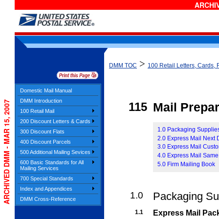
ARCHIV
>
DMM TOC
100 Retail Letters, Cards, 
Domestic Mail Manual
DMM Introduction
ARCHIVED DMM - MAR 15, 2007
115
Mail Prepar
100 Retail Mail
200 Discount Letters & Cards
1.0 Packaging Supplie
300 Discount Flats
2.0 Express Mail Next
400 Discount Parcels
3.0 Express Mail Cust
500 Additional Mailing Sevices
4.0 Express Mail Same
600 Basic Standards for All
5.0 Firm Mailing Book
Mailing Services
700 Special Standards
Index and Appendices
1.0
Packaging Su
DMM Cross-Reference
1.1
Express Mail Pac