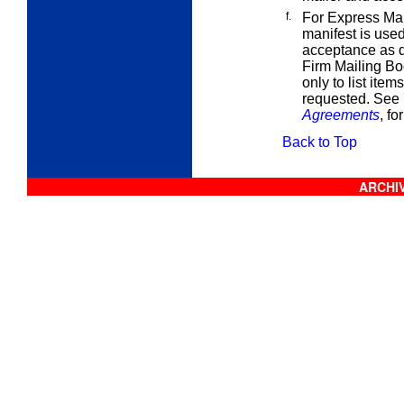
f.
For Express Mail
manifest is used
acceptance as d
Firm Mailing Bo
only to list item
requested. See
Agreements
, fo
Back to Top
ARCHIV