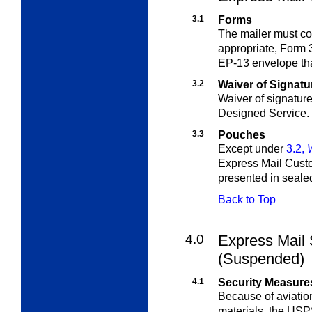
3.1
Forms
The mailer must c
appropriate, Form 
EP-13 envelope that
3.2
Waiver of Signatu
Waiver of signature
Designed Service.
3.3
Pouches
Except under
3.2,
Express Mail Cust
presented in seale
Back to Top
4.0
Express Mail 
(Suspended)
4.1
Security Measure
Because of aviatio
materials, the USP