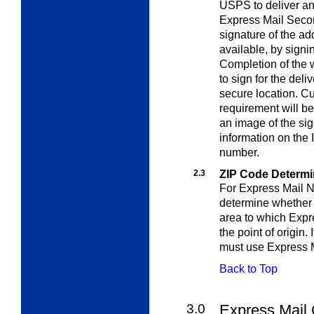
USPS to deliver an
Express Mail Secon
signature of the ad
available, by signi
Completion of the 
to sign for the deli
secure location. C
requirement will be
an image of the si
information on the I
number.
2.3
ZIP Code Determi
For Express Mail N
determine whether t
area to which Expr
the point of origin. 
must use Express 
Back to Top
3.0
Express Mail