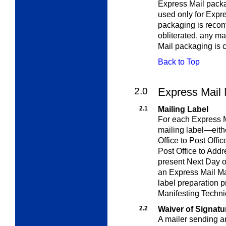
Express Mail pack
used only for Expr
packaging is recon
obliterated, any m
Mail packaging is 
Back to Top
2.0
Express Mail
2.1
Mailing Label
For each Express M
mailing label—eithe
Office to Post Offi
Post Office to Addr
present Next Day 
an Express Mail Ma
label preparation 
Manifesting Techni
2.2
Waiver of Signatu
A mailer sending a