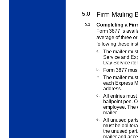
5.0
Firm Mailing 
5.1
Completing a Fir
Form 3877 is avail
average of three or
following these ins
a.
The mailer mus
Service and Ex
Day Service
it
b.
Form 3877 must 
c.
The mailer must
each Express M
address.
d.
All entries must
ballpoint pen. O
employee. The o
mailer.
e.
All unused part
must be obliter
the unused part.
mailer and acce