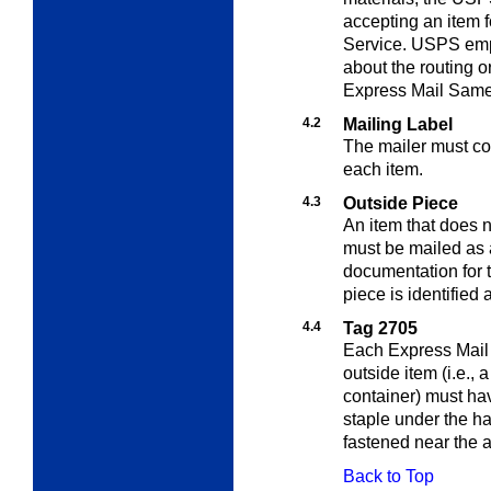
accepting an item 
Service. USPS empl
about the routing or
Express Mail Same 
4.2
Mailing Label
The mailer must com
each item.
4.3
Outside Piece
An item that does n
must be mailed as 
documentation for t
piece is identified
4.4
Tag 2705
Each Express Mail
outside item (i.e., 
container) must ha
staple under the ha
fastened near the 
Back to Top