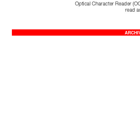
ARCHIV