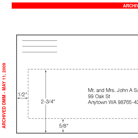
ARCHIV
ARCHIVED DMM - MAY 11, 2009