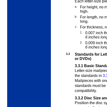
Each letter-size p
a.
For height, no m
high.
b.
For length, no m
long.
c.
For thickness, n
1.
0.007 inch t
6 inches lon
2.
0.009 inch t
6 inches long
3.3
Standards for Let
or DVDs)
3.3.1
Basic Standa
Letter-size mailpie
the standards in
3.
Mailpieces with on
standards must be 
compatibility.
3.3.2
Disc Size a
Position the disc s