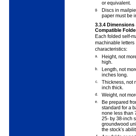
or equivalent.
g.
Discs in mailpi
paper must be in
3.3.4
Dimensions 
Compatible Folded
Each folded self-ma
machinable letters
characteristics:
a.
Height, not more
high.
b.
Length, not mor
inches long.
c.
Thickness, not 
inch thick.
d.
Weight, not mor
e.
Be prepared fro
standard for a b
none less than 
25- by 38-inch s
groundwood unl
the stock's abili