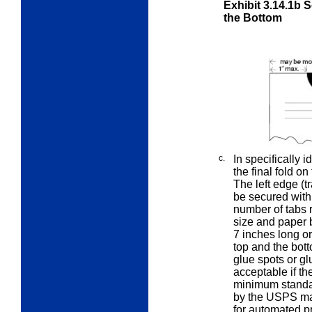
Exhibit 3.14.1b
S
the Bottom
c.
In specifically 
the final fold on
The left edge (
be secured with 
number of tabs r
size and paper b
7 inches long o
top and the bott
glue spots or g
acceptable if th
minimum standa
by the USPS mai
for automated p