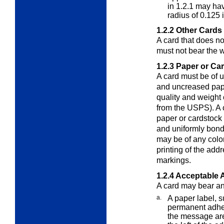
in 1.2.1 may ha
radius of 0.125 
1.2.2
Other Cards
A card that does n
must not bear the 
1.2.3
Paper or Ca
A card must be of 
and uncreased pape
quality and weight 
from the USPS). A 
paper or cardstock
and uniformly bond
may be of any color
printing of the add
markings.
1.2.4
Acceptable 
A card may bear an 
a.
A paper label, s
permanent adhesi
the message ar