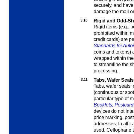
securely, and have
damage the mail or
3.10
Rigid and Odd-Sh
Rigid items (e.g., p
prohibited within m
credit cards) are p
Standards for Auto
coins and tokens) ar
wrapped within the
to streamline the s
processing.
3.11
Tabs, Wafer Seals
Tabs, wafer seals,
(continuous or spo
particular type of 
Booklets, Postcard
devices do not inte
price marking, post
addresses. In all c
used. Cellophane t