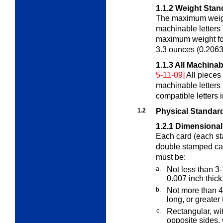
1.1.2
Weight Stand
The maximum weight
machinable letters
maximum weight for
3.3 ounces (0.2063
1.1.3
All Machinab
5-11-09]
All pieces
machinable letters
compatible letters 
1.2
Physical Standard
1.2.1
Dimensional
Each card (each st
double stamped car
must be:
a.
Not less than 3-
0.007 inch thick
b.
Not more than 4
long, or greater
c.
Rectangular, wit
opposite sides.