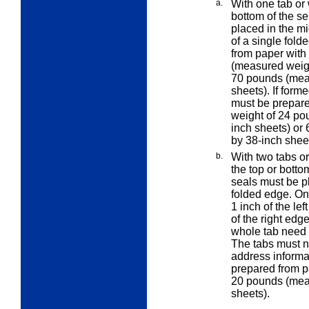
a.
With one tab or 
bottom of the se
placed in the mi
of a single fold
from paper with
(measured weigh
70 pounds (meas
sheets). If forme
must be prepare
weight of 24 po
inch sheets) or
by 38-inch sheet
b.
With two tabs o
the top or botto
seals must be p
folded edge. On
1 inch of the lef
of the right edg
whole tab need 
The tabs must n
address informa
prepared from p
20 pounds (meas
sheets).