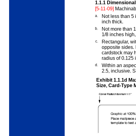
1.1.1
Dimensional 
[5-11-09]
Machinable
a.
Not less than 5 
inch thick.
b.
Not more than 1
1/8 inches high,
c.
Rectangular, wit
opposite sides. 
cardstock may h
radius of 0.125 
d.
Within an aspect
2.5, inclusive. 
Exhibit 1.1.1d
Max
Size, Card-Type 