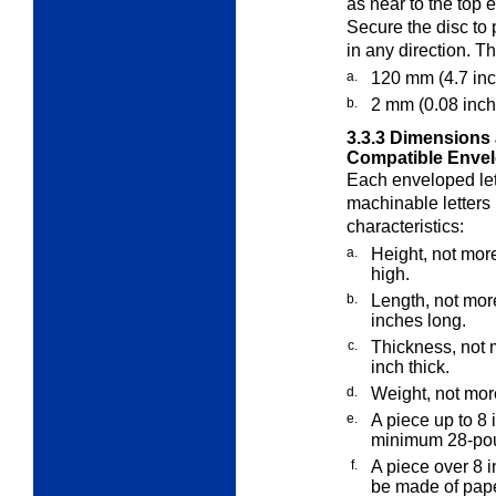
as near to the top e
Secure the disc to 
in any direction. T
a.
120 mm (4.7 inc
b.
2 mm (0.08 inch)
3.3.3
Dimensions 
Compatible Envel
Each enveloped let
machinable letters
characteristics:
a.
Height, not more
high.
b.
Length, not mor
inches long.
c.
Thickness, not 
inch thick.
d.
Weight, not mor
e.
A piece up to 8
minimum 28-poun
f.
A piece over 8 i
be made of pap