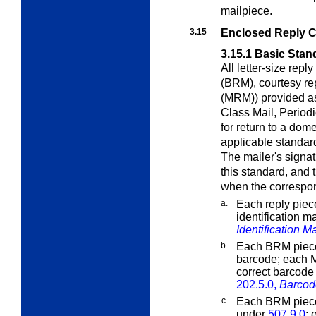
mailpiece.
3.15
Enclosed Reply 
3.15.1
Basic Stan
All letter-size rep
(BRM), courtesy re
(MRM)) provided as
Class Mail, Period
for return to a dom
applicable standar
The mailer's signat
this standard, and
when the correspon
a.
Each reply piec
identification 
Identification M
b.
Each BRM piece
barcode; each 
correct barcode 
202.5.0,
Barcod
c.
Each BRM piece
under
507.9.0
;