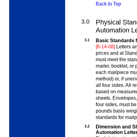
Back to Top
3.0
Physical Stan
Automation Le
3.1
Basic Standards 
[8-14-08]
Letters a
prices and at Stan
must meet the stan
mailer, booklet, or
each mailpiece mus
method) or, if une
all four sides. All 
based on measured 
sheets. Envelopes, 
four sides, must b
pounds basis weigh
standards for mailp
3.2
Dimension and Sh
Automation Lette