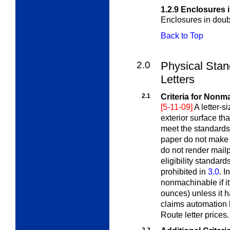
1.2.9
Enclosures 
Enclosures in doubl
Back to Top
2.0
Physical Sta
Letters
2.1
Criteria for Nonm
[5-11-09]
A letter-s
exterior surface tha
meet the standards
paper do not make
do not render mail
eligibility standard
prohibited in
3.0
. I
nonmachinable if i
ounces) unless it h
claims automation l
Route letter prices.