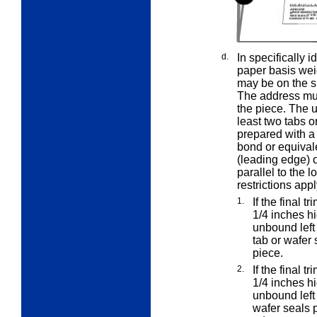
d.
In specifically 
paper basis wei
may be on the sh
The address must
the piece. The 
least two tabs o
prepared with a
bond or equivale
(leading edge) o
parallel to the 
restrictions appl
1.
If the final t
1/4 inches h
unbound left
tab or wafer 
piece.
2.
If the final t
1/4 inches h
unbound left
wafer seals p