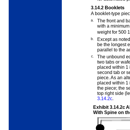
3.14.2
Booklets
A booklet-type pie
a.
The front and b
with a minimum
weight for 500 
b.
Except as noted
be the longest e
parallel to the 
c.
The unbound edg
two tabs or wafe
placed within 1 i
second tab or se
piece. As an alt
placed within 1 i
the piece; the s
top right side (
3.14.2c
.
Exhibit 3.14.2c
A
With Spine on t