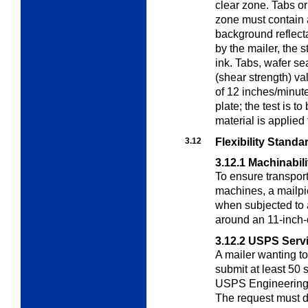
clear zone. Tabs or
zone must contain 
background reflecta
by the mailer, the 
ink. Tabs, wafer s
(shear strength) va
of 12 inches/minute 
plate; the test is t
material is applied 
3.12
Flexibility Standa
3.12.1
Machinabili
To ensure transpor
machines, a mailpi
when subjected to a
around an 11-inch-
3.12.2
USPS Servic
A mailer wanting to
submit at least 50 
USPS Engineering a
The request must d