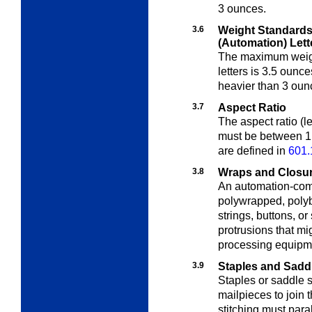
3 ounces.
3.6
Weight Standards
(Automation) Lett
The maximum weigh
letters is 3.5 oun
heavier than 3 oun
3.7
Aspect Ratio
The aspect ratio (l
must be between 1.
are defined in
601.
3.8
Wraps and Closu
An automation-com
polywrapped, polyb
strings, buttons, or
protrusions that m
processing equipm
3.9
Staples and Saddl
Staples or saddle 
mailpieces to join 
stitching must para