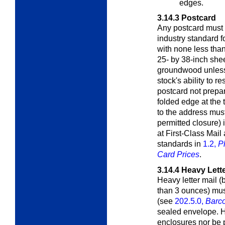
edges.
3.14.3
Postcard
Any postcard must 
industry standard f
with none less tha
25- by 38-inch shee
groundwood unless 
stock's ability to r
postcard not prepa
folded edge at the 
to the address must
permitted closure) 
at First-Class Mail
standards in
1.2,
P
Card Prices
.
3.14.4
Heavy Lette
Heavy letter mail (
than 3 ounces) mus
(see
202.5.0,
Barc
sealed envelope. He
enclosures nor be p