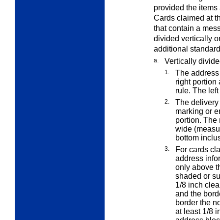
provided the items
Cards claimed at t
that contain a mes
divided vertically 
additional standard
a.
Vertically divid
1.
The address 
right portion 
rule. The lef
2.
The deliver
marking or e
portion. The 
wide (measure
bottom inclus
3.
For cards cl
address infor
only above th
shaded or su
1/8 inch cle
and the bord
border the no
at least 1/8 