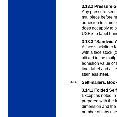
3.13.2
Pressure-S
Any pressure-sensiti
mailpiece before 
adhesion to stainle
does not apply to p
USPS to label bundl
3.13.3
"Sandwich"
A face stock/liner l
with a face stock (t
affixed to the mail
adhesion value of a
liner label and at 
stainless steel.
3.14
Self-mailers, Boo
3.14.1
Folded Self
Except as noted in
prepared with the f
dimension and the
number of tabs use