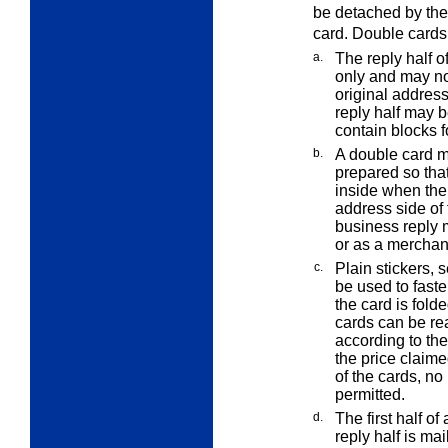
be detached by the 
card. Double cards 
a.
The reply half o
only and may no
original addres
reply half may b
contain blocks 
b.
A double card m
prepared so that
inside when the 
address side of
business reply m
or as a merchand
c.
Plain stickers, s
be used to fast
the card is folde
cards can be re
according to the
the price claime
of the cards, no
permitted.
d.
The first half 
reply half is mai