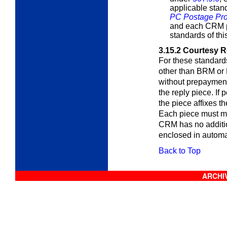
applicable sta
PC Postage Pro
and each CRM p
standards of thi
3.15.2
Courtesy R
For these standards
other than BRM or 
without prepayment 
the reply piece. If
the piece affixes t
Each piece must me
CRM has no additio
enclosed in automa
Back to Top
ARCHIV