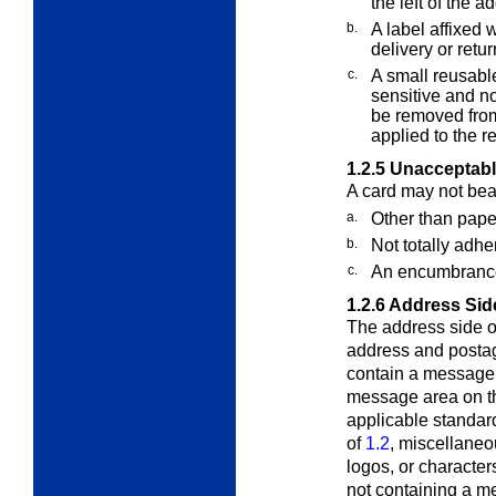
the left of the a
b.
A label affixed
delivery or retu
c.
A small reusabl
sensitive and n
be removed from 
applied to the re
1.2.5
Unacceptabl
A card may not bear
a.
Other than pape
b.
Not totally adhe
c.
An encumbrance 
1.2.6
Address Sid
The address side of
address and postag
contain a message 
message area on th
applicable standard
of
1.2
, miscellaneo
logos, or character
not containing a m