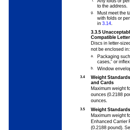
f.
Any folds or per
to the address.
g.
Must meet the t
with folds or pe
in
3.14
.
3.3.5
Unacceptable
Compatible Letter
Discs in letter-siz
not be enclosed in:
a.
Packaging such a
cases," or infle
b.
Window envelo
3.4
Weight Standards 
and Cards
Maximum weight for 
ounces (0.2188 po
ounces.
3.5
Weight Standards 
Maximum weight fo
Enhanced Carrier R
(0.2188 pound). S