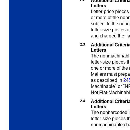
2.2
Additional Criter
Letters
Letter-price pieces
or more of the non
subject to the non
letter-size pieces 
and charged the fla
2.3
Additional Criter
Letters
The nonmachinable
letter-size pieces 
one or more of the
Mailers must prepa
as described in
245
Machinable" or "N
Not Flat-Machinabl
2.4
Additional Criter
Letters
The nonbarcoded le
letter-size pieces 
nonmachinable char