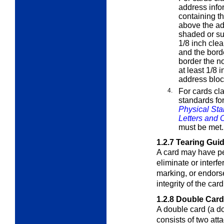
address info
containing th
above the add
shaded or su
1/8 inch cle
and the bord
border the no
at least 1/8 
address bloc
4.
For cards cl
standards fo
Physical Sta
Letters and 
must be met.
1.2.7
Tearing Gui
A card may have per
eliminate or interf
marking, or endors
integrity of the card
1.2.8
Double Car
A double card (a d
consists of two att