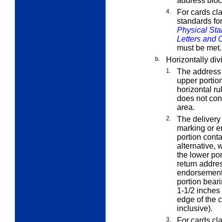
address bloc
4.
For cards cl
standards fo
Physical Sta
Letters and 
must be met.
b.
Horizontally div
1.
The address 
upper portion
horizontal ru
does not con
area.
2.
The deliver
marking or e
portion cont
alternative,
the lower por
return addre
endorsement 
portion beari
1-1/2 inches
edge of the c
inclusive).
3.
For cards cl