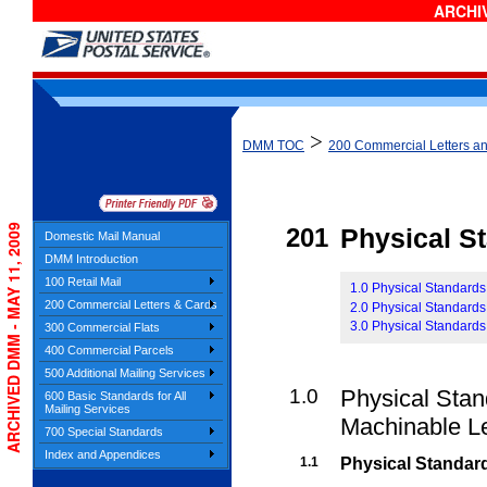
ARCHIV
>
DMM TOC
200 Commercial Letters a
ARCHIVED DMM - MAY 11, 2009
201
Physical S
Domestic Mail Manual
DMM Introduction
100 Retail Mail
1.0 Physical Standards
200 Commercial Letters & Cards
2.0 Physical Standards
3.0 Physical Standards
300 Commercial Flats
400 Commercial Parcels
500 Additional Mailing Services
1.0
Physical Stan
600 Basic Standards for All
Mailing Services
Machinable Le
700 Special Standards
Index and Appendices
1.1
Physical Standard