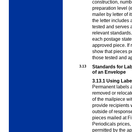
construction, numb
preparation level (
mailer by letter of 
the letter includes
tested and serves 
relevant standards.
each postage state
approved piece. If
show that pieces p
those tested and a
3.13
Standards for Lab
of an Envelope
3.13.1
Using Labe
Permanent labels a
removed or relocate
of the mailpiece w
provide recipients 
outside of response
pieces mailed at Fi
Periodicals prices,
permitted by the ap