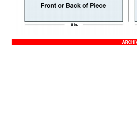
ARCHIV