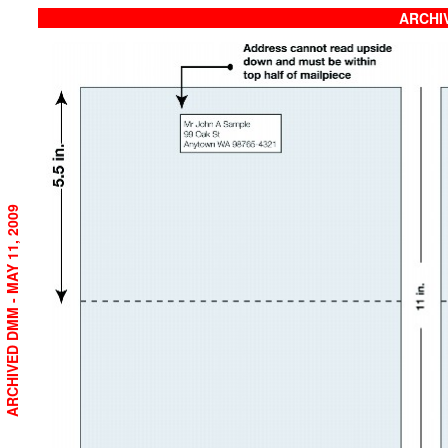
ARCHIV
ARCHIVED DMM - MAY 11, 2009