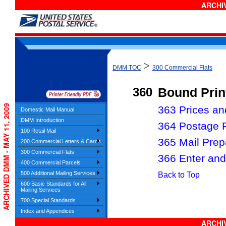
ARCHIV
>
DMM TOC
300 Commercial Flats
360
Bound Prin
ARCHIVED DMM - MAY 11, 2009
363 Prices and
Domestic Mail Manual
DMM Introduction
364 Postage 
100 Retail Mail
365 Mail Prep
200 Commercial Letters & Cards
300 Commercial Flats
366 Enter and
400 Commercial Parcels
500 Additional Mailing Services
Back to Top
600 Basic Standards for All
Mailing Services
700 Special Standards
Index and Appendices
ARCHIV