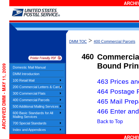
ARCHIV
>
DMM TOC
400 Commercial Parcels
460
Commercial
Bound Prin
ARCHIVED DMM - MAY 11, 2009
Domestic Mail Manual
DMM Introduction
463 Prices and
100 Retail Mail
200 Commercial Letters & Cards
464 Postage 
300 Commercial Flats
465 Mail Prep
400 Commercial Parcels
500 Additional Mailing Services
466 Enter and
600 Basic Standards for All
Mailing Services
Back to Top
700 Special Standards
Index and Appendices
ARCHIV