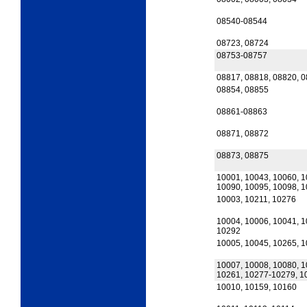
08540-08544
08723, 08724
08753-08757
08817, 08818, 08820, 
08854, 08855
08861-08863
08871, 08872
08873, 08875
10001, 10043, 10060, 1
10090, 10095, 10098, 
10003, 10211, 10276
10004, 10006, 10041, 1
10292
10005, 10045, 10265, 
10007, 10008, 10080, 1
10261, 10277-10279, 1
10010, 10159, 10160