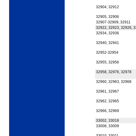
32904, 32912
32905, 32906
32907-32909, 32911
32922, 32923, 32926, 
32934, 32936
32940, 32941
32952-32954
32955, 32956
32958, 32976, 32978
32960, 32963, 32968
32961, 32967
32962, 32965
32966, 32969
33002, 33018
33008, 33009
33010, 33011