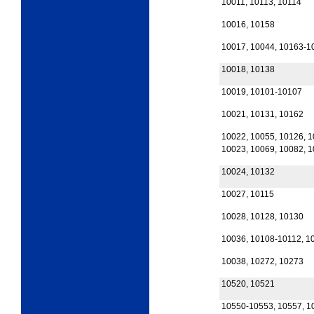
10011, 10113, 10114
10016, 10158
10017, 10044, 10163-1
10018, 10138
10019, 10101-10107
10021, 10131, 10162
10022, 10055, 10126, 
10023, 10069, 10082, 
10024, 10132
10027, 10115
10028, 10128, 10130
10036, 10108-10112, 1
10038, 10272, 10273
10520, 10521
10550-10553, 10557, 1