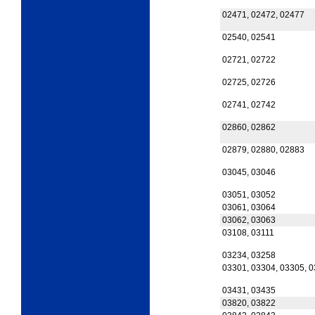
02471, 02472, 02477
02540, 02541
02721, 02722
02725, 02726
02741, 02742
02860, 02862
02879, 02880, 02883
03045, 03046
03051, 03052
03061, 03064
03062, 03063
03108, 03111
03234, 03258
03301, 03304, 03305, 
03431, 03435
03820, 03822