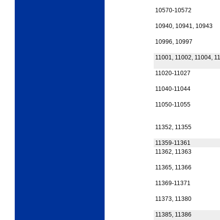
10570-10572
10940, 10941, 10943
10996, 10997
11001, 11002, 11004, 1
11020-11027
11040-11044
11050-11055
11352, 11355
11359-11361
11362, 11363
11365, 11366
11369-11371
11373, 11380
11385, 11386