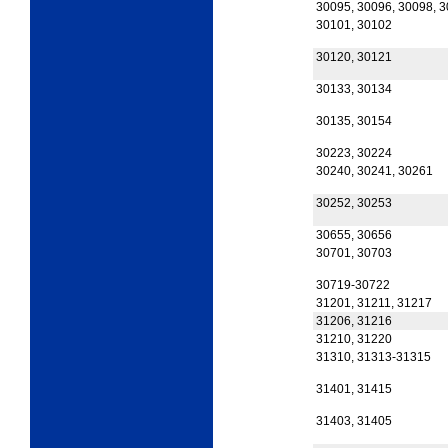
30095, 30096, 30098, 
30101, 30102
30120, 30121
30133, 30134
30135, 30154
30223, 30224
30240, 30241, 30261
30252, 30253
30655, 30656
30701, 30703
30719-30722
31201, 31211, 31217
31206, 31216
31210, 31220
31310, 31313-31315
31401, 31415
31403, 31405