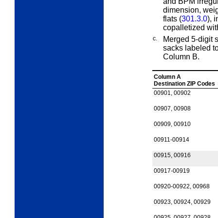
and BPM irregul
dimension, weigh
flats (
301.3.0
), 
copalletized with
c.
Merged 5-digit 
sacks labeled t
Column B.
Column A
Destination ZIP Codes
00901, 00902
00907, 00908
00909, 00910
00911-00914
00915, 00916
00917-00919
00920-00922, 00968
00923, 00924, 00929
00925, 00927, 00928