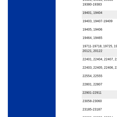
19380-19383
19401, 19404
19403, 19407-19409
19405, 19406
19464, 19465
19711-19718, 19725, 1
20121, 20122
22401, 22404, 22407, 
22403, 22405, 22406, 
22554, 22555
22801, 22807
22901-22911
23058-23060
23185-23187