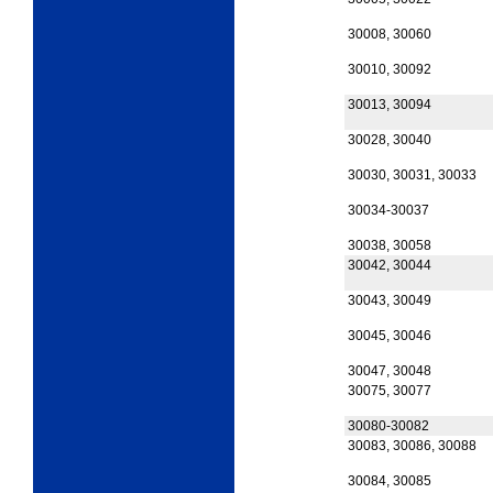
30008, 30060
30010, 30092
30013, 30094
30028, 30040
30030, 30031, 30033
30034-30037
30038, 30058
30042, 30044
30043, 30049
30045, 30046
30047, 30048
30075, 30077
30080-30082
30083, 30086, 30088
30084, 30085