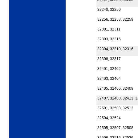
32240, 32250
32256, 32258, 32259
32301, 32311
32303, 32315
32304, 32310, 32316
32308, 32317
32401, 32402
32403, 32404
32405, 32406, 32409
32407, 32408, 32413, 
32501, 32503, 32513
32504, 32524
32505, 32507, 32508
32506, 32516, 32526