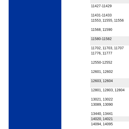
11427-11429
11431-11433
11553, 11555, 11556
11568, 11590
11580-11582
11702, 11703, 11707
11776, 11777
12550-12552
12601, 12602
12603, 12604
12801, 12803, 12804
13021, 13022
13089, 13090
13440, 13441
14020, 14021
14094, 14095