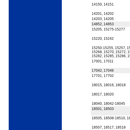
14150, 14151
14201, 14202
14203, 14205
14852, 14853
15205, 15275-15277
15220, 15242
15250-15255, 15257, 1
15268, 15270, 15272, 1
15282, 15285, 15286, 
17001, 17011
17042, 17046
17701, 17702
18015, 18016, 18018
18017, 18020
18040, 18042-18045
18501, 18503
18505, 18508-18510, 1
18507, 18517, 18518