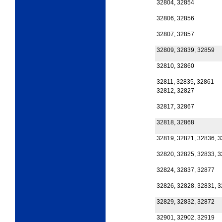
32804, 32854
32806, 32856
32807, 32857
32809, 32839, 32859
32810, 32860
32811, 32835, 32861
32812, 32827
32817, 32867
32818, 32868
32819, 32821, 32836, 
32820, 32825, 32833, 
32824, 32837, 32877
32826, 32828, 32831, 
32829, 32832, 32872
32901, 32902, 32919