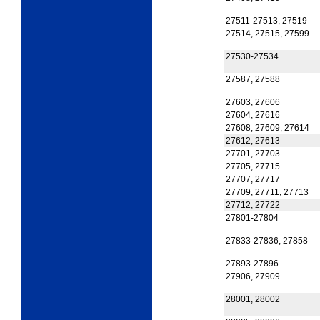
27511-27513, 27519
27514, 27515, 27599
27530-27534
27587, 27588
27603, 27606
27604, 27616
27608, 27609, 27614
27612, 27613
27701, 27703
27705, 27715
27707, 27717
27709, 27711, 27713
27712, 27722
27801-27804
27833-27836, 27858
27893-27896
27906, 27909
28001, 28002