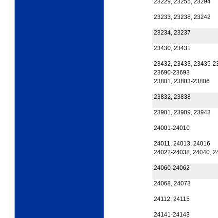
23229, 23255, 23294
23233, 23238, 23242
23234, 23237
23430, 23431
23432, 23433, 23435-2
23690-23693
23801, 23803-23806
23832, 23838
23901, 23909, 23943
24001-24010
24011, 24013, 24016
24022-24038, 24040, 2
24060-24062
24068, 24073
24112, 24115
24141-24143