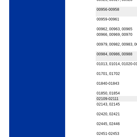
00956-00958
00959-00961
00962, 00963, 00965
00966, 00969, 00970
00979, 00982, 00983, 
00984, 00986, 00988
01013, 01014, 01020-0
01701, 01702
01840-01843
01850, 01854
02109-02111
02143, 02145
02420, 02421
02445, 02446
02451-02453