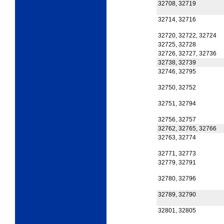
32708, 32719
32714, 32716
32720, 32722, 32724
32725, 32728
32726, 32727, 32736
32738, 32739
32746, 32795
32750, 32752
32751, 32794
32756, 32757
32762, 32765, 32766
32763, 32774
32771, 32773
32779, 32791
32780, 32796
32789, 32790
32801, 32805