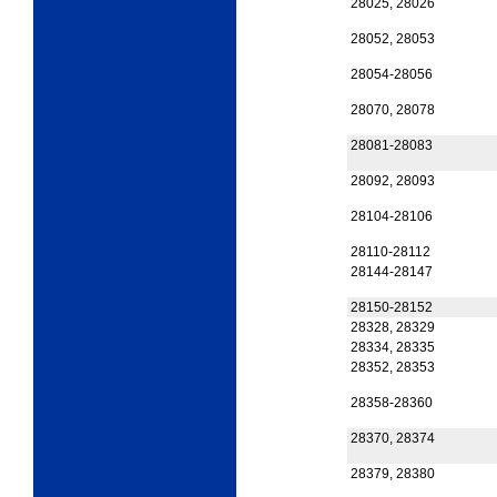
28025, 28026
28052, 28053
28054-28056
28070, 28078
28081-28083
28092, 28093
28104-28106
28110-28112
28144-28147
28150-28152
28328, 28329
28334, 28335
28352, 28353
28358-28360
28370, 28374
28379, 28380