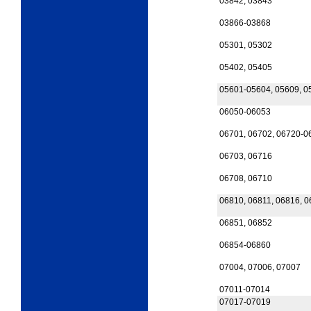
03842, 03843
03866-03868
05301, 05302
05402, 05405
05601-05604, 05609, 0
06050-06053
06701, 06702, 06720-0
06703, 06716
06708, 06710
06810, 06811, 06816, 
06851, 06852
06854-06860
07004, 07006, 07007
07011-07014
07017-07019