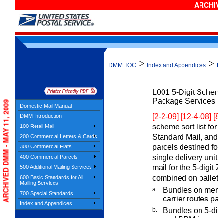
ARCHIV
>
>
DMM TOC
Index and Appendices
L001
5-Digit Sche
Package Services F
ARCHIVED DMM - MAY 11, 2009
Domestic Mail Manual
[2-2-09] [12-4-08] 
DMM Introduction
scheme sort list for
100 Retail Mail
Standard Mail, and
200 Commercial Letters & Cards
parcels destined fo
300 Commercial Flats
single delivery uni
400 Commercial Parcels
mail for the 5-dig
500 Additional Mailing Services
combined on pallets
600 Basic Standards for All
Mailing Services
a.
Bundles on merg
700 Special Standards
carrier routes pa
Index and Appendices
b.
Bundles on 5-dig