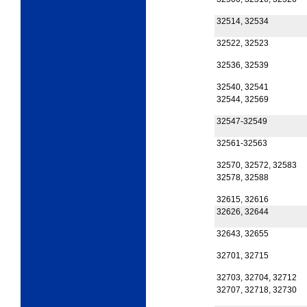
32514, 32534
32522, 32523
32536, 32539
32540, 32541
32544, 32569
32547-32549
32561-32563
32570, 32572, 32583
32578, 32588
32615, 32616
32626, 32644
32643, 32655
32701, 32715
32703, 32704, 32712
32707, 32718, 32730