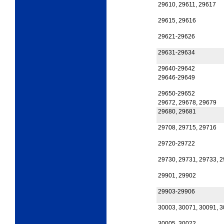
29610, 29611, 29617
29615, 29616
29621-29626
29631-29634
29640-29642
29646-29649
29650-29652
29672, 29678, 29679
29680, 29681
29708, 29715, 29716
29720-29722
29730, 29731, 29733, 
29901, 29902
29903-29906
30003, 30071, 30091, 
30005, 30022