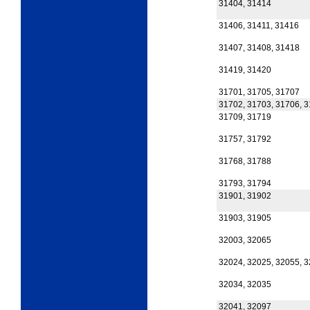
31404, 31414
31406, 31411, 31416
31407, 31408, 31418
31419, 31420
31701, 31705, 31707
31702, 31703, 31706, 
31709, 31719
31757, 31792
31768, 31788
31793, 31794
31901, 31902
31903, 31905
32003, 32065
32024, 32025, 32055, 
32034, 32035
32041, 32097