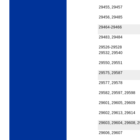
29455, 29457
29456, 29485
29464-29466
29483, 29484
29526-29528
29532, 29540
29550, 29551
29575, 29587
29577, 29578
29582, 29597, 29598
29601, 29605, 29609
29602, 29613, 29614
29603, 29604, 29608, 
29606, 29607