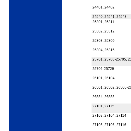
24401, 24402
24540, 24541, 24543
25301, 25311
25302, 25312
25303, 25309
25304, 25315
25701, 25703-25705, 2
25706-25729
26101, 26104
26501, 26502, 26505-2
26554, 26555
27101, 27115
27103, 27104, 27114
27105, 27106, 27116