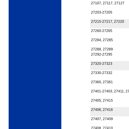
27107, 27117, 27127
27203-27205
27215-27217, 27220
27260-27265
27284, 27285
27288, 27289
27292-27295
27320-27323
27330-27332
27360, 27361
27401-27403, 27411, 2
27405, 27415
27406, 27416
27407, 27409
27408, 27410