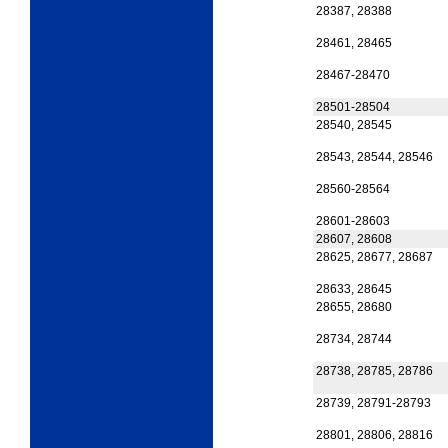
28387, 28388
28461, 28465
28467-28470
28501-28504
28540, 28545
28543, 28544, 28546
28560-28564
28601-28603
28607, 28608
28625, 28677, 28687
28633, 28645
28655, 28680
28734, 28744
28738, 28785, 28786
28739, 28791-28793
28801, 28806, 28816