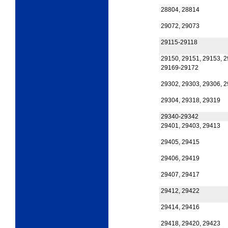
28804, 28814
29072, 29073
29115-29118
29150, 29151, 29153, 
29169-29172
29302, 29303, 29306, 
29304, 29318, 29319
29340-29342
29401, 29403, 29413
29405, 29415
29406, 29419
29407, 29417
29412, 29422
29414, 29416
29418, 29420, 29423