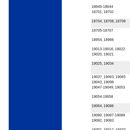
18640-18644
18701, 18702
18704, 18708, 18709
18705-18707
18954, 18966
19013-19016, 19022
19020, 19021
19025, 19034
19037, 19063, 19065
19043, 19098
19047-19049, 19053
19054-19058
19064, 19086
19080, 19087-19089
19082, 19083
19301, 19312, 19333