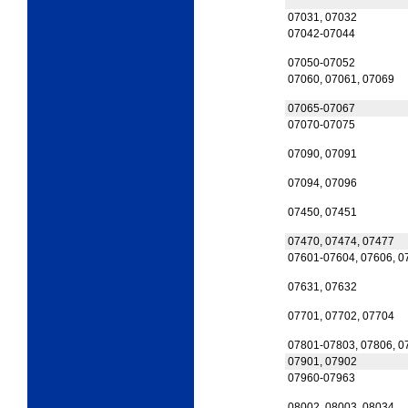
07031, 07032
07042-07044
07050-07052
07060, 07061, 07069
07065-07067
07070-07075
07090, 07091
07094, 07096
07450, 07451
07470, 07474, 07477
07601-07604, 07606, 0
07631, 07632
07701, 07702, 07704
07801-07803, 07806, 0
07901, 07902
07960-07963
08002, 08003, 08034