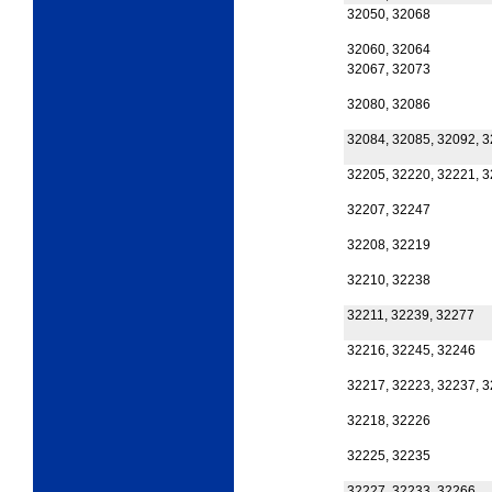
32050, 32068
32060, 32064
32067, 32073
32080, 32086
32084, 32085, 32092, 
32205, 32220, 32221, 
32207, 32247
32208, 32219
32210, 32238
32211, 32239, 32277
32216, 32245, 32246
32217, 32223, 32237, 
32218, 32226
32225, 32235
32227, 32233, 32266