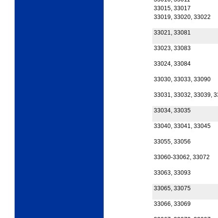
33015, 33017
33019, 33020, 33022
33021, 33081
33023, 33083
33024, 33084
33030, 33033, 33090
33031, 33032, 33039, 
33034, 33035
33040, 33041, 33045
33055, 33056
33060-33062, 33072
33063, 33093
33065, 33075
33066, 33069