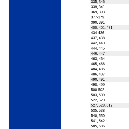
335, 346
339, 341
369, 393
377-379
390, 391
400, 401, 471
434-436
437, 438
442, 443
444, 445
446, 447
463, 464
465, 466
484, 485
486, 487
490, 491
498, 499
500-502
503, 509
522, 523
527, 528, 612
535, 538
540, 550
541, 542
585, 586