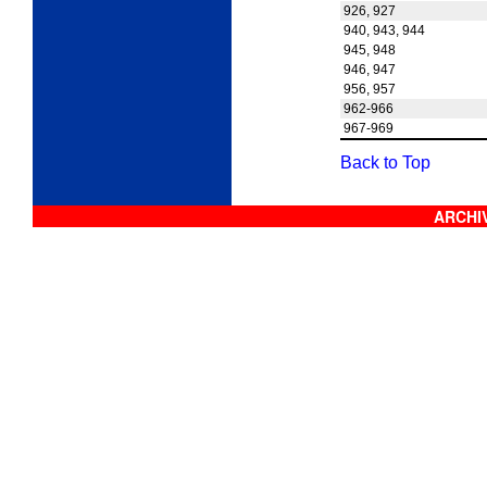
926, 927
940, 943, 944
945, 948
946, 947
956, 957
962-966
967-969
Back to Top
ARCHIV