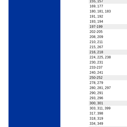
155, 157
169, 177
180, 181, 183
191, 192
193, 194
197-199
202-205
208, 209
210, 211
215, 267
216, 218
224, 225, 238
230, 231
233-237
240, 241
250-252
278, 279
280, 281, 297
290, 291
293, 296
300, 301
303, 311, 399
317, 398
318, 319
334, 349