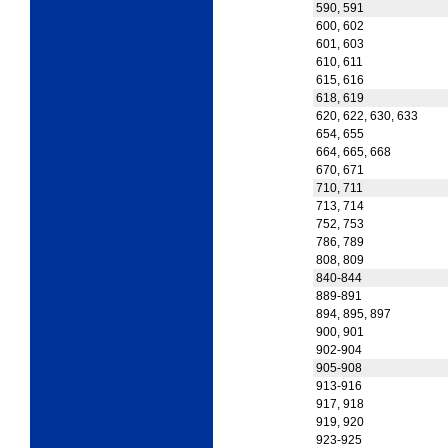
590, 591
600, 602
601, 603
610, 611
615, 616
618, 619
620, 622, 630, 633
654, 655
664, 665, 668
670, 671
710, 711
713, 714
752, 753
786, 789
808, 809
840-844
889-891
894, 895, 897
900, 901
902-904
905-908
913-916
917, 918
919, 920
923-925