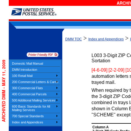
ARCHIV
>
>
DMM TOC
Index and Appendices
L003
3-Digit ZIP 
Sortation
ARCHIVED DMM - MAY 11, 2009
Domestic Mail Manual
[4-6-09] [2-2-09] [
DMM Introduction
automation letters 
100 Retail Mail
trayed mail.
200 Commercial Letters & Cards
300 Commercial Flats
When required by th
400 Commercial Parcels
the 3-digit ZIP Co
500 Additional Mailing Services
combined in trays 
600 Basic Standards for All
shown in Column B.
Mailing Services
"SCHEME" except 
700 Special Standards
Index and Appendices
Column A