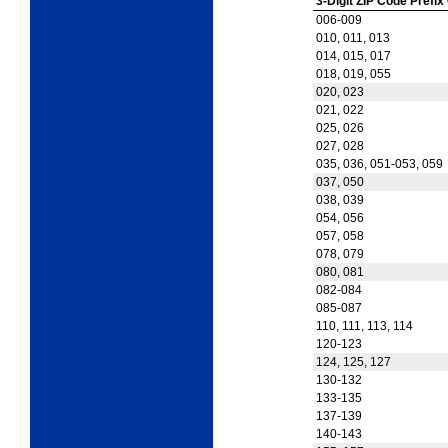
3-Digit ZIP Code Prefix
006-009
010, 011, 013
014, 015, 017
018, 019, 055
020, 023
021, 022
025, 026
027, 028
035, 036, 051-053, 059
037, 050
038, 039
054, 056
057, 058
078, 079
080, 081
082-084
085-087
110, 111, 113, 114
120-123
124, 125, 127
130-132
133-135
137-139
140-143