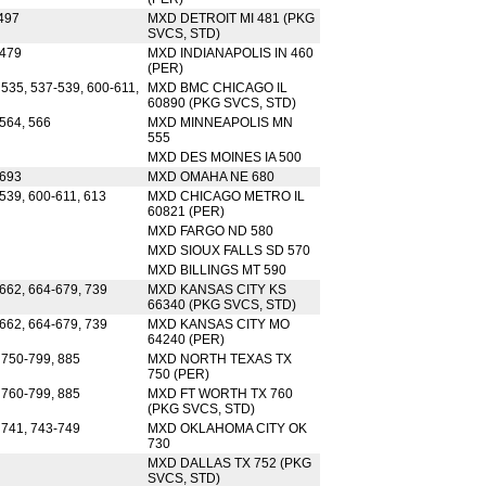
497
MXD DETROIT MI 481 (PKG
SVCS, STD)
 479
MXD INDIANAPOLIS IN 460
(PER)
 535, 537-539, 600-611,
MXD BMC CHICAGO IL
60890 (PKG SVCS, STD)
-564, 566
MXD MINNEAPOLIS MN
555
MXD DES MOINES IA 500
-693
MXD OMAHA NE 680
539, 600-611, 613
MXD CHICAGO METRO IL
60821 (PER)
MXD FARGO ND 580
MXD SIOUX FALLS SD 570
MXD BILLINGS MT 590
-662, 664-679, 739
MXD KANSAS CITY KS
66340 (PKG SVCS, STD)
-662, 664-679, 739
MXD KANSAS CITY MO
64240 (PER)
 750-799, 885
MXD NORTH TEXAS TX
750 (PER)
 760-799, 885
MXD FT WORTH TX 760
(PKG SVCS, STD)
 741, 743-749
MXD OKLAHOMA CITY OK
730
MXD DALLAS TX 752 (PKG
SVCS, STD)