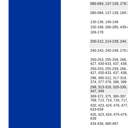
080-084, 137-139, 179-
080-084, 137-139, 169-
130-136, 140-149
150-168, 260-265, 439-
169-178
200-212, 214-239, 244, 
240-243, 245-249, 270-
250-253, 255-259, 266, 
427, 430-433, 437, 438,
250-253, 255-259, 266, 
427, 430-433, 437, 438
298, 300-312, 317-319,
374, 377-379, 398, 399
299, 313-316, 320-339, 
347, 349
369-372, 375, 380-397, 
708, 713, 714, 716, 717
420, 423, 424, 476, 477
633-639
420, 423, 424, 475-479,
639
434-436, 480-497