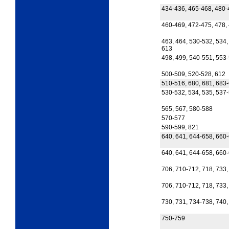
434-436, 465-468, 480-
460-469, 472-475, 478,
463, 464, 530-532, 534,
613
498, 499, 540-551, 553
500-509, 520-528, 612
510-516, 680, 681, 683
530-532, 534, 535, 537-
565, 567, 580-588
570-577
590-599, 821
640, 641, 644-658, 660
640, 641, 644-658, 660
706, 710-712, 718, 733,
706, 710-712, 718, 733,
730, 731, 734-738, 740,
750-759