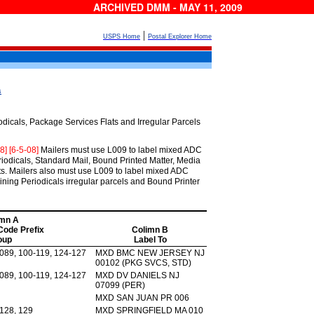
ARCHIVED DMM - MAY 11, 2009
|
USPS Home
Postal Explorer Home
s
cals, Package Services Flats and Irregular Parcels
08] [6-5-08]
Mailers must use L009 to label mixed ADC
iodicals, Standard Mail, Bound Printed Matter, Media
ats. Mailers also must use L009 to label mixed ADC
ning Periodicals irregular parcels and Bound Printer
mn A
 Code Prefix
Colimn B
oup
Label To
-089, 100-119, 124-127
MXD BMC NEW JERSEY NJ
00102 (PKG SVCS, STD)
-089, 100-119, 124-127
MXD DV DANIELS NJ
07099 (PER)
MXD SAN JUAN PR 006
 128, 129
MXD SPRINGFIELD MA 010