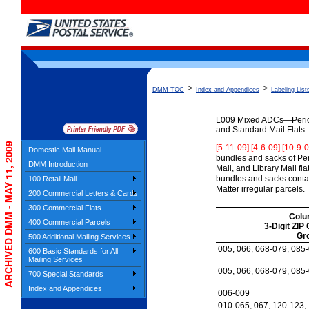
>
>
DMM TOC
Index and Appendices
Labeling List
L009
Mixed ADCs—Periodi
and Standard Mail Flats
ARCHIVED DMM - MAY 11, 2009
[5-11-09] [4-6-09] [10-9-
Domestic Mail Manual
bundles and sacks of Per
DMM Introduction
Mail, and Library Mail fl
bundles and sacks contai
100 Retail Mail
Matter irregular parcels.
200 Commercial Letters & Cards
300 Commercial Flats
Colu
400 Commercial Parcels
3-Digit ZIP
Gr
500 Additional Mailing Services
005, 066, 068-079, 085
600 Basic Standards for All
Mailing Services
005, 066, 068-079, 085
700 Special Standards
Index and Appendices
006-009
010-065, 067, 120-123,