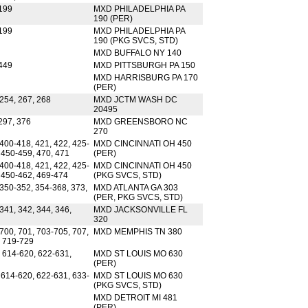
199
MXD PHILADELPHIA PA
190 (PER)
199
MXD PHILADELPHIA PA
190 (PKG SVCS, STD)
MXD BUFFALO NY 140
449
MXD PITTSBURGH PA 150
MXD HARRISBURG PA 170
(PER)
254, 267, 268
MXD JCTM WASH DC
20495
297, 376
MXD GREENSBORO NC
270
400-418, 421, 422, 425-
MXD CINCINNATI OH 450
 450-459, 470, 471
(PER)
400-418, 421, 422, 425-
MXD CINCINNATI OH 450
, 450-462, 469-474
(PKG SVCS, STD)
 350-352, 354-368, 373,
MXD ATLANTA GA 303
(PER, PKG SVCS, STD)
341, 342, 344, 346,
MXD JACKSONVILLE FL
320
700, 701, 703-705, 707,
MXD MEMPHIS TN 380
, 719-729
, 614-620, 622-631,
MXD ST LOUIS MO 630
(PER)
 614-620, 622-631, 633-
MXD ST LOUIS MO 630
(PKG SVCS, STD)
MXD DETROIT MI 481
(PER)