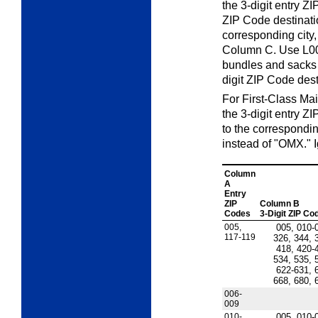
the 3-digit entry ZI
ZIP Code destinati
corresponding city,
Column C. Use L00
bundles and sacks 
digit ZIP Code dest
For First-Class Mail
the 3-digit entry Z
to the correspondi
instead of "OMX." 
Column
A
Entry
ZIP
Column B
Codes
3-Digit ZIP Co
005,
005, 010-
117-119
326, 344, 
418, 420-
534, 535, 
622-631, 
668, 680, 
006-
009
010-
005, 010-