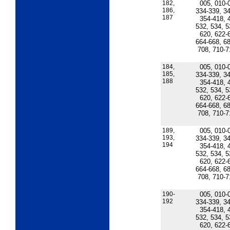
182,
005, 010-
186,
334-339, 34
187
354-418, 
532, 534, 5
620, 622-
664-668, 68
708, 710-7
184,
005, 010-
185,
334-339, 34
188
354-418, 
532, 534, 5
620, 622-
664-668, 68
708, 710-7
189,
005, 010-
193,
334-339, 34
194
354-418, 
532, 534, 5
620, 622-
664-668, 68
708, 710-7
190-
005, 010-
192
334-339, 34
354-418, 
532, 534, 5
620, 622-