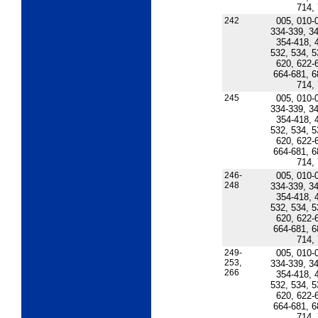
714,
242
005, 010-
334-339, 34
354-418, 
532, 534, 5
620, 622-
664-681, 6
714,
245
005, 010-
334-339, 34
354-418, 
532, 534, 5
620, 622-
664-681, 6
714,
246-
005, 010-
248
334-339, 34
354-418, 
532, 534, 5
620, 622-
664-681, 6
714,
249-
005, 010-
253,
334-339, 34
266
354-418, 
532, 534, 5
620, 622-
664-681, 6
714,