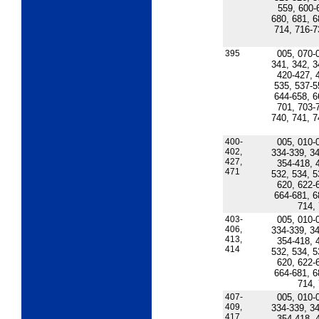
559, 600-
680, 681, 6
714, 716-7
395
005, 070-
341, 342, 3
420-427, 
535, 537-5
644-658, 6
701, 703-
740, 741, 7
400-
005, 010-
402,
334-339, 34
427,
354-418, 
471
532, 534, 5
620, 622-
664-681, 6
714,
403-
005, 010-
406,
334-339, 34
413,
354-418, 
414
532, 534, 5
620, 622-
664-681, 6
714,
407-
005, 010-
409,
334-339, 34
417,
354-418, 