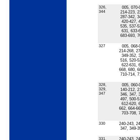
326,
005, 070-
344
214-223, 2
287-342, 3
420-427, 
535, 537-5
631, 633-
683-693, 7
327
005, 068-
214-268, 27
349-352, 
516, 520-5
622-631, 
668, 680, 6
710-714, 7
328,
005, 060-
329,
140-212, 2
347
346, 347, 
497, 500-5
612-620, 
662, 664-66
703-708, 
330
240-243, 24
347, 349-3
331,
240-243, 24