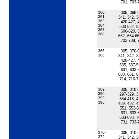
701, 703-
360,
005, 068-
361,
341, 342, 3
363,
420-427, 
364,
530-532, 5
367,
600-620, 
368
662, 664-66
703-708, 
365,
005, 070-
366
341, 342, 3
420-427, 
535, 537-5
631, 633-
680, 681, 6
714, 716-7
369,
005, 010-
390-
297-329, 3
393,
354-418, 4
396
489, 492, 4
551, 553-5
631, 633-
683-693, 7
731, 733-
370-
005, 010-
372,
341, 342, 3