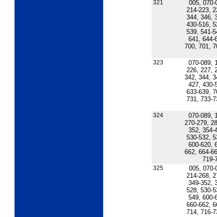
321
005, 070-
214-223, 2
344, 346, 
430-516, 5
539, 541-5
641, 644-
700, 701, 7
323
070-089, 
226, 227, 
342, 344, 3
427, 430-
633-639, 7
731, 733-7
324
070-089, 
270-279, 28
352, 354-
530-532, 5
600-620, 
662, 664-66
719-
325
005, 070-
214-268, 2
349-352, 
528, 530-5
549, 600-
660-662, 6
714, 716-7