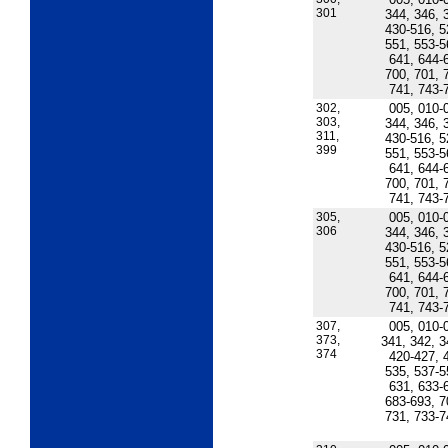
301
344, 346, 
430-516, 5
551, 553-5
641, 644-
700, 701, 
741, 743-
302,
005, 010-
303,
344, 346, 
311,
430-516, 5
399
551, 553-5
641, 644-
700, 701, 
741, 743-
305,
005, 010-
306
344, 346, 
430-516, 5
551, 553-5
641, 644-
700, 701, 
741, 743-
307,
005, 010-
373,
341, 342, 3
374
420-427, 
535, 537-5
631, 633-
683-693, 7
731, 733-7