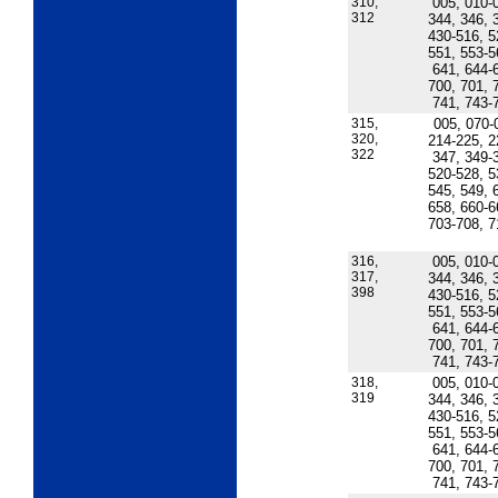
310,
005, 010-
312
344, 346, 
430-516, 5
551, 553-5
641, 644-
700, 701, 
741, 743-
315,
005, 070-
320,
214-225, 2
322
347, 349-
520-528, 5
545, 549, 
658, 660-6
703-708, 7
316,
005, 010-
317,
344, 346, 
398
430-516, 5
551, 553-5
641, 644-
700, 701, 
741, 743-
318,
005, 010-
319
344, 346, 
430-516, 5
551, 553-5
641, 644-
700, 701, 
741, 743-