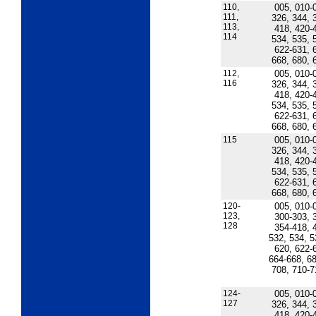
110,
005, 010-
111,
326, 344, 
113,
418, 420-
114
534, 535, 
622-631, 
668, 680, 
112,
005, 010-
116
326, 344, 
418, 420-
534, 535, 
622-631, 
668, 680, 
115
005, 010-
326, 344, 
418, 420-
534, 535, 
622-631, 
668, 680, 
120-
005, 010-
123,
300-303, 
128
354-418, 
532, 534, 5
620, 622-
664-668, 68
708, 710-7
124-
005, 010-
127
326, 344, 
418, 420-