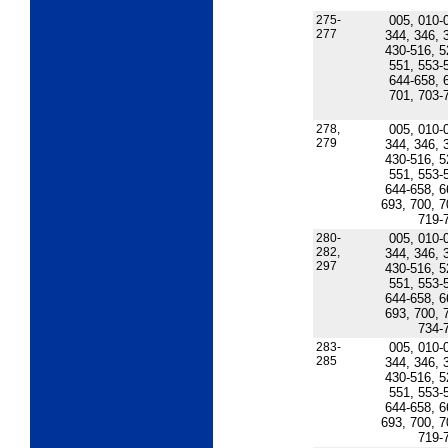
275-
005, 010-
277
344, 346, 
430-516, 5
551, 553-
644-658, 
701, 703-
278,
005, 010-
279
344, 346, 
430-516, 5
551, 553-
644-658, 6
693, 700, 7
719-
280-
005, 010-
282,
344, 346, 
297
430-516, 5
551, 553-
644-658, 6
693, 700, 
734-
283-
005, 010-
285
344, 346, 
430-516, 5
551, 553-
644-658, 6
693, 700, 7
719-