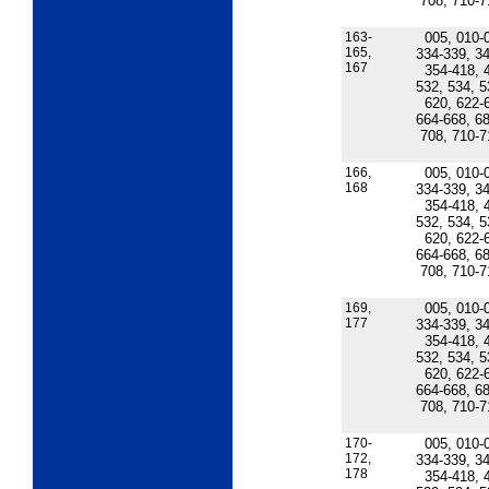
708, 710-7
163-
005, 010-
165,
334-339, 34
167
354-418, 
532, 534, 5
620, 622-
664-668, 68
708, 710-7
166,
005, 010-
168
334-339, 34
354-418, 
532, 534, 5
620, 622-
664-668, 68
708, 710-7
169,
005, 010-
177
334-339, 34
354-418, 
532, 534, 5
620, 622-
664-668, 68
708, 710-7
170-
005, 010-
172,
334-339, 34
178
354-418, 