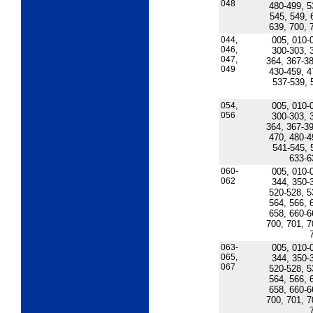
048
480-499, 5
545, 549, 
639, 700, 
044,
005, 010-
046,
300-303, 
047,
364, 367-38
049
430-459, 4
537-539, 
054,
005, 010-
056
300-303, 
364, 367-39
470, 480-4
541-545, 
633-6
060-
005, 010-
062
344, 350-
520-528, 5
564, 566, 
658, 660-6
700, 701, 7
063-
005, 010-
065,
344, 350-
067
520-528, 5
564, 566, 
658, 660-6
700, 701, 7