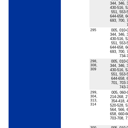
344, 346, 
430-516, 5
551, 553-
644-658, 6
693, 700, 
295
005, 010-
344, 346, 
430-516, 5
551, 553-
644-658, 6
693, 700, 
734-
298,
005, 010-
308,
344, 346, 
309
430-516, 5
551, 553-
644-658, 
701, 703-
743-
299,
005, 060-
304,
214-268, 2
313,
354-418, 
314
520-528, 5
564, 566, 
658, 660-6
703-708, 7
300,
005, 010-