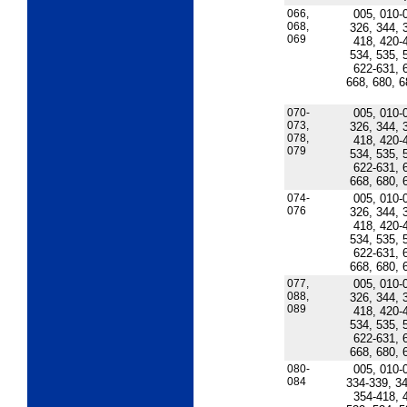
066,
005, 010-
068,
326, 344, 
069
418, 420-
534, 535, 
622-631, 
668, 680, 6
070-
005, 010-
073,
326, 344, 
078,
418, 420-
079
534, 535, 
622-631, 
668, 680, 
074-
005, 010-
076
326, 344, 
418, 420-
534, 535, 
622-631, 
668, 680, 
077,
005, 010-
088,
326, 344, 
089
418, 420-
534, 535, 
622-631, 
668, 680, 
080-
005, 010-
084
334-339, 34
354-418, 