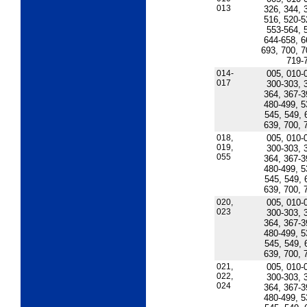
013
326, 344, 
516, 520-5
553-564, 
644-658, 6
693, 700, 7
719-
014-
005, 010-
017
300-303, 
364, 367-3
480-499, 5
545, 549, 
639, 700, 
018,
005, 010-
019,
300-303, 
055
364, 367-3
480-499, 5
545, 549, 
639, 700, 
020,
005, 010-
023
300-303, 
364, 367-3
480-499, 5
545, 549, 
639, 700, 
021,
005, 010-
022,
300-303, 
024
364, 367-3
480-499, 5