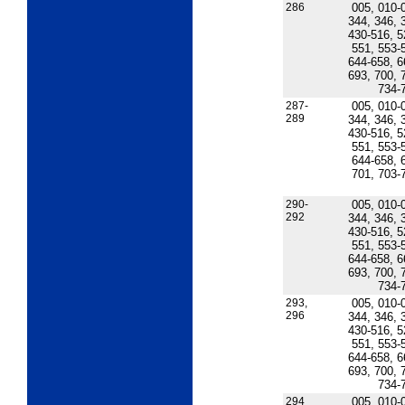
286
005, 010-
344, 346, 
430-516, 5
551, 553-
644-658, 6
693, 700, 
734-
287-
005, 010-
289
344, 346, 
430-516, 5
551, 553-
644-658, 
701, 703-
290-
005, 010-
292
344, 346, 
430-516, 5
551, 553-
644-658, 6
693, 700, 
734-
293,
005, 010-
296
344, 346, 
430-516, 5
551, 553-
644-658, 6
693, 700, 
734-
294
005, 010-