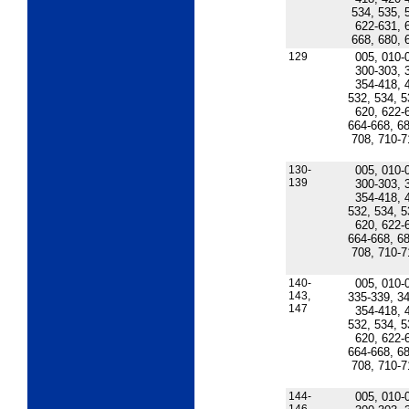
534, 535, 
622-631, 
668, 680, 
129
005, 010-
300-303, 
354-418, 
532, 534, 5
620, 622-
664-668, 68
708, 710-7
130-
005, 010-
139
300-303, 
354-418, 
532, 534, 5
620, 622-
664-668, 68
708, 710-7
140-
005, 010-
143,
335-339, 34
147
354-418, 
532, 534, 5
620, 622-
664-668, 68
708, 710-7
144-
005, 010-