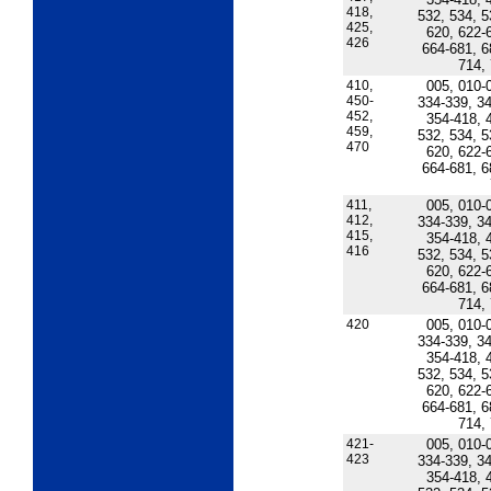
418,
532, 534, 5
425,
620, 622-
426
664-681, 6
714,
410,
005, 010-
450-
334-339, 34
452,
354-418, 
459,
532, 534, 5
470
620, 622-
664-681, 6
411,
005, 010-
412,
334-339, 34
415,
354-418, 
416
532, 534, 5
620, 622-
664-681, 6
714,
420
005, 010-
334-339, 34
354-418, 
532, 534, 5
620, 622-
664-681, 6
714,
421-
005, 010-
423
334-339, 34
354-418, 