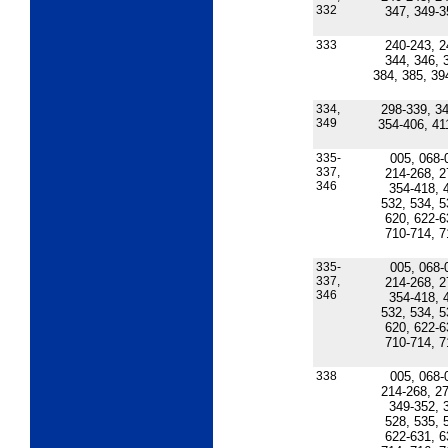
332
347, 349-3
333
240-243, 2
344, 346, 
384, 385, 39
334,
298-339, 34
349
354-406, 41
335-
005, 068-
337,
214-268, 2
346
354-418, 
532, 534, 5
620, 622-6
710-714, 7
335-
005, 068-
337,
214-268, 2
346
354-418, 
532, 534, 5
620, 622-6
710-714, 7
338
005, 068-
214-268, 27
349-352, 
528, 535, 
622-631, 6