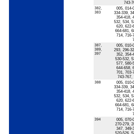
743-7
382,
005, 014-
383
334-339, 34
354-418, 
532, 534, 5
620, 622-
664-681, 6
714, 716-
387,
005, 010-
389,
293, 296-32
397
352, 354-
530-532, 5
577, 580-
644-658, 
701, 703-
743-767,
388
005, 010-
334-339, 34
354-418, 
532, 534, 5
620, 622-
664-681, 6
714, 716-
394
005, 070-
270-279, 2
347, 349-
520-526, 5