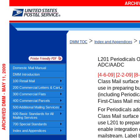
ARCHIV
>
>
DMM TOC
Index and Appendices
L201
Periodicals O
ADC/AADC
ARCHIVED DMM - MAY 11, 2009
Domestic Mail Manual
[4-6-09] [2-2-09] [8
DMM Introduction
Class Mail surface t
100 Retail Mail
use in preparing b
200 Commercial Letters & Cards
(including Periodic
300 Commercial Flats
First-Class Mail mi
400 Commercial Parcels
500 Additional Mailing Services
For Periodicals add
600 Basic Standards for All
Class Mail surface r
Mailing Services
use L201 to prepar
700 Special Standards
enable integration 
Index and Appendices
mailstream. Label b