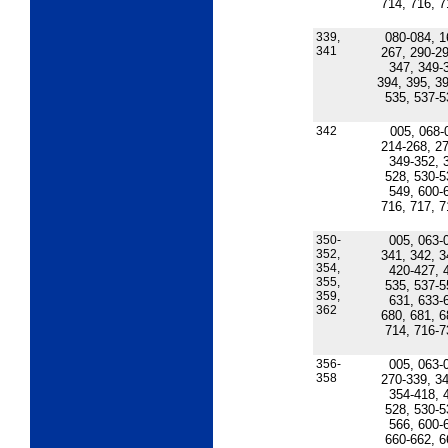
714, 716, 7
339,
080-084, 1
341
267, 290-29
347, 349-
394, 395, 39
535, 537-5
342
005, 068-
214-268, 27
349-352, 
528, 530-5
549, 600-
716, 717, 7
350-
005, 063-
352,
341, 342, 3
354,
420-427, 
355,
535, 537-5
359,
631, 633-
362
680, 681, 6
714, 716-7
356-
005, 063-
358
270-339, 34
354-418, 
528, 530-5
566, 600-
660-662, 6