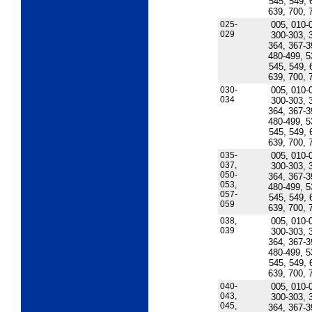
545, 549, 
639, 700, 
025-
005, 010-
029
300-303, 
364, 367-3
480-499, 5
545, 549, 
639, 700, 
030-
005, 010-
034
300-303, 
364, 367-3
480-499, 5
545, 549, 
639, 700, 
035-
005, 010-
037,
300-303, 
050-
364, 367-3
053,
480-499, 5
057-
545, 549, 
059
639, 700, 
038,
005, 010-
039
300-303, 
364, 367-3
480-499, 5
545, 549, 
639, 700, 
040-
005, 010-
043,
300-303, 
045,
364, 367-3