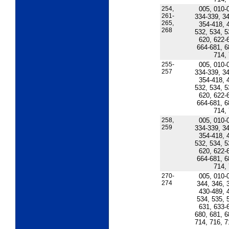
254,
005, 010-
261-
334-339, 34
265,
354-418, 
268
532, 534, 5
620, 622-
664-681, 6
714,
255-
005, 010-
257
334-339, 34
354-418, 
532, 534, 5
620, 622-
664-681, 6
714,
258,
005, 010-
259
334-339, 34
354-418, 
532, 534, 5
620, 622-
664-681, 6
714,
270-
005, 010-
274
344, 346, 
430-489, 
534, 535, 
631, 633-
680, 681, 6
714, 716, 7