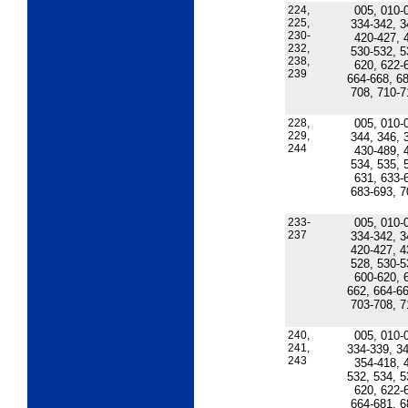
224,
005, 010-
225,
334-342, 3
230-
420-427, 
232,
530-532, 5
238,
620, 622-
239
664-668, 68
708, 710-7
228,
005, 010-
229,
344, 346, 
244
430-489, 
534, 535, 
631, 633-
683-693, 7
233-
005, 010-
237
334-342, 3
420-427, 4
528, 530-5
600-620, 
662, 664-66
703-708, 7
240,
005, 010-
241,
334-339, 34
243
354-418, 
532, 534, 5
620, 622-
664-681, 6