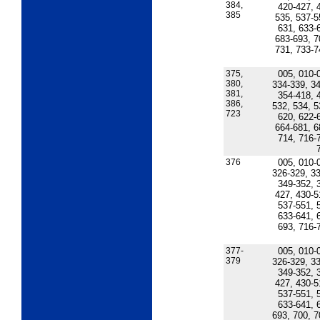
384,
420-427, 
385
535, 537-5
631, 633-
683-693, 7
731, 733-7
375,
005, 010-
380,
334-339, 34
381,
354-418, 
386,
532, 534, 5
723
620, 622-
664-681, 6
714, 716-
376
005, 010-
326-329, 33
349-352, 
427, 430-5
537-551, 
633-641, 
693, 716-
377-
005, 010-
379
326-329, 33
349-352, 
427, 430-5
537-551, 
633-641, 
693, 700, 7