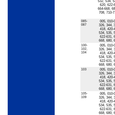
532, 534, 5
620, 622-
664-668, 68
708, 710-7
085-
005, 010-
087
326, 344, 
418, 420-
534, 535, 
622-631, 
668, 680, 
100-
005, 010-
102,
326, 344, 
104
418, 420-
534, 535, 
622-631, 
668, 680, 
103
005, 010-
326, 344, 
418, 420-
534, 535, 
622-631, 
668, 680, 
105-
005, 010-
109
326, 344, 
418, 420-
534, 535, 
622-631, 
668, 680, 