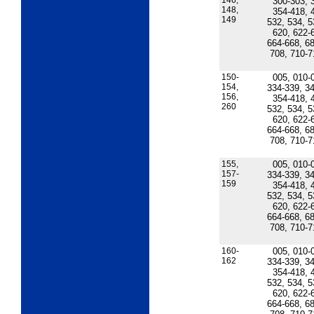
146,
300-303, 
148,
354-418, 
149
532, 534, 5
620, 622-
664-668, 68
708, 710-7
150-
005, 010-
154,
334-339, 34
156,
354-418, 
260
532, 534, 5
620, 622-
664-668, 68
708, 710-7
155,
005, 010-
157-
334-339, 34
159
354-418, 
532, 534, 5
620, 622-
664-668, 68
708, 710-7
160-
005, 010-
162
334-339, 34
354-418, 
532, 534, 5
620, 622-
664-668, 68