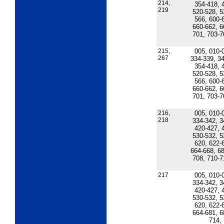
214,
354-418, 
219
520-528, 5
566, 600-
660-662, 6
701, 703-7
215,
005, 010-
267
334-339, 34
354-418, 
520-528, 5
566, 600-
660-662, 6
701, 703-7
216,
005, 010-
218
334-342, 3
420-427, 
530-532, 5
620, 622-
664-668, 68
708, 710-7
217
005, 010-
334-342, 3
420-427, 
530-532, 5
620, 622-
664-681, 6
714,