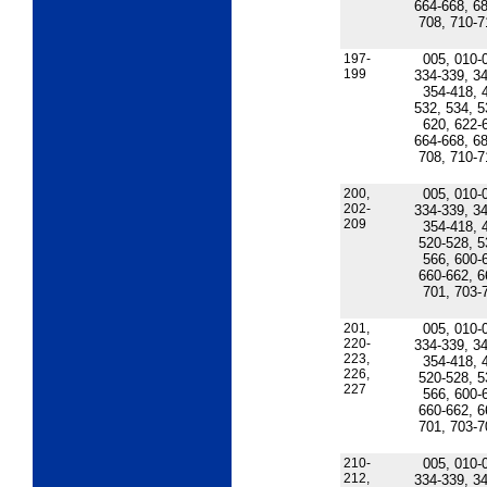
664-668, 68
708, 710-7
197-
005, 010-
199
334-339, 34
354-418, 
532, 534, 5
620, 622-
664-668, 68
708, 710-7
200,
005, 010-
202-
334-339, 34
209
354-418, 
520-528, 5
566, 600-
660-662, 6
701, 703-
201,
005, 010-
220-
334-339, 34
223,
354-418, 
226,
520-528, 5
227
566, 600-
660-662, 6
701, 703-7
210-
005, 010-
212,
334-339, 34