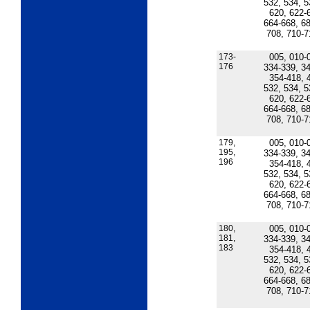
532, 534, 5
620, 622-
664-668, 68
708, 710-7
173-
005, 010-
176
334-339, 34
354-418, 
532, 534, 5
620, 622-
664-668, 68
708, 710-7
179,
005, 010-
195,
334-339, 34
196
354-418, 
532, 534, 5
620, 622-
664-668, 68
708, 710-7
180,
005, 010-
181,
334-339, 34
183
354-418, 
532, 534, 5
620, 622-
664-668, 68
708, 710-7