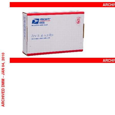
ARCHIV
ARCHIVED DMM - JAN 04, 2010
ARCHIV