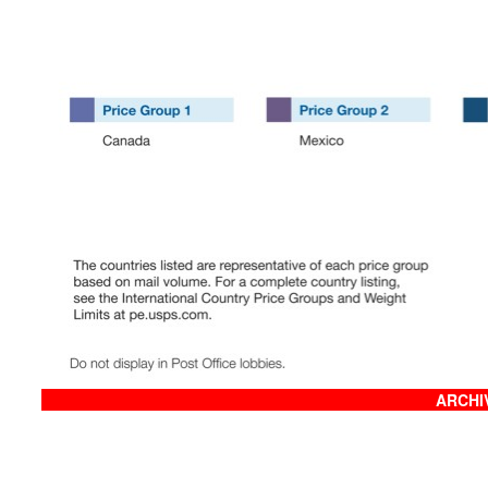
ARCHIV