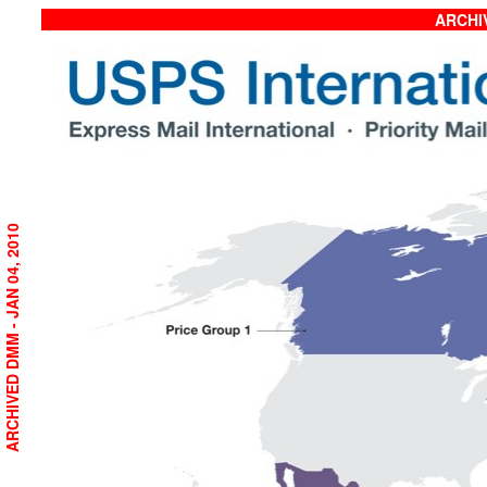
ARCHIV
ARCHIVED DMM - JAN 04, 2010