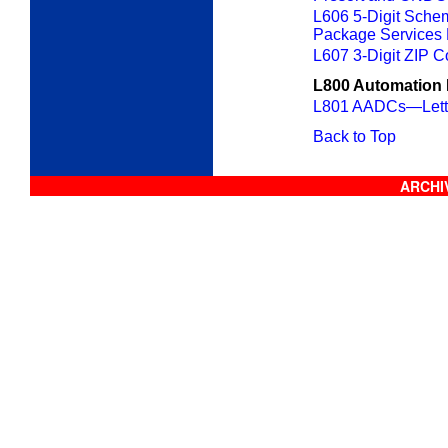
L606 5-Digit Schem
Package Services 
L607 3-Digit ZIP C
L800 Automation 
L801 AADCs—Lette
Back to Top
ARCHIV