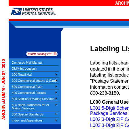
ARCHIV
Labeling Li
ARCHIVED DMM - JUN 07, 2010
Labeling lists cha
Domestic Mail Manual
updated in the onl
DMM Introduction
labeling list produ
100 Retail Mail
"Postage Statement
200 Commercial Letters & Cards
information contac
300 Commercial Flats
800-238-3150.
400 Commercial Parcels
500 Additional Mailing Services
L000 General Use
600 Basic Standards for All
L001 5-Digit Sche
Mailing Services
Package Services F
700 Special Standards
L002 3-Digit ZIP C
Index and Appendices
L003 3-Digit ZIP 