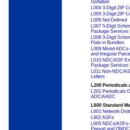
Sortation
L004 3-Digit ZIP 
L005 3-Digit ZIP 
L006 Not Defined
L007 5-Digit Sche
Package Services 
L008 3-Digit Sche
Flats in Bundles
L009 Mixed ADCs—P
and Irregular Parc
L010 NDC/ASF Ent
Package Services I
L011 Non-NDC/ASF
Letters
L200 Periodicals 
L201 Periodicals Or
ADC/AADC
L600 Standard Ma
L601 Network Dist
L602 ASFs
L605 NDCs/ASFs—
Presort and ONDC 