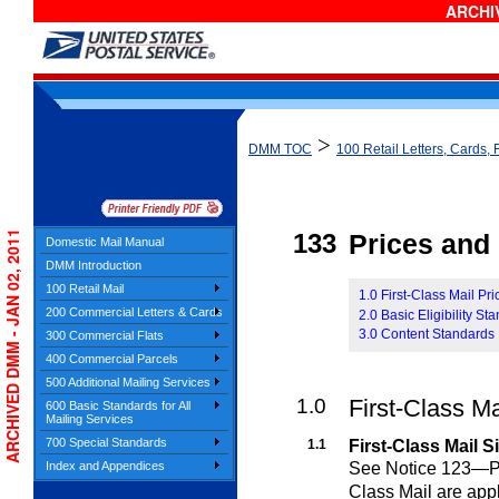
ARCHIV
>
DMM TOC
100 Retail Letters, Cards, 
ARCHIVED DMM - JAN 02, 2011
133
Prices and E
Domestic Mail Manual
DMM Introduction
100 Retail Mail
1.0 First-Class Mail Pr
200 Commercial Letters & Cards
2.0 Basic Eligibility St
3.0 Content Standards
300 Commercial Flats
400 Commercial Parcels
500 Additional Mailing Services
1.0
First-Class M
600 Basic Standards for All
Mailing Services
700 Special Standards
1.1
First-Class Mail S
See Notice 123—Pric
Index and Appendices
Class Mail are appl