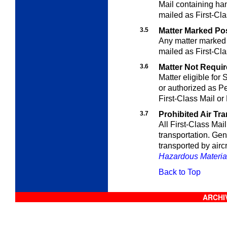
Mail containing han
mailed as First-Cla
3.5
Matter Marked Po
Any matter marked 
mailed as First-Cla
3.6
Matter Not Require
Matter eligible for
or authorized as Pe
First-Class Mail or
3.7
Prohibited Air Tr
All First-Class Mail 
transportation. Gen
transported by aircr
Hazardous Materia
Back to Top
ARCHIV