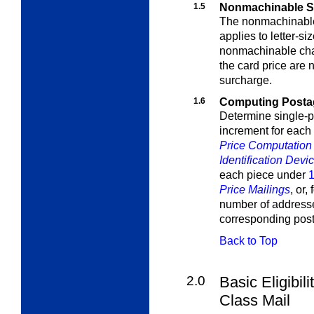
1.5
Nonmachinable S
The nonmachinable
applies to letter-s
nonmachinable char
the card price are 
surcharge.
1.6
Computing Postag
Determine single-p
increment for each
Price Computation f
Identification Devi
each piece under
1
Price Mailings
, or,
number of addresse
corresponding pos
Back to Top
2.0
Basic Eligibili
Class Mail