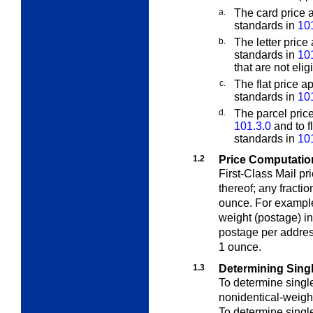
a.
The card price a
standards in
10
b.
The letter price 
standards in
10
that are not elig
c.
The flat price ap
standards in
10
d.
The parcel price
101.3.0
and to f
standards in
10
1.2
Price Computation
First-Class Mail pr
thereof; any fracti
ounce. For example
weight (postage) i
postage per addres
1 ounce.
1.3
Determining Sing
To determine singl
nonidentical-weigh
To determine singl