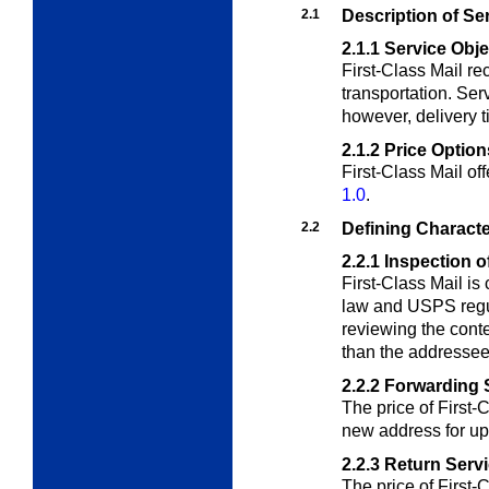
2.1
Description of Se
2.1.1
Service Obje
First-Class Mail r
transportation. Serv
however, delivery t
2.1.2
Price Option
First-Class Mail of
1.0
.
2.2
Defining Characte
2.2.1
Inspection o
First-Class Mail is
law and USPS regul
reviewing the conte
than the addressee
2.2.2
Forwarding 
The price of First-
new address for up
2.2.3
Return Serv
The price of First-C