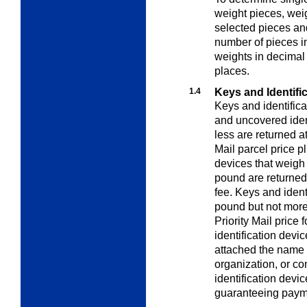
weight pieces
, wei
selected pieces and
number of pieces i
weights in decimal
places.
1.4
Keys and Identifi
Keys and identifica
and uncovered ident
less are returned a
Mail parcel price p
devices that weigh
pound are returned 
fee. Keys and iden
pound but not more
Priority Mail price 
identification devi
attached the name 
organization, or con
identification devi
guaranteeing payme