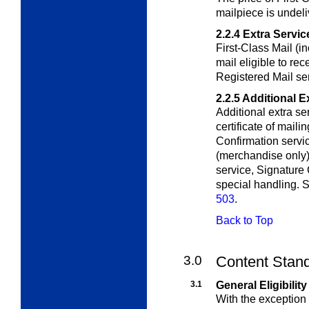
mailpiece is undeli
2.2.4
Extra Servic
First-Class Mail (in
mail eligible to rec
Registered Mail ser
2.2.5
Additional E
Additional extra se
certificate of mail
Confirmation servic
(merchandise only), 
service, Signature 
special handling. S
503
.
Back to Top
3.0
Content Stan
3.1
General Eligibility
With the exception 