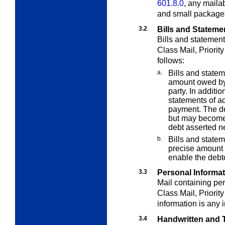
601.8.0
, any mailab
and small packages
3.2
Bills and Stateme
Bills and statement
Class Mail, Priorit
follows:
a.
Bills and statem
amount owed by 
party. In additi
statements of a
payment. The de
but may become 
debt asserted ne
b.
Bills and statem
precise amount d
enable the debt
3.3
Personal Informa
Mail containing per
Class Mail, Priorit
information is any 
3.4
Handwritten and T