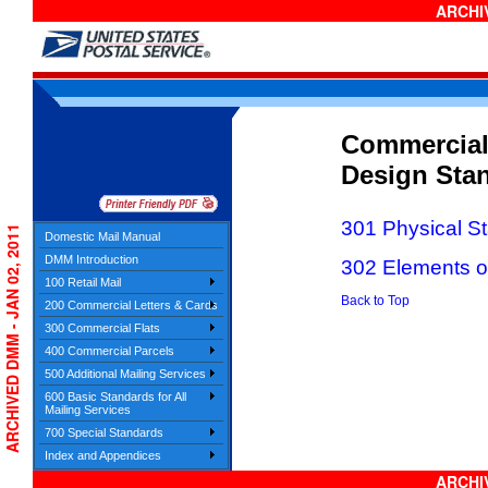
ARCHIV
Commercial
Design Sta
301 Physical S
ARCHIVED DMM - JAN 02, 2011
Domestic Mail Manual
DMM Introduction
302 Elements on
100 Retail Mail
Back to Top
200 Commercial Letters & Cards
300 Commercial Flats
400 Commercial Parcels
500 Additional Mailing Services
600 Basic Standards for All
Mailing Services
700 Special Standards
Index and Appendices
ARCHIV