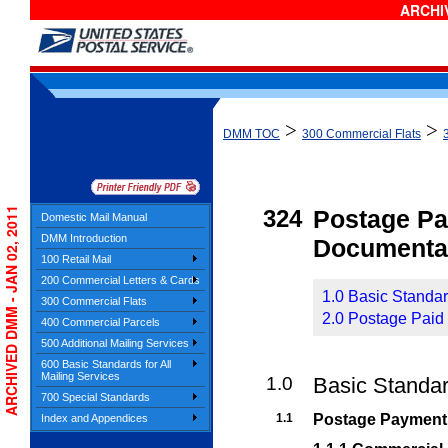
ARCHIV
>
>
DMM TOC
300 Commercial Flats
ARCHIVED DMM - JAN 02, 2011
324
Postage P
Domestic Mail Manual
DMM Introduction
Documenta
100 Retail Mail
200 Commercial Letters & Cards
1.0 Basic Standa
300 Commercial Flats
2.0 Postage Paid 
400 Commercial Parcels
500 Additional Mailing Services
600 Basic Standards for All
Mailing Services
1.0
Basic Standa
700 Special Standards
1.1
Postage Payment
Index and Appendices