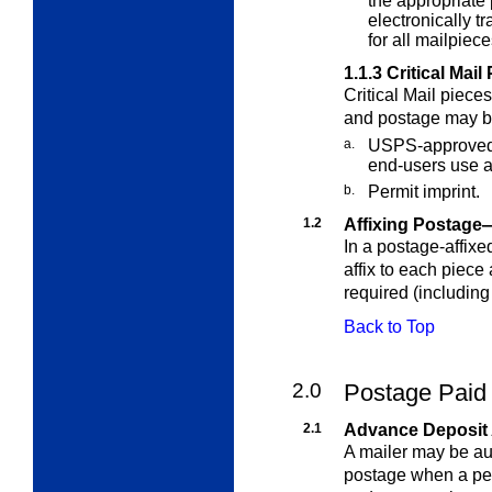
the appropriate
electronically t
for all mailpiec
1.1.3
Critical Mail
Critical Mail piece
and postage may be
a.
USPS-approved 
end-users use a 
b.
Permit imprint.
1.2
Affixing Postage
In a postage-affixe
affix to each piece
required (including
Back to Top
2.0
Postage Paid 
2.1
Advance Deposit
A mailer may be aut
postage when a per