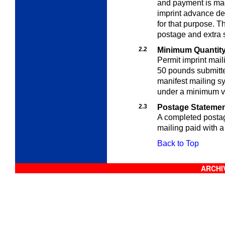
and payment is mad
imprint advance de
for that purpose. 
postage and extra s
2.2
Minimum Quantit
Permit imprint mail
50 pounds submitte
manifest mailing s
under a minimum vo
2.3
Postage Stateme
A completed posta
mailing paid with a
Back to Top
ARCHIV