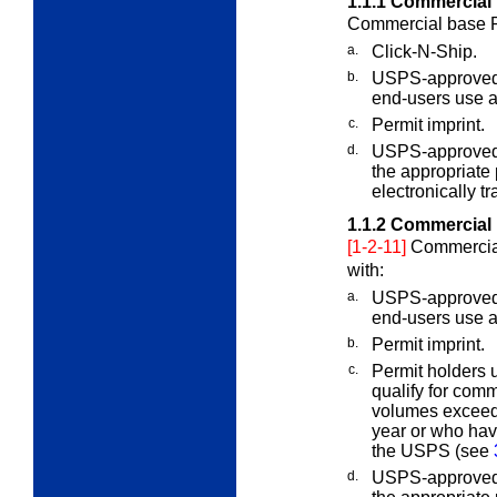
1.1.1
Commercial 
Commercial base Pr
a.
Click-N-Ship.
b.
USPS-approved 
end-users use a 
c.
Permit imprint.
d.
USPS-approved I
the appropriate
electronically t
1.1.2
Commercial 
[1-2-11]
Commercial
with:
a.
USPS-approved 
end-users use a 
b.
Permit imprint.
c.
Permit holders 
qualify for com
volumes exceed 
year or who ha
the USPS (see
d.
USPS-approved I