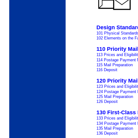
Design Standar
101 Physical Standard
102 Elements on the Fa
110 Priority Ma
113 Prices and Eligibili
114 Postage Payment 
115 Mail Preparation
116 Deposit
120 Priority Mai
123 Prices and Eligibili
124 Postage Payment
125 Mail Preparation
126 Deposit
130 First-Class 
133 Prices and Eligibili
134 Postage Payment
135 Mail Preparation
136 Deposit