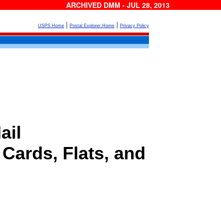
ARCHIVED DMM - JUL 28, 2013
|
|
USPS Home
Postal Explorer Home
Privacy Policy
ail
 Cards, Flats, and