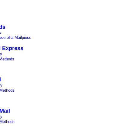
ds
s
ce of a Mailpiece
il Express
ty
Methods
l
ty
 Methods
Mail
ty
 Methods