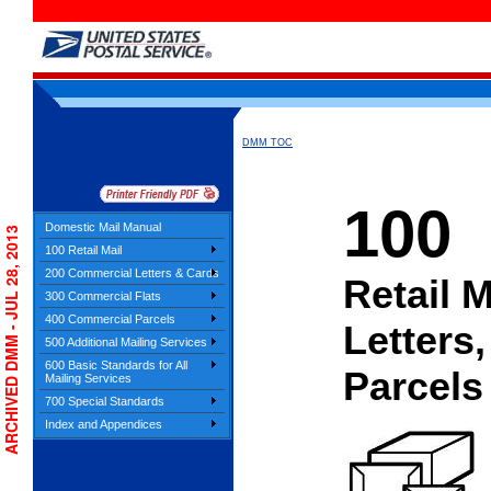
DMM TOC
100
Domestic Mail Manual
ARCHIVED DMM - JUL 28, 2013
100 Retail Mail
200 Commercial Letters & Cards
Retail M
300 Commercial Flats
400 Commercial Parcels
Letters,
500 Additional Mailing Services
600 Basic Standards for All
Parcels
Mailing Services
700 Special Standards
Index and Appendices