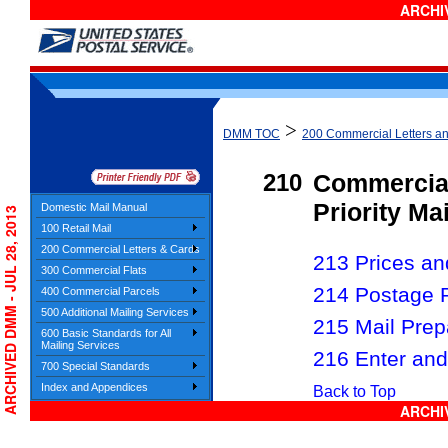
ARCHIV
>
DMM TOC
200 Commercial Letters a
210
Commercia
Priority Ma
Domestic Mail Manual
ARCHIVED DMM - JUL 28, 2013
100 Retail Mail
200 Commercial Letters & Cards
213 Prices and
300 Commercial Flats
214 Postage 
400 Commercial Parcels
500 Additional Mailing Services
215 Mail Prep
600 Basic Standards for All
Mailing Services
216 Enter and
700 Special Standards
Index and Appendices
Back to Top
ARCHIV