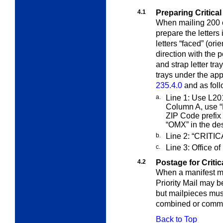
4.1
Preparing Critical
When mailing 200 or
prepare the letters
letters “faced” (or
direction with the 
and strap letter t
trays under the appl
235.4.0
and as foll
a.
Line 1: Use L201
Column A, use
“
ZIP Code prefix
“OMX” in the des
b.
Line 2: “CRITI
c.
Line 3: Office of
4.2
Postage for Critica
When a manifest ma
Priority Mail may 
but mailpieces mus
combined or commi
Back to Top