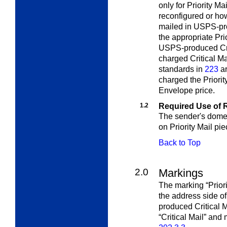
only for Priority Ma
reconfigured or ho
mailed in USPS-pro
the appropriate Pri
USPS-produced Crit
charged Critical Mai
standards in
223
ar
charged the Priori
Envelope price.
1.2
Required Use of 
The sender's domes
on Priority Mail pie
Back to Top
2.0
Markings
The marking “Prior
the address side o
produced Critical M
“Critical Mail” and 