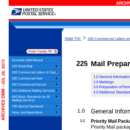
ARCHIV
>
DMM TOC
200 Commercial Letters a
Domestic Mail Manual
ARCHIVED DMM - JUL 28, 2013
225
Mail Prepar
100 Retail Mail
200 Commercial Letters & Cards
1.0 General Information
300 Commercial Flats
2.0 Markings
400 Commercial Parcels
3.0 Preparation of Perm
500 Additional Mailing Services
4.0 Additional Standards
600 Basic Standards for All
Mailing Services
700 Special Standards
1.0
General Infor
Index and Appendices
1.1
Priority Mail Pac
Priority Mail pack