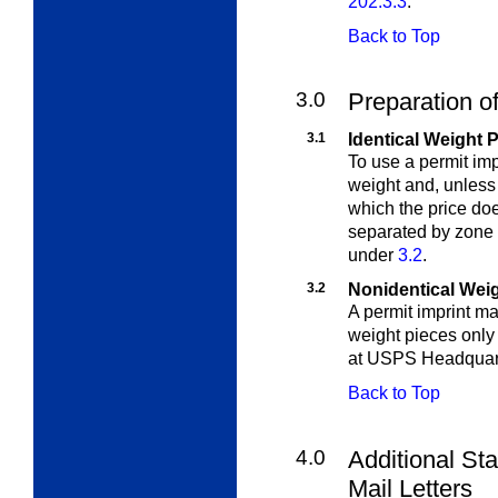
202.3.3
.
Back to Top
3.0
Preparation of
3.1
Identical Weight 
To use a permit imp
weight and, unless 
which the price do
separated by zone 
under
3.2
.
3.2
Nonidentical Wei
A permit imprint ma
weight pieces only 
at USPS Headquar
Back to Top
4.0
Additional Sta
Mail Letters