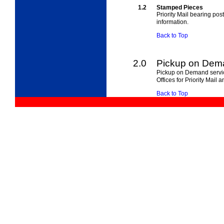
1.2
Stamped Pieces
Priority Mail bearing pos
information.
Back to Top
2.0
Pickup on Dem
Pickup on Demand servi
Offices for Priority Mail a
Back to Top