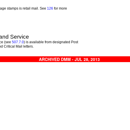
tage stamps is retail mail. See
126
for more
and Service
ce (see
507.7.0
) is available from designated Post
nd Critical Mail letters.
ARCHIVED DMM - JUL 28, 2013