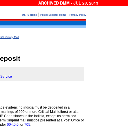
ARCHIVED DMM - JUL 28, 2013
|
|
USPS Home
Postal Explorer Home
Privacy Policy
220 Priority Mail
eposit
 Service
ge evidencing indicia must be deposited in a
 mailings of 200 or more Critical Mail letters) or at a
e ZIP Code shown in the indicia, except as permitted
Permit imprint mail must be presented at a Post Office or
nder
604.5.0
, or
705
.