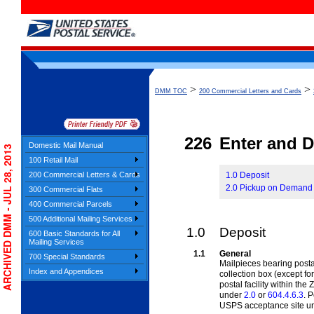
>
>
DMM TOC
200 Commercial Letters and Cards
226
Enter and D
Domestic Mail Manual
ARCHIVED DMM - JUL 28, 2013
100 Retail Mail
200 Commercial Letters & Cards
1.0 Deposit
2.0 Pickup on Demand
300 Commercial Flats
400 Commercial Parcels
500 Additional Mailing Services
1.0
Deposit
600 Basic Standards for All
Mailing Services
1.1
General
700 Special Standards
Mailpieces bearing posta
Index and Appendices
collection box
(except for
postal facility within th
under
2.0
or
604.4.6.3
. 
USPS acceptance site u