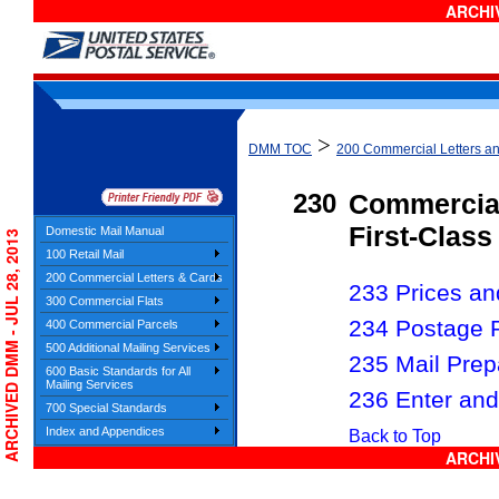
ARCHIV
>
DMM TOC
200 Commercial Letters a
230
Commercia
First-Class
Domestic Mail Manual
ARCHIVED DMM - JUL 28, 2013
100 Retail Mail
200 Commercial Letters & Cards
233 Prices and
300 Commercial Flats
234 Postage 
400 Commercial Parcels
500 Additional Mailing Services
235 Mail Prep
600 Basic Standards for All
Mailing Services
236 Enter and
700 Special Standards
Index and Appendices
Back to Top
ARCHIV