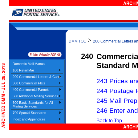
ARCHIV
>
DMM TOC
200 Commercial Letters a
240
Commercia
Standard M
Domestic Mail Manual
ARCHIVED DMM - JUL 28, 2013
100 Retail Mail
200 Commercial Letters & Cards
243 Prices and
300 Commercial Flats
244 Postage 
400 Commercial Parcels
500 Additional Mailing Services
245 Mail Prep
600 Basic Standards for All
Mailing Services
246 Enter and
700 Special Standards
Index and Appendices
Back to Top
ARCHIV