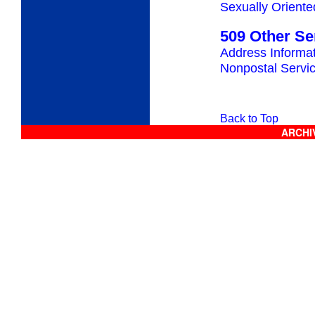
Sexually Oriente
509 Other Se
Address Informa
Nonpostal Servi
Back to Top
ARCHIV