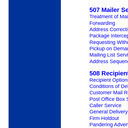
507 Mailer S
Treatment of Mai
Forwarding
Address Correct
Package Interce
Requesting Withd
Pickup on Dema
Mailing List Serv
Address Sequenc
508 Recipien
Recipient Option
Conditions of De
Customer Mail R
Post Office Box 
Caller Service
General Delivery
Firm Holdout
Pandering Adver