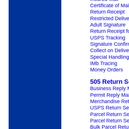
Certificate of Mai
Return Receipt
Restricted Deliv
Adult Signature
Return Receipt 
USPS Tracking
Signature Confir
Collect on Deliv
Special Handling
IMb Tracing
Money Orders
505 Return S
Business Reply 
Permit Reply Mai
Merchandise Ret
USPS Return Se
Parcel Return Se
Parcel Return S
Bulk Parcel Retu