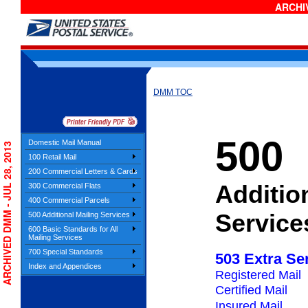
ARCHIV
DMM TOC
500
Domestic Mail Manual
ARCHIVED DMM - JUL 28, 2013
100 Retail Mail
200 Commercial Letters & Cards
Additio
300 Commercial Flats
400 Commercial Parcels
Service
500 Additional Mailing Services
600 Basic Standards for All
Mailing Services
700 Special Standards
503 Extra Se
Index and Appendices
Registered Mail
Certified Mail
Insured Mail