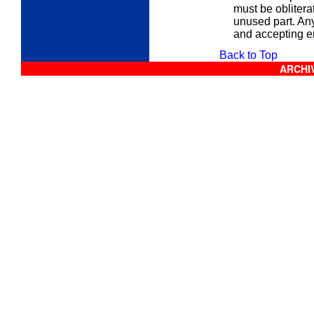
must be obliter
unused part. Any
and accepting 
Back to Top
ARCHIV