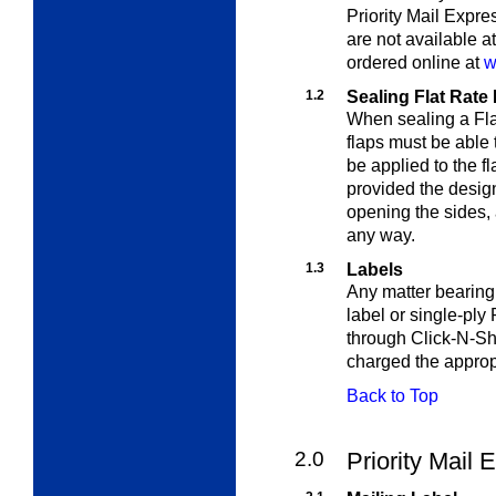
Priority Mail Expr
are not available at
ordered online at
w
1.2
Sealing Flat Rate
When sealing a Fla
flaps must be able
be applied to the f
provided the design
opening the sides, 
any way.
1.3
Labels
Any matter bearing
label or single-ply 
through Click-N-S
charged the appropr
Back to Top
2.0
Priority Mail