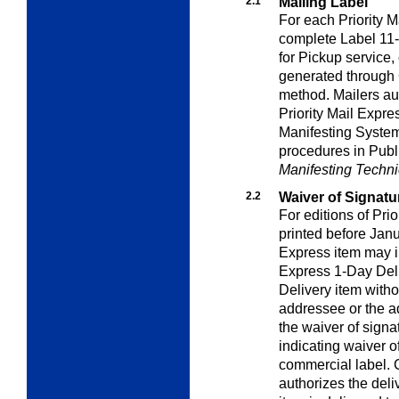
2.1
Mailing Label
For each Priority M
complete Label 11
for Pickup service, 
generated through
method. Mailers au
Priority Mail Expre
Manifesting System 
procedures in Publ
Manifesting Techni
2.2
Waiver of Signatu
For editions of Pri
printed before Jan
Express item may in
Express 1-Day Deli
Delivery item witho
addressee or the a
the waiver of signa
indicating waiver o
commercial label. 
authorizes the del