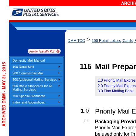
ARCHIV
>
DMM TOC
100 Retail Letters, Cards, 
Domestic Mail Manual
ARCHIVED DMM - MAY 31, 2015
115
Mail Prepar
100 Retail Mail
200 Commercial Mail
500 Additional Mailing Services
1.0 Priority Mail Expre
2.0 Priority Mail Expr
600 Basic Standards for All
Mailing Services
3.0 Firm Mailing Book
700 Special Standards
Index and Appendices
1.0
Priority Mail 
1.1
Packaging Provi
Priority Mail Expr
be used only for Pr