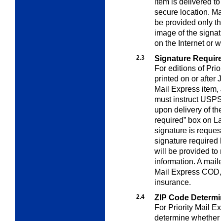
item is delivered t
secure location. Ma
be provided only th
image of the signa
on the Internet or w
2.3
Signature Requir
For editions of Pri
printed on or after
Mail Express item,
must instruct USPS
upon delivery of th
required” box on La
signature is reques
signature required 
will be provided t
information. A maile
Mail Express COD, o
insurance.
2.4
ZIP Code Determi
For Priority Mail 
determine whether 