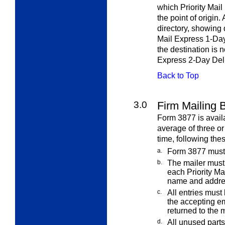
which Priority Mail
the point of origin
directory, showing 
Mail Express 1-Day 
the destination is n
Express 2-Day Deli
Back to Top
3.0
Firm Mailing 
Form 3877 is avail
average of three o
time, following thes
a.
Form 3877 must 
b.
The mailer must
each Priority Ma
name and addre
c.
All entries must
the accepting
em
returned to the m
d.
All unused part