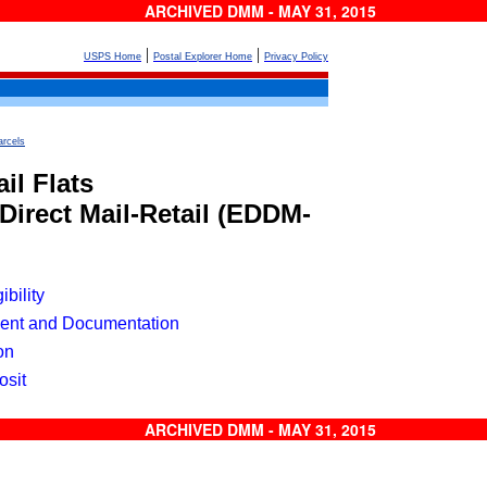
ARCHIVED DMM - MAY 31, 2015
|
|
USPS Home
Postal Explorer Home
Privacy Policy
arcels
il Flats
Direct Mail-Retail
(EDDM-
ibility
ent and Documentation
on
osit
ARCHIVED DMM - MAY 31, 2015