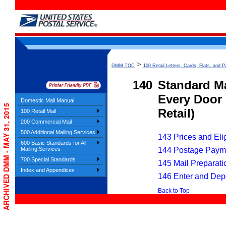
>
DMM TOC
100 Retail Letters, Cards, Flats, and P
140
Standard Ma
Every Door 
Domestic Mail Manual
ARCHIVED DMM - MAY 31, 2015
Retail)
100 Retail Mail
200 Commercial Mail
500 Additional Mailing Services
143 Prices and Elig
600 Basic Standards for All
144 Postage Paym
Mailing Services
700 Special Standards
145 Mail Preparati
Index and Appendices
146 Enter and Dep
Back to Top