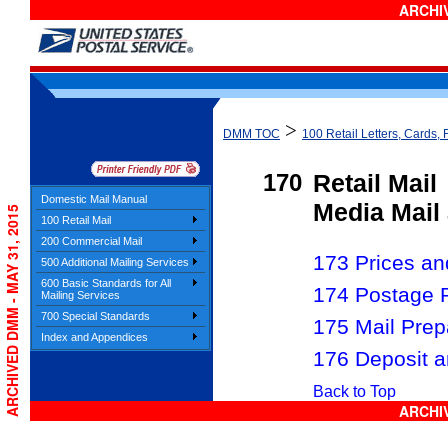
ARCHIV
>
DMM TOC
100 Retail Letters, Cards, 
170
Retail Mail
Domestic Mail Manual
Media Mail 
ARCHIVED DMM - MAY 31, 2015
100 Retail Mail
200 Commercial Mail
173 Prices and
500 Additional Mailing Services
600 Basic Standards for All
174 Postage 
Mailing Services
700 Special Standards
175 Mail Prep
Index and Appendices
176 Deposit a
Back to Top
ARCHIV