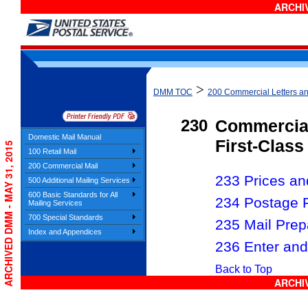
ARCHIV
>
DMM TOC
200 Commercial Letters a
230
Commercial
Domestic Mail Manual
First-Class
ARCHIVED DMM - MAY 31, 2015
100 Retail Mail
200 Commercial Mail
233 Prices and
500 Additional Mailing Services
600 Basic Standards for All
234 Postage 
Mailing Services
700 Special Standards
235 Mail Prep
Index and Appendices
236 Enter and
Back to Top
ARCHIV