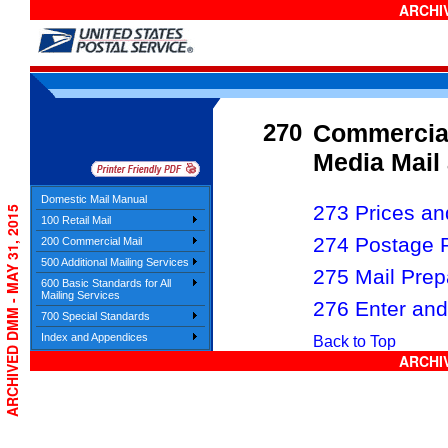
ARCHIV
270
Commercial
Media Mail 
Domestic Mail Manual
273 Prices and
ARCHIVED DMM - MAY 31, 2015
100 Retail Mail
274 Postage 
200 Commercial Mail
500 Additional Mailing Services
275 Mail Prep
600 Basic Standards for All
Mailing Services
276 Enter and
700 Special Standards
Index and Appendices
Back to Top
ARCHIV