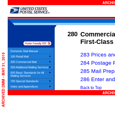
ARCHIV
280
Commercial
First-Clas
Domestic Mail Manual
283 Prices and
ARCHIVED DMM - MAY 31, 2015
100 Retail Mail
284 Postage 
200 Commercial Mail
500 Additional Mailing Services
285 Mail Prep
600 Basic Standards for All
Mailing Services
286 Enter and
700 Special Standards
Index and Appendices
Back to Top
ARCHIV