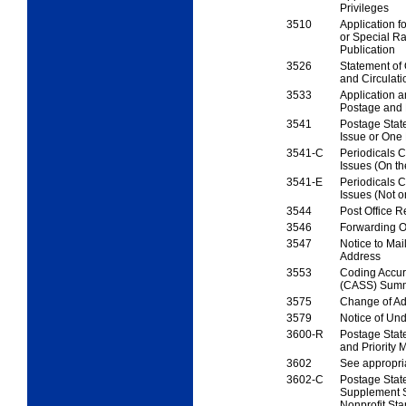
Privileges
3510
Application fo
or
Special Ra
Publication
3526
Statement of
and
Circulati
3533
Application a
Postage
and
3541
Postage Sta
Issue or
One 
3541-C
Periodicals Ce
Issues
(On t
3541-E
Periodicals Ce
Issues
(Not 
3544
Post Office R
3546
Forwarding O
3547
Notice to Mail
Address
3553
Coding Accur
(CASS)
Summ
3575
Change of Ad
3579
Notice of Und
3600-R
Postage Stat
and
Priority M
3602
See appropri
3602-C
Postage Sta
Supplement S
Nonprofit Sta