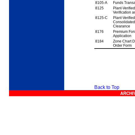
8105-A
Funds Transa
8125
Plant-Verifi
Verification
a
8125-C
Plant-Verifi
Consolidated 
Clearance
8176
Premium Forw
Application
8184
Zone Chart D
Order
Form
Forms Glossary
Back to Top
ARCHIV