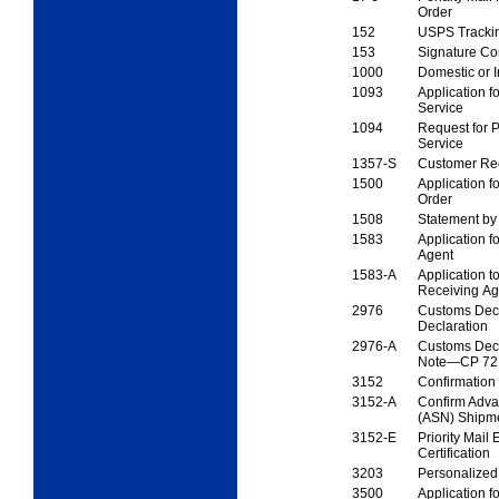
Order
152
USPS Tracki
153
Signature Co
1000
Domestic or I
1093
Application fo
Service
1094
Request for P
Service
1357-S
Customer Req
1500
Application fo
Order
1508
Statement by
1583
Application f
Agent
1583-A
Application t
Receiving A
2976
Customs Dec
Declaration
2976-A
Customs Decl
Note—
CP 72
3152
Confirmation 
3152-A
Confirm Adva
(ASN)
Shipme
3152-E
Priority Mail
Certification
3203
Personalized
3500
Application f