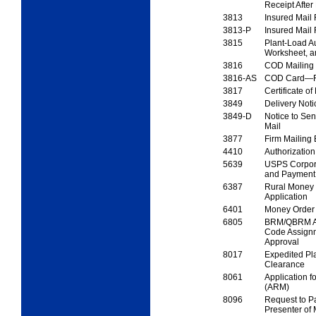
Receipt
After
3813
Insured Mail
3813-P
Insured Mail
3815
Plant-Load Au
Worksheet, 
3816
COD Mailing 
3816-AS
COD Card—Fi
3817
Certificate of
3849
Delivery Not
3849-D
Notice to Se
Mail
3877
Firm Mailing 
4410
Authorizatio
5639
USPS Corpora
and
Payment 
6387
Rural Money 
Application
6401
Money Order 
6805
BRM/QBRM Ap
Code
Assign
Approval
8017
Expedited Pl
Clearance
8061
Application f
(ARM)
8096
Request to P
Presenter of 