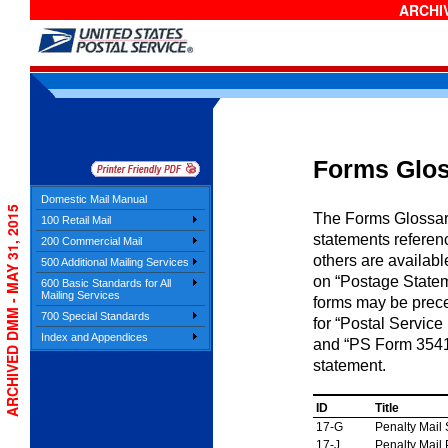
ARCHIV
Forms Glo
Domestic Mail Manual
ARCHIVED DMM - MAY 31, 2015
The Forms Glossary 
100 Retail Mail
statements refere
200 Commercial Mail
others are availabl
500 Additional Mailing Services
on “Postage Stateme
600 Basic Standards for All
Mailing Services
forms may be prec
700 Special Standards
for “Postal Service
Index and Appendices
and “PS Form 3541” 
statement.
ID
Title
17-G
Penalty Mail
17-J
Penalty Mail