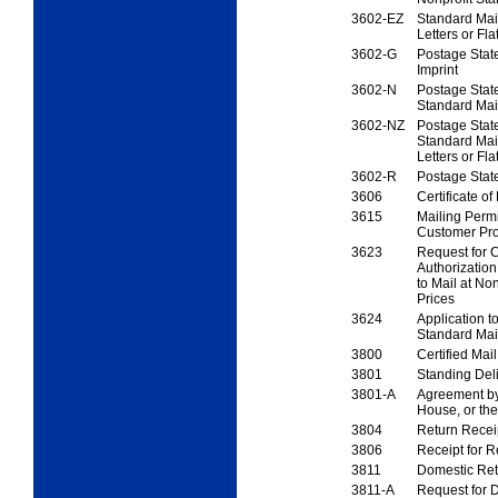
3602-EZ
Standard Ma
Letters
or Fla
3602-G
Postage Stat
Imprint
3602-N
Postage Stat
Standard Mai
3602-NZ
Postage Stat
Standard Ma
Letters or Fla
3602-R
Postage Sta
3606
Certificate of
3615
Mailing Permi
Customer Pro
3623
Request for C
Authorization
to Mail at No
Prices
3624
Application to
Standard Mai
3800
Certified Mai
3801
Standing Del
3801-A
Agreement by
House,
or the
3804
Return Recei
3806
Receipt for R
3811
Domestic Ret
3811-A
Request for D