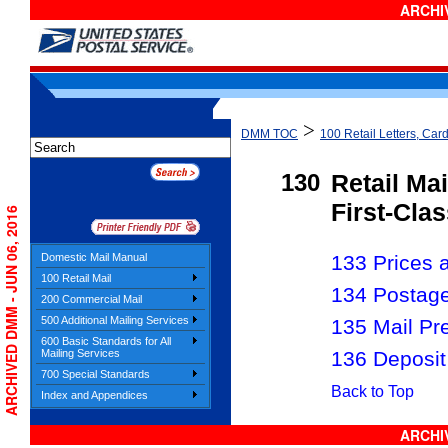
ARCHIV
>
DMM TOC
100 Retail Letters, Card
130
Retail Mai
First-Clas
ARCHIVED DMM - JUN 06, 2016
Domestic Mail Manual
133 Prices a
100 Retail Mail
134 Postag
200 Commercial Mail
500 Additional Mailing Services
135 Mail Pr
600 Basic Standards for All
136 Deposit
Mailing Services
700 Special Standards
Back to Top
Index and Appendices
ARCHIV