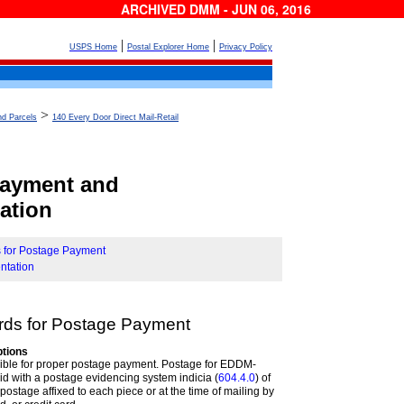
ARCHIVED DMM - JUN 06, 2016
|
|
USPS Home
Postal Explorer Home
Privacy Policy
>
nd Parcels
140 Every Door Direct Mail-Retail
Payment and
ation
s for Postage Payment
ntation
rds for Postage
Payment
tions
sible for proper postage payment. Postage for EDDM-
id with a postage evidencing system indicia (
604.4.0
) of
postage affixed to each piece or at the time of mailing by