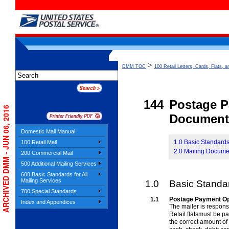
>
DMM TOC
100 Retail Letters, Cards, Flats, a
144
Postage 
ARCHIVED DMM - JUN 06, 2016
Document
Domestic Mail Manual
1.0 Basic Standard
100 Retail Mail
2.0 Mailing Docume
200 Commercial Mail
500 Additional Mailing Services
600 Basic Standards for All
Mailing Services
1.0
Basic Standa
700 Special Standards
1.1
Postage Payment Op
Index and Appendices
The mailer is respon
Retail
flatsmust be pa
the correct amount of 