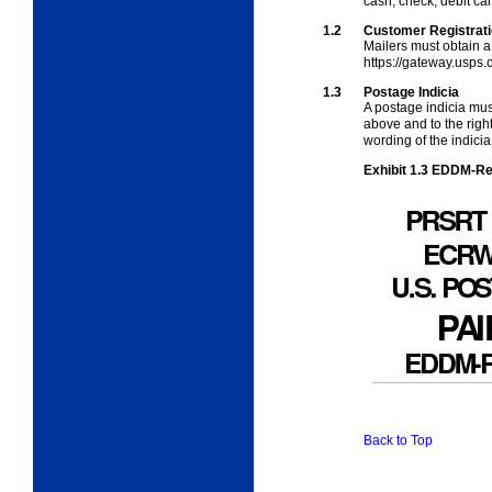
cash, check, debit car
1.2
Customer Registrat
Mailers must obtain a
https://gateway.usps.
1.3
Postage Indicia
A postage indicia mu
above and
to the rig
wording of the indicia
Exhibit 1.3
EDDM-Reta
Back to Top