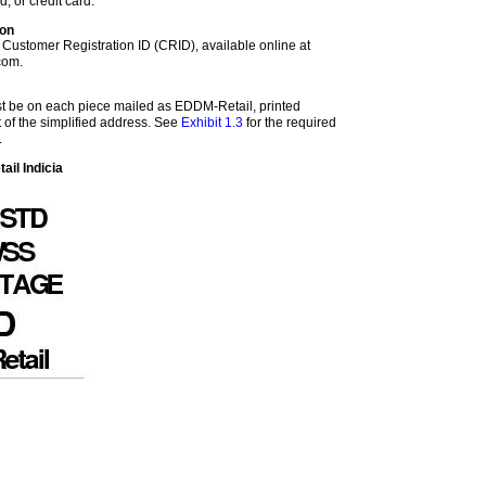
d, or credit card.
ion
 Customer Registration ID (CRID), available online at
com.
st be on each piece mailed as EDDM-Retail, printed
ht of the simplified address. See
Exhibit 1.3
for the required
.
il Indicia