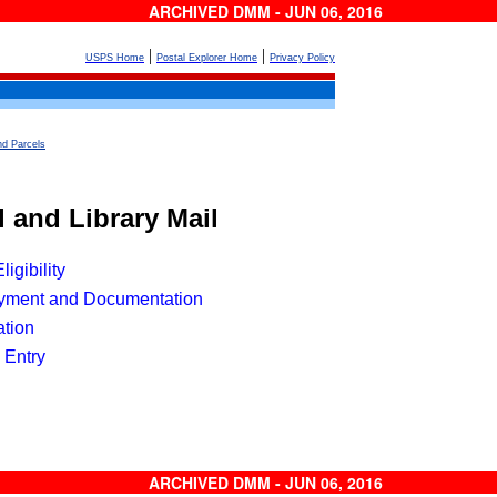
ARCHIVED DMM - JUN 06, 2016
|
|
USPS Home
Postal Explorer Home
Privacy Policy
nd Parcels
l
 and Library Mail
igibility
yment and Documentation
ation
 Entry
ARCHIVED DMM - JUN 06, 2016