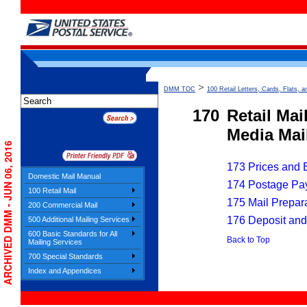
>
DMM TOC
100 Retail Letters, Cards, Flats, a
170
Retail Mai
Media Mail
ARCHIVED DMM - JUN 06, 2016
173 Prices and El
Domestic Mail Manual
174 Postage Pa
100 Retail Mail
175 Mail Prepar
200 Commercial Mail
176 Deposit and
500 Additional Mailing Services
600 Basic Standards for All
Back to Top
Mailing Services
700 Special Standards
Index and Appendices