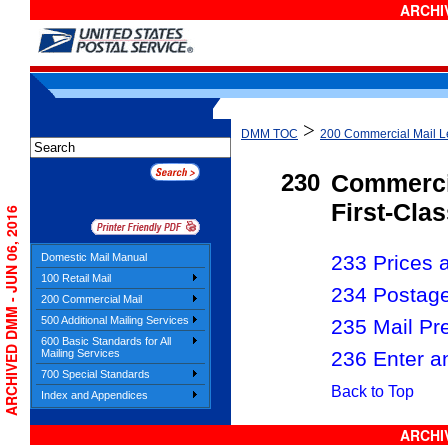
ARCHIV
>
DMM TOC
200 Commercial Mail Le
230
Commerci
First-Clas
ARCHIVED DMM - JUN 06, 2016
Domestic Mail Manual
233 Prices a
100 Retail Mail
234 Postag
200 Commercial Mail
500 Additional Mailing Services
235 Mail Pr
600 Basic Standards for All
236 Enter a
Mailing Services
700 Special Standards
Back to Top
Index and Appendices
ARCHIV