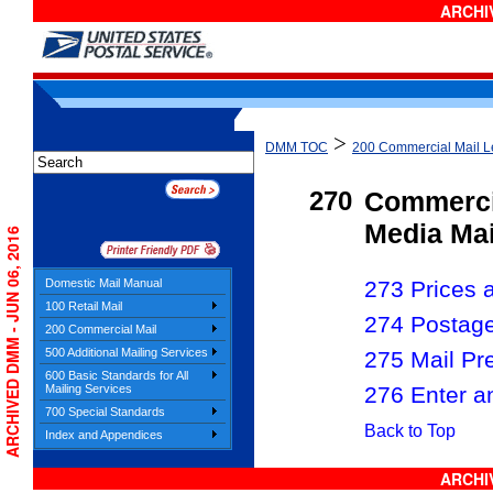
ARCHIV
>
DMM TOC
200 Commercial Mail Le
270
Commerci
Media Mai
ARCHIVED DMM - JUN 06, 2016
Domestic Mail Manual
273 Prices a
100 Retail Mail
274 Postag
200 Commercial Mail
500 Additional Mailing Services
275 Mail Pr
600 Basic Standards for All
276 Enter a
Mailing Services
700 Special Standards
Back to Top
Index and Appendices
ARCHIV