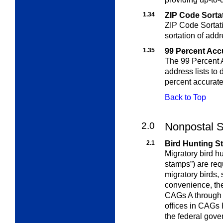
1.34
ZIP Code Sortat
ZIP Code Sortati
sortation of add
1.35
99 Percent Acc
The 99 Percent A
address lists to
percent accurate
Back to Top
2.0
Nonpostal S
2.1
Bird Hunting 
Migratory bird h
stamps”) are re
migratory birds,
convenience, the
CAGs A through 
offices in CAGs 
the federal gover