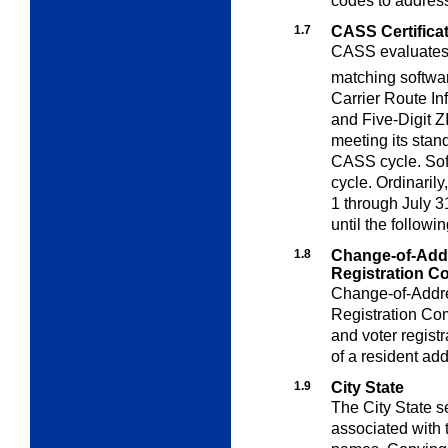
codes to address
1.7
CASS Certifica
CASS evaluates a
matching softwa
Carrier Route I
and Five-Digit Z
meeting its stand
CASS cycle. Sof
cycle. Ordinaril
1 through July 3
until the followi
1.8
Change-of-Addr
Registration
Co
Change-of-Addre
Registration C
and voter regist
of a resident ad
1.9
City State
The City State s
associated with