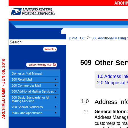
ARCHIV
>
DMM TOC
500 Additional Mailing 
ARCHIVED DMM - JUN 06, 2016
509
Other Ser
Domestic Mail Manual
1.0 Address In
100 Retail Mail
2.0 Nonpostal 
200 Commercial Mail
500 Additional Mailing Services
600 Basic Standards for All
1.0
Address Inf
Mailing Services
700 Special Standards
1.1
General Inform
Index and Appendices
Address Managem
customers to m