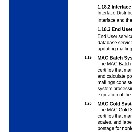
1.18.2
Interface
Interface Distrib
interface and th
1.18.3
End Use
End User service
database service
updating mailing 
1.19
MAC Batch Syst
The MAC Batch S
certifies that
mani
and calculate po
mailings consis
system processin
expiration of th
1.20
MAC Gold Syste
The MAC Gold Sy
certifies that ma
scales, and label
postage for noni