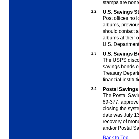
stamps are nonre
2.2
U.S. Savings 
Post offices no 
albums, previou
should contact a
albums at their 
U.S. Department 
2.3
U.S. Savings 
The USPS discon
savings bonds 
Treasury Departm
financial institu
2.4
Postal Savings
The Postal Savi
89-377, approv
closing the syst
date was July 13,
recovery of mon
and/or Postal Sa
Back to Top