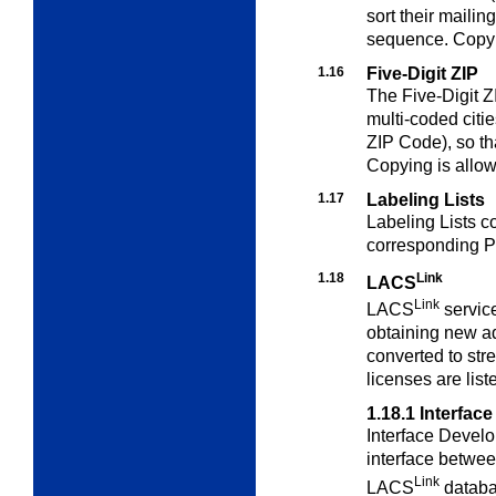
sort their mailin
sequence. Copyin
1.16
Five-Digit ZIP
The Five-Digit ZI
multi-coded cities
ZIP Code), so th
Copying is allow
1.17
Labeling Lists
Labeling Lists c
corresponding P
1.18
Link
LACS
Link
LACS
servic
obtaining new a
converted to str
licenses are list
1.18.1
Interfac
Interface Develo
interface betwe
Link
LACS
databa