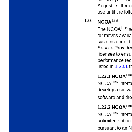
August 1st throu
use until the fol
1.23
Link
NCOA
Link
The NCOA
s
for moves availa
systems under th
Service Provide
licenses to ensu
performance requ
listed in
1.23.1
t
Lin
1.23.1
NCOA
Link
NCOA
Interf
develop a softw
software and t
Lin
1.23.2
NCOA
Link
NCOA
Interfa
unlimited sublic
pursuant to an