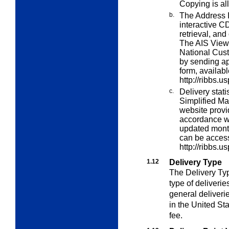
Copying is all
b.
The Address I
interactive 
retrieval, and
The AIS Viewe
National Cus
by sending ap
form, availab
http://ribbs.u
c.
Delivery stati
Simplified Ma
website provid
accordance wi
updated month
can be acces
http://ribbs.u
1.12
Delivery Type
The Delivery Type
type of deliveries
general deliveri
in the United St
fee.