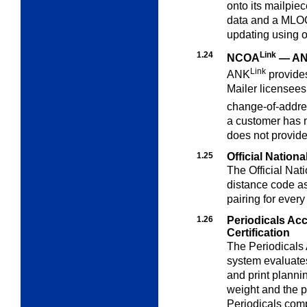
onto its mailpie
data and a MLOCR
updating using 
1.24
Link
NCOA
— A
Link
ANK
provide
Mailer licensees
change-of-addre
a customer has m
does not provid
1.25
Official Nation
The Official Nat
distance code a
pairing for every
1.26
Periodicals Ac
Certification
The Periodicals
system evaluat
and print planni
weight and the p
Periodicals comp