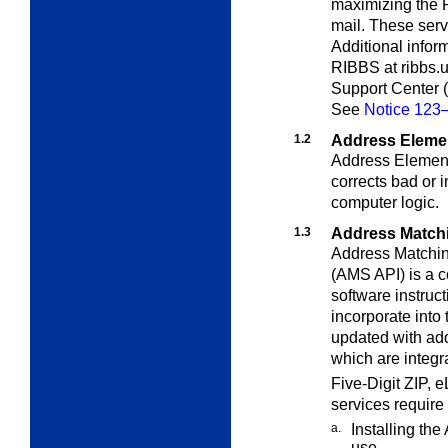
maximizing the Po
mail. These serv
Additional infor
RIBBS at ribbs.u
Support Center 
See
Notice 123—
1.2
Address Elemen
Address Element 
corrects bad or
computer logic.
1.3
Address Matchi
Address Matchin
(AMS API) is a c
software instruct
incorporate into 
updated with add
which are integr
Five-Digit ZIP,
services require
a.
Installing th
use.