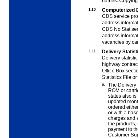
names. Copying i
1.10
Computerized 
CDS service pro
address informat
CDS No Stat ser
address informat
vacancies by carr
1.11
Delivery Statist
Delivery statistic
highway contrac
Office Box secti
Statistics File o
a.
The Delivery 
ROM or cartri
states also i
updated month
ordered either
or with a base
charges and a
the products,
payment to th
Customer Sup