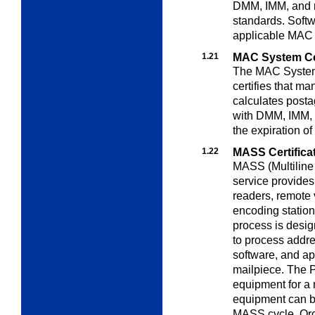
DMM, IMM, and m
standards. Softwa
applicable MAC 
1.21
MAC System Cer
The MAC System 
certifies that ma
calculates posta
with DMM, IMM, a
the expiration o
1.22
MASS Certifica
MASS (Multiline
service provide
readers, remote 
encoding station
process is desig
to process addr
software, and ap
mailpiece. The P
equipment for a 
equipment can be
MASS cycle. Ord