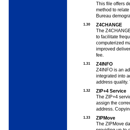
This file offers
method to relate
Bureau demogra
1.30
Z4CHANGE
The Z4CHANGE se
to facilitate freq
computerized mai
improved deliver
fee.
1.31
Z4INFO
Z4INFO is an add
integrated into
a
address quality. 
1.32
ZIP+4 Service
The ZIP+4 servic
assign the corre
address. Copying
1.33
ZIPMove
The ZIPMove data
providing up-to-