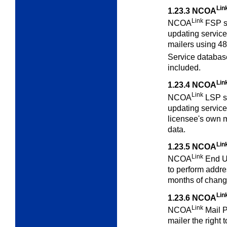
Lin
1.23.3
NCOA
Link
NCOA
FSP se
updating services
mailers using 48
Service databa
included.
Lin
1.23.4
NCOA
Link
NCOA
LSP se
updating services
licensee's own 
data.
Lin
1.23.5
NCOA
Link
NCOA
End Us
to perform addres
months of chang
Lin
1.23.6
NCOA
Link
NCOA
Mail P
mailer the right 