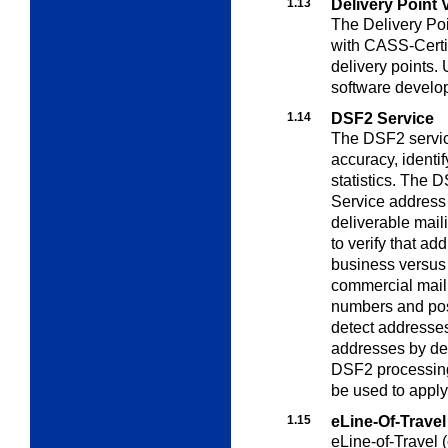
1.13
Delivery Point 
The Delivery Poi
with CASS-Certi
delivery points.
software develop
1.14
DSF2 Service
The DSF2 servic
accuracy, identi
statistics. The 
Service address 
deliverable mail
to verify that ad
business versus 
commercial mail
numbers and pos
detect addresses
addresses by deli
DSF2 processing
be used to apply
1.15
eLine-Of-Travel
eLine-of-Travel (