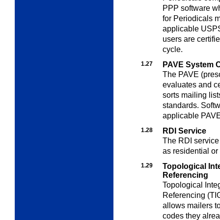
PPP software wh
for Periodicals
applicable USPS
users are certifi
cycle.
1.27
PAVE System Ce
The PAVE (preso
evaluates and ce
sorts mailing li
standards. Softwa
applicable PAVE
1.28
RDI Service
The RDI service v
as residential or
1.29
Topological In
Referencing
Topological Int
Referencing (T
allows mailers t
codes they alrea