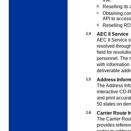
b.
Reselling its
c.
Obtaining com
API to acces
d.
Reselling RD
1.4
AEC ll Service
AEC II Service s
resolved throug
field for resolu
personnel. The m
with information
deliverable addr
1.5
Address Inform
The Address Info
interactive CD-
and print accura
50 states on dem
1.6
Carrier Route 
The Carrier Rou
provides referen