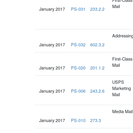
Mail
January 2017
PS-031
233.2.2
Addressin
January 2017
PS-032
602.3.2
First-Class
Mail
January 2017
PS-020
201.1.2
USPS
Marketing
January 2017
PS-006
243.2.6
Mail
Media Mail
January 2017
PS-010
273.3