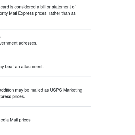
d is considered a bill or statement of
iority Mail Express prices, rather than as
s
overnment adresses.
ay bear an attachment.
 addition may be mailed as USPS Marketing
Express prices.
edia Mail prices.