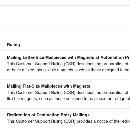
Ruling
Mailing Letter-Size Mailpieces with Magnets at Automation Pr
This Customer Support Ruling (CSR) describes the preparation of l
or have affixed thin flexible magnets, such as those designed to be 
Mailing Flat-Size Mailpieces with Magnets
This Customer Support Ruling (CSR) describes the preparation of fl
flexible magnets, such as those designed to be placed on refrigerat
Redirection of Destination Entry Mailings
This Customer Support Ruling (CSR) provides a notice of the redirec