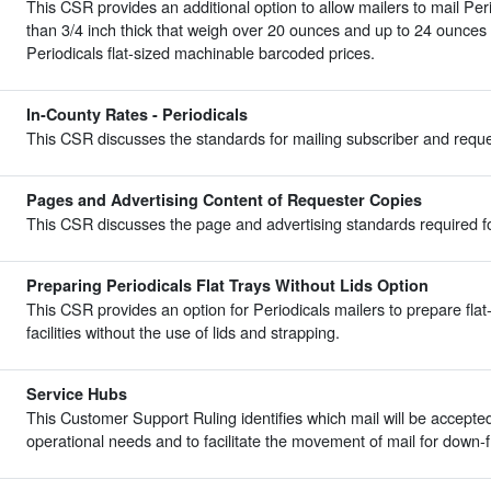
This CSR provides an additional option to allow mailers to mail Peri
than 3/4 inch thick that weigh over 20 ounces and up to 24 ounces 
Periodicals flat-sized machinable barcoded prices.
In-County Rates - Periodicals
This CSR discusses the standards for mailing subscriber and reques
Pages and Advertising Content of Requester Copies
This CSR discusses the page and advertising standards required fo
Preparing Periodicals Flat Trays Without Lids Option
This CSR provides an option for Periodicals mailers to prepare flat-s
facilities without the use of lids and strapping.
Service Hubs
This Customer Support Ruling identifies which mail will be accepte
operational needs and to facilitate the movement of mail for down-flo