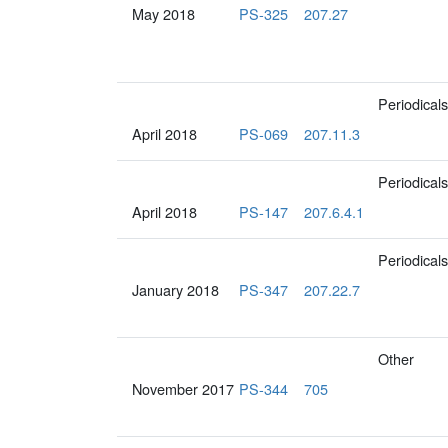
May 2018
PS-325
207.27
Periodicals
April 2018
PS-069
207.11.3
Periodicals
April 2018
PS-147
207.6.4.1
Periodicals
January 2018
PS-347
207.22.7
Other
November 2017
PS-344
705