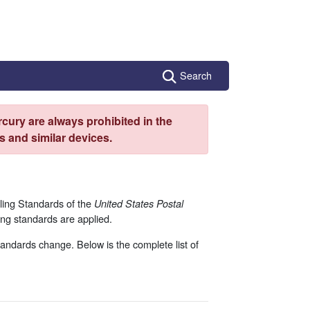
Search
cury are always prohibited in the
 and similar devices.
ling Standards of the
United States Postal
ng standards are applied.
andards change. Below is the complete list of