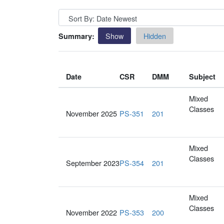
Show
Hidden
Summary:
Date
CSR
DMM
Subject
Mixed
Classes
November 2025
PS-351
201
Mixed
Classes
September 2023
PS-354
201
Mixed
Classes
November 2022
PS-353
200