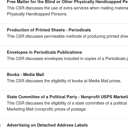
Free Matter for the Blind or Other Physically Handicapped Pe
This CSR discusses the use of extra services when mailing material
Physically Handicapped Persons.
Production of Printed Sheets - Periodicals
This CSR discusses permissible methods of producing printed sheet
Envelopes in Periodicals Publications
This CSR discusses envelopes included in copies of a Periodicals p
Books - Media Mail
This CSR discusses the eligibility of books at Media Mail prices.
State Committee of a Political Party - Nonprofit USPS Market
This CSR discusses the eligibility of a state committee of a politica
Marketing Mail (nonprofit) prices of postage.
g
Advertising on Detached Address Labels