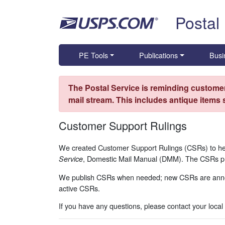
Skip top navigation
Postal
PE Tools
Publications
Busi
The Postal Service is reminding customer
mail stream. This includes antique items
Customer Support Rulings
We created Customer Support Rulings (CSRs) to hel
, Domestic Mail Manual (DMM). The CSRs prov
Service
We publish CSRs when needed; new CSRs are ann
active CSRs.
If you have any questions, please contact your local