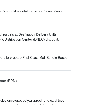
hers should maintain to support compliance
parcels at Destination Delivery Units
rk Distribution Center (DNDC) discount.
ers to prepare First-Class Mail Bundle Based
atter (BPM).
-size envelope, polywrapped, and card-type