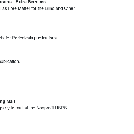
rsons - Extra Services
 as Free Matter for the Blind and Other
s for Periodicals publications.
ublication.
ing Mail
l party to mail at the Nonprofit USPS