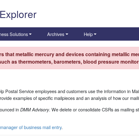
 Explorer
ness Solutions
Archives
Help
s that metallic mercury and devices containing metallic mer
 such as thermometers, barometers, blood pressure monitors
p Postal Service employees and customers use the information in Mai
ide examples of specific mailpieces and an analysis of how our maili
ounced in
. We delete or consolidate CSRs as mailing st
DMM Advisory
manager of business mail entry
.