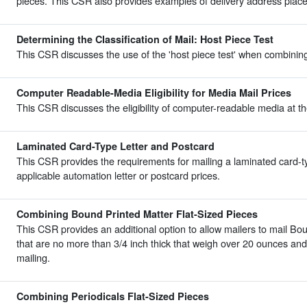
pieces. This CSR also provides examples of delivery address place
Determining the Classification of Mail: Host Piece Test
This CSR discusses the use of the 'host piece test' when combining 
Computer Readable-Media Eligibility for Media Mail Prices
This CSR discusses the eligibility of computer-readable media at th
Laminated Card-Type Letter and Postcard
This CSR provides the requirements for mailing a laminated card-ty
applicable automation letter or postcard prices.
Combining Bound Printed Matter Flat-Sized Pieces
This CSR provides an additional option to allow mailers to mail Bo
that are no more than 3/4 inch thick that weigh over 20 ounces an
mailing.
Combining Periodicals Flat-Sized Pieces