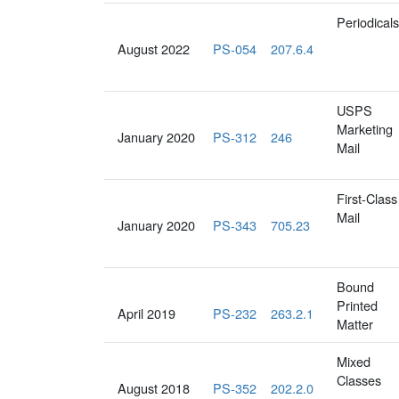
Periodicals
August 2022
PS-054
207.6.4
USPS
Marketing
January 2020
PS-312
246
Mail
First-Class
Mail
January 2020
PS-343
705.23
Bound
Printed
April 2019
PS-232
263.2.1
Matter
Mixed
Classes
August 2018
PS-352
202.2.0