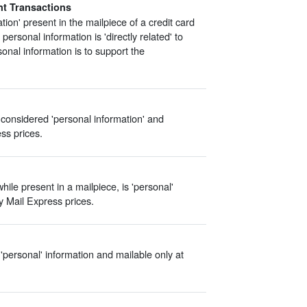
nt Transactions
tion' present in the mailpiece of a credit card
 personal information is 'directly related' to
onal information is to support the
 considered 'personal information' and
ess prices.
hile present in a mailpiece, is 'personal'
ty Mail Express prices.
'personal' information and mailable only at