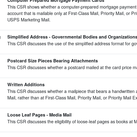
Computer Prepared Mortgage Payment Cards
This CSR shows whether a computer-prepared mortgage payment car
account that is mailable only at First-Class Mail, Priority Mail, or Pr
USPS Marketing Mail.
g
Simplified Address - Governmental Bodies and Organization
This CSR discusses the use of the simplified address format for g
Postcard Size Pieces Bearing Attachments
This CSR discusses whether a postcard mailed at the card price m
Written Additions
This CSR discusses whether a mailpiece that bears a handwritten
Mail, rather than at First-Class Mail, Priority Mail, or Priority Mail 
Loose Leaf Pages - Media Mail
This CSR discusses the eligibility of loose-leaf pages as books at M