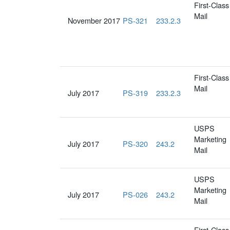
First-Class
Mail
November 2017
PS-321
233.2.3
First-Class
Mail
July 2017
PS-319
233.2.3
USPS
Marketing
July 2017
PS-320
243.2
Mail
USPS
Marketing
July 2017
PS-026
243.2
Mail
First-Class