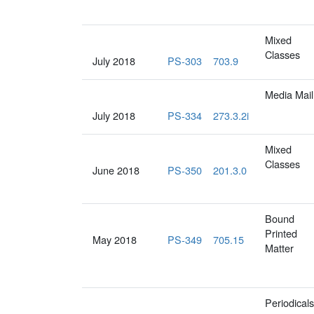
Mixed
Classes
July 2018
PS-303
703.9
Media Mail
July 2018
PS-334
273.3.2i
Mixed
Classes
June 2018
PS-350
201.3.0
Bound
Printed
May 2018
PS-349
705.15
Matter
Periodicals