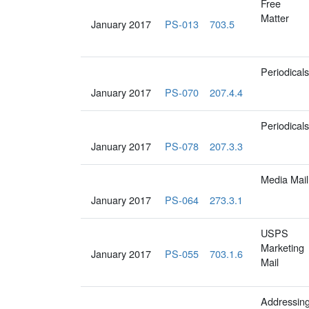
Free
Matter
January 2017
PS-013
703.5
Periodicals
January 2017
PS-070
207.4.4
Periodicals
January 2017
PS-078
207.3.3
Media Mail
January 2017
PS-064
273.3.1
USPS
Marketing
January 2017
PS-055
703.1.6
Mail
Addressin