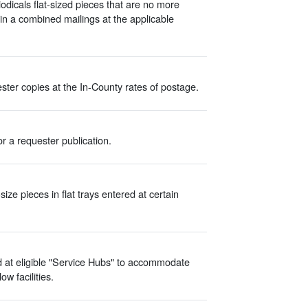
odicals flat-sized pieces that are no more
in a combined mailings at the applicable
ter copies at the In-County rates of postage.
r a requester publication.
ize pieces in flat trays entered at certain
d at eligible "Service Hubs" to accommodate
w facilities.