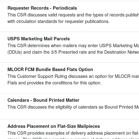
Requester Records - Periodicals
This CSR discusses valid requests and the types of records publis
with circulation standards for requester publications.
USPS Marketing Mail Parcels
This CSR determines when mailers may enter USPS Marketing Mail 
(DDUs) and claim the 3/5 Presorted rate and the Destination Netwo
MLOCR FCM Bundle Based Flats Option
This Customer Support Ruling discusses an option for MLOCR mail
Flats and provides the conditions for this option.
Calendars - Bound Printed Matter
This CSR discusses the eligibility of calendars as Bound Printed M
Address Placement on Flat-Size Mailpieces
This CSR provides examples of delivery address placement on flat