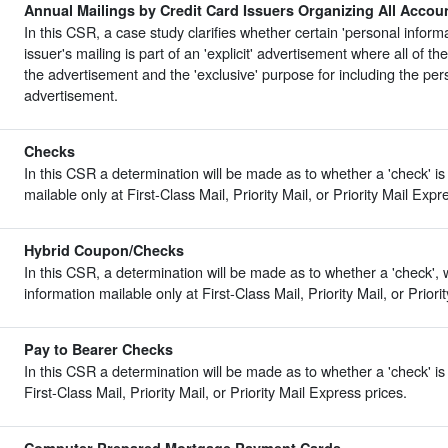
Annual Mailings by Credit Card Issuers Organizing All Accou
In this CSR, a case study clarifies whether certain 'personal informa
issuer's mailing is part of an 'explicit' advertisement where all of the
the advertisement and the 'exclusive' purpose for including the pers
advertisement.
Checks
In this CSR a determination will be made as to whether a 'check' is
mailable only at First-Class Mail, Priority Mail, or Priority Mail Expr
Hybrid Coupon/Checks
In this CSR, a determination will be made as to whether a 'check', w
information mailable only at First-Class Mail, Priority Mail, or Priori
Pay to Bearer Checks
In this CSR a determination will be made as to whether a 'check' is 
First-Class Mail, Priority Mail, or Priority Mail Express prices.