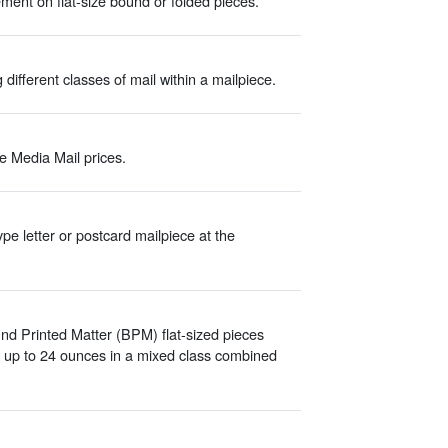
ment on flat-size bound or folded pieces.
different classes of mail within a mailpiece.
e Media Mail prices.
pe letter or postcard mailpiece at the
und Printed Matter (BPM) flat-sized pieces
d up to 24 ounces in a mixed class combined