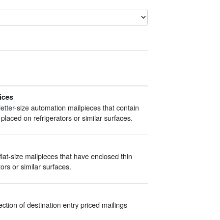
ices
etter-size automation mailpieces that contain
placed on refrigerators or similar surfaces.
at-size mailpieces that have enclosed thin
ors or similar surfaces.
tion of destination entry priced mailings