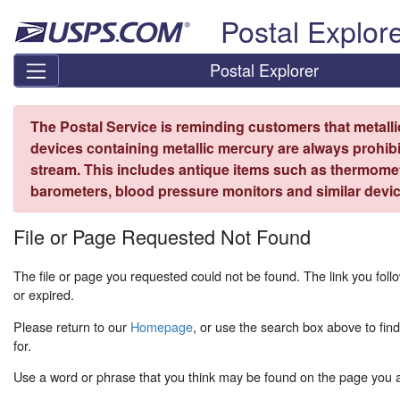
Skip top navigation
Postal Explor
Postal Explorer
The Postal Service is reminding customers that metall
devices containing metallic mercury are always prohibi
stream. This includes antique items such as thermome
barometers, blood pressure monitors and similar devic
File or Page Requested Not Found
The file or page you requested could not be found. The link you fo
or expired.
Please return to our
Homepage
, or use the search box above to fin
for.
Use a word or phrase that you think may be found on the page you ar