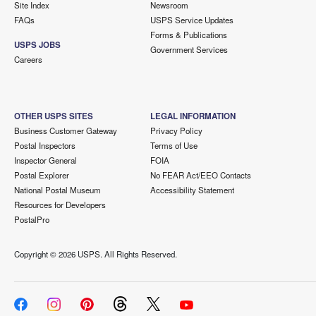
Site Index
Newsroom
FAQs
USPS Service Updates
Forms & Publications
USPS JOBS
Government Services
Careers
OTHER USPS SITES
LEGAL INFORMATION
Business Customer Gateway
Privacy Policy
Postal Inspectors
Terms of Use
Inspector General
FOIA
Postal Explorer
No FEAR Act/EEO Contacts
National Postal Museum
Accessibility Statement
Resources for Developers
PostalPro
Copyright ©
2026 USPS. All Rights Reserved.