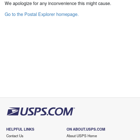
We apologize for any inconvenience this might cause.
Go to the Postal Explorer homepage.
HELPFUL LINKS
ON ABOUT.USPS.COM
Contact Us
About USPS Home