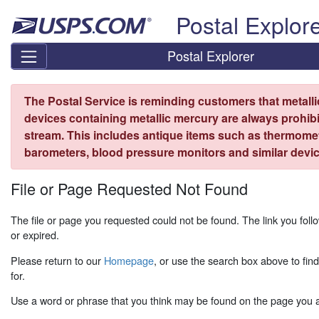
Skip top navigation
Postal Explor
Postal Explorer
The Postal Service is reminding customers that metall
devices containing metallic mercury are always prohibi
stream. This includes antique items such as thermome
barometers, blood pressure monitors and similar devic
File or Page Requested Not Found
The file or page you requested could not be found. The link you fo
or expired.
Please return to our
Homepage
, or use the search box above to fin
for.
Use a word or phrase that you think may be found on the page you ar