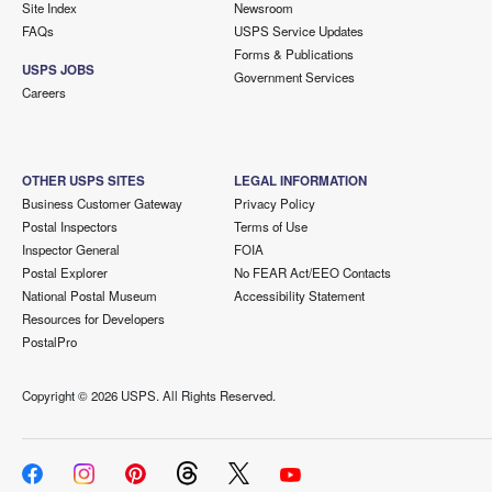
Site Index
Newsroom
FAQs
USPS Service Updates
Forms & Publications
USPS JOBS
Government Services
Careers
OTHER USPS SITES
LEGAL INFORMATION
Business Customer Gateway
Privacy Policy
Postal Inspectors
Terms of Use
Inspector General
FOIA
Postal Explorer
No FEAR Act/EEO Contacts
National Postal Museum
Accessibility Statement
Resources for Developers
PostalPro
Copyright ©
2026 USPS. All Rights Reserved.