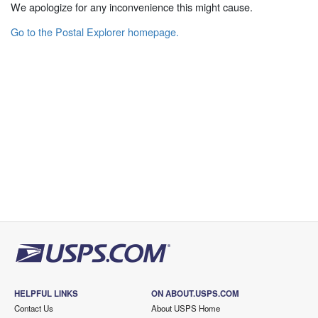
We apologize for any inconvenience this might cause.
Go to the Postal Explorer homepage.
HELPFUL LINKS
ON ABOUT.USPS.COM
Contact Us
About USPS Home