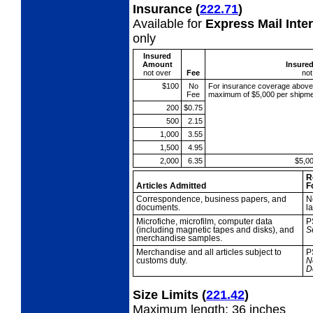
Insurance
(
222.71
)
Available for
Express Mail Inte
only
Insured
Amount
Insure
not over
Fee
not
$100
No
For insurance coverage abov
Fee
maximum of $5,000 per shipme
200
$0.75
500
2.15
1,000
3.55
1,500
4.95
2,000
6.35
$5,0
R
Articles Admitted
F
Correspondence,
business papers, and
N
documents.
l
Microfiche,
microfilm, computer data
P
(including magnetic tapes and disks), and
S
merchandise samples.
Merchandise and all
articles subject to
P
customs duty.
N
D
Size Limits
(
221.42
)
Maximum length: 36 inches