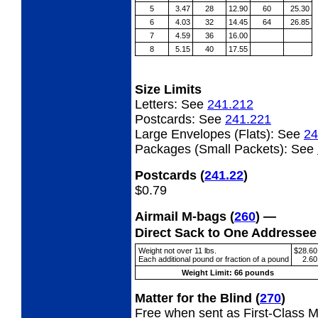
5
3.47
28
12.90
60
25.30
6
4.03
32
14.45
64
26.85
7
4.59
36
16.00
8
5.15
40
17.55
Size Limits
Letters:
See
241.212
Postcards:
See
241.221
Large Envelopes (Flats):
See
24
Packages (Small Packets):
See
Postcards
(
241.22
)
$0.79
Airmail M-bags
(
260
) —
Direct Sack to One Addresse
Weight not over 11 lbs.
$28.60
Each additional pound or fraction of a pound
2.60
Weight Limit: 66 pounds
Matter for the Blind
(
270
)
Free when sent as First-Class Ma