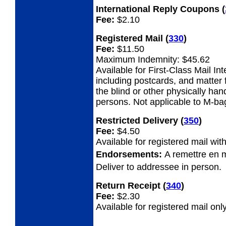
International Reply Coupons
(
Fee:
$2.10
Registered Mail
(
330
)
Fee:
$11.50
Maximum Indemnity: $45.62
Available for First-Class Mail Int
including postcards, and matter 
the blind or other physically ha
persons. Not applicable to M-ba
Restricted Delivery
(
350
)
Fee:
$4.50
Available for registered mail with
Endorsements:
A remettre en 
Deliver to addressee in person.
Return Receipt
(
340
)
Fee:
$2.30
Available for registered mail only