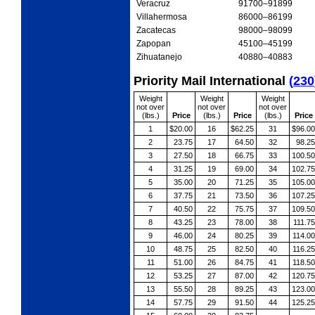
Veracruz
91700
–91899
Villahermosa
86000
–86199
Zacatecas
98000
–98099
Zapopan
45100
–45199
Zihuatanejo
40880
–40883
Priority Mail International
(
230
Weight
Weight
Weight
not over
not over
not over
(lbs.)
Price
(lbs.)
Price
(lbs.)
Price
1
$20.00
16
$62.25
31
$96.00
2
23.75
17
64.50
32
98.25
3
27.50
18
66.75
33
100.50
4
31.25
19
69.00
34
102.75
5
35.00
20
71.25
35
105.00
6
37.75
21
73.50
36
107.25
7
40.50
22
75.75
37
109.50
8
43.25
23
78.00
38
111.75
9
46.00
24
80.25
39
114.00
10
48.75
25
82.50
40
116.25
11
51.00
26
84.75
41
118.50
12
53.25
27
87.00
42
120.75
13
55.50
28
89.25
43
123.00
14
57.75
29
91.50
44
125.25