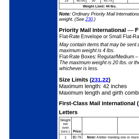
15
60.00
30
93.75
Weight Limit: 44 lbs.
Note:
Ordinary Priority Mail Internation
weight. (See
230
.)
—
F
Priority Mail International
Flat-Rate Envelope or Small Flat-Ra
May contain items that may be sent 
maximum weight is 4 lbs.
Flat-Rate Boxes: Regular/Medium
–
The maximum weight is 20 lbs. or the 
whichever is less.
Size Limits
(
231.22
)
Maximum length: 42 inches
Maximum length and girth combi
First-Class Mail International
(
Letters
Weight
not
over
(ozs.)
Price
1
$0.79
Note:
A letter meeting one or more