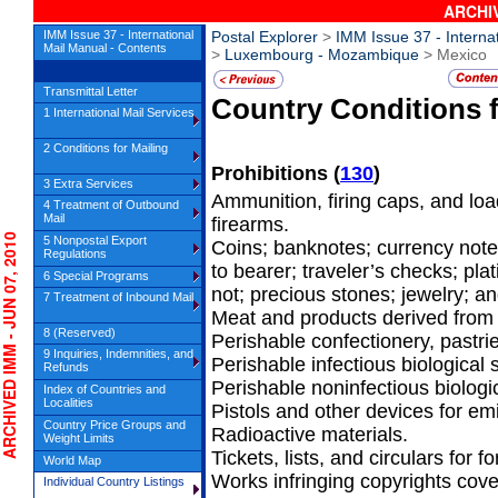
ARCHIV
IMM Issue 37 - International
Postal Explorer
>
IMM Issue 37 - Interna
Mail Manual - Contents
>
Luxembourg - Mozambique
> Mexico
Transmittal Letter
Country Conditions 
1 International Mail Services
2 Conditions for Mailing
Prohibitions
(
130
)
3 Extra Services
Ammunition, firing caps, and loa
4 Treatment of Outbound
Mail
firearms.
HIVED IMM - JUN 07, 2010
5 Nonpostal Export
Coins; banknotes; currency note
Regulations
to bearer; traveler’s checks; pla
6 Special Programs
not; precious stones; jewelry; an
7 Treatment of Inbound Mail
Meat and products derived from 
8 (Reserved)
Perishable confectionery, pastrie
9 Inquiries, Indemnities, and
Perishable infectious biological
Refunds
Perishable noninfectious biologi
Index of Countries and
Localities
Pistols and other devices for emi
Country Price Groups and
Radioactive materials.
Weight Limits
Tickets, lists, and circulars for fo
World Map
Works infringing copyrights cov
Individual Country Listings