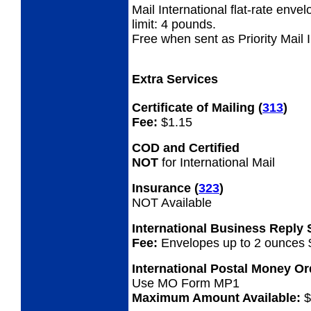
Mail International flat-rate enve
limit: 4 pounds.
Free when sent as Priority Mail 
Extra Services
Certificate of Mailing
(
313
)
Fee:
$1.15
COD and Certified
NOT
for International Mail
Insurance
(
323
)
NOT Available
International Business Reply
Fee:
Envelopes up to 2 ounces 
International Postal Money O
Use MO Form MP1
Maximum Amount Available:
$