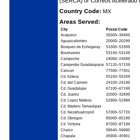
(SERCA) or Correos Acelerado I
Country Code:
MX
Areas Served:
City
Postal Code
Acapulco
39300
–39400
Aguascalientes
20000
–20299
Bosques de Echegaray
53300
–53399
Boulevares
53140
–53149
Campeche
24000
–24099
Campestre Guadalupana
57120
–57159
Cancun
77500
–77501
Cd. Azteca
55100
–55269
Cd. del Carmen
24100
–24199
Cd. Guadalupe
67100
–67199
Cd. Juarez
32000
–32699
Cd. Lopez Mateos
52900
–52999
Cd. Madero Tamaulipas
Cd. Nezahualcoyoil
57000
–57720
Cd. Obregon
85000
–85199
Cd. Victoria
87000
–87199
Chalco
56640
–56680
Chapala
45900
–45901