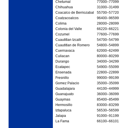
Chetumal
77000
–77099
Chihuahua
31000
–31499
Coacalco de Berriozabal
55700
–57720
Coatzacoalcos
96400
–96599
Colima
28000
–28099
Colonia del Valle
66220
–66221
Cozumel
77600
–77699
Cuautitlan Izcalli
54700
–54799
Cuautitlan de Romero
54800
–54899
Cuernavaca
62000
–62499
Culiacan
80000
–80299
Durango
34000
–34299
Ecatapec
54900
–55099
Ensenada
22800
–22899
Fresnillo
99000
–99199
Gomez Palacio
35000
–35099
Guadalajara
44100
–44999
Guanajuato
36000
–36099
Guaymas
85400
–85499
Hermosillo
83000
–83299
Iztapaluca
56530
–56599
Jalapa
91000
–91199
La Fama
66100
–66101