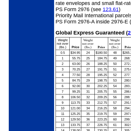
rate envelopes and small flat-ra
PS Form 2976 (see
123.61
)
Priority Mail International parcel
PS Form 2976-A inside 2976-E 
Global Express Guaranteed
(
2
Weight
Weight
Weight
not over
not over
not over
(lbs.)
Price
(lbs.)
Price
(lbs.)
Pric
0.5
$34.95
24
$180.50
48
$265.
1
55.75
25
184.75
49
268.
2
63.00
26
188.25
50
272.
3
70.25
27
191.75
51
275.
4
77.50
28
195.25
52
277.
5
84.75
29
198.75
53
280.
6
92.00
30
202.25
54
283.
7
99.25
31
205.75
55
286.
8
106.50
32
209.25
56
288.
9
113.75
33
212.75
57
291.
10
121.00
34
216.25
58
294.
11
125.25
35
219.75
59
297.
12
129.50
36
223.25
60
299.
13
133.75
37
226.75
61
302.
14
138.00
38
230.25
62
305.