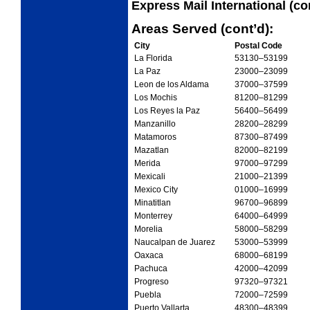
Express Mail International (co
Areas Served (cont’d):
City
Postal Code
La Florida
53130
–53199
La Paz
23000
–23099
Leon de los Aldama
37000
–37599
Los Mochis
81200
–81299
Los Reyes la Paz
56400
–56499
Manzanillo
28200
–28299
Matamoros
87300
–87499
Mazatlan
82000
–82199
Merida
97000
–97299
Mexicali
21000
–21399
Mexico City
01000
–16999
Minatitlan
96700
–96899
Monterrey
64000
–64999
Morelia
58000
–58299
Naucalpan de Juarez
53000
–53999
Oaxaca
68000
–68199
Pachuca
42000
–42099
Progreso
97320
–97321
Puebla
72000
–72599
Puerto Vallarta
48300
–48399