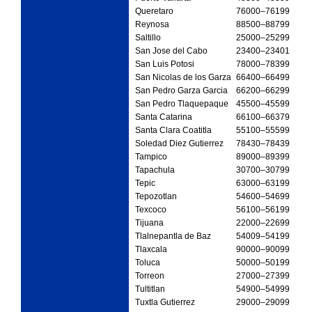
Queretaro
76000
–76199
Reynosa
88500
–88799
Saltillo
25000
–25299
San Jose del Cabo
23400
–23401
San Luis Potosi
78000
–78399
San Nicolas de los Garza
66400
–66499
San Pedro Garza Garcia
66200
–66299
San Pedro Tlaquepaque
45500
–45599
Santa Catarina
66100
–66379
Santa Clara Coatitla
55100
–55599
Soledad Diez Gutierrez
78430
–78439
Tampico
89000
–89399
Tapachula
30700
–30799
Tepic
63000
–63199
Tepozotlan
54600
–54699
Texcoco
56100
–56199
Tijuana
22000
–22699
Tlalnepantla de Baz
54009
–54199
Tlaxcala
90000
–90099
Toluca
50000
–50199
Torreon
27000
–27399
Tultitlan
54900
–54999
Tuxtla Gutierrez
29000
–29099