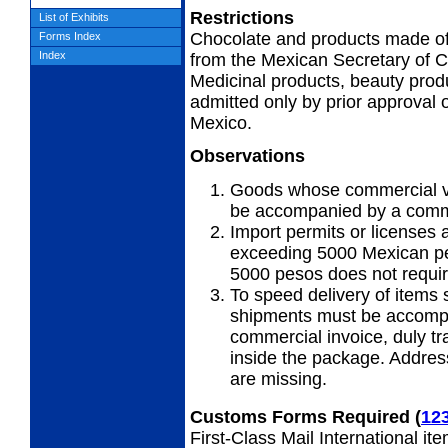
Restrictions
List of Exhibits
Chocolate and products made of 
Forms Index
Index
from the Mexican Secretary of
Medicinal products, beauty produ
admitted only by prior approval 
Mexico.
Observations
Goods whose commercial v
be accompanied by a comme
Import permits or licenses 
exceeding 5000 Mexican pe
5000 pesos does not requir
To speed delivery of items 
shipments must be accompa
commercial invoice, duly tr
inside the package. Addres
are missing.
Customs Forms Required
(
12
First-Class Mail International it