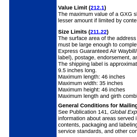
Value Limit
(
212.1
)
The maximum value of a GXG shi
lesser amount if limited by conte
Size Limits
(
211.22
)
The surface area of the address 
must be large enough to complet
Express Guaranteed Air Waybill/
label), postage, endorsement, a
The shipping label is approximat
9.5 inches long.
Maximum length: 46 inches
Maximum width: 35 inches
Maximum height: 46 inches
Maximum length and girth combi
General Conditions for Maili
See Publication 141,
Global Exp
information about areas served i
contents, packaging and labeling
service standards, and other cond