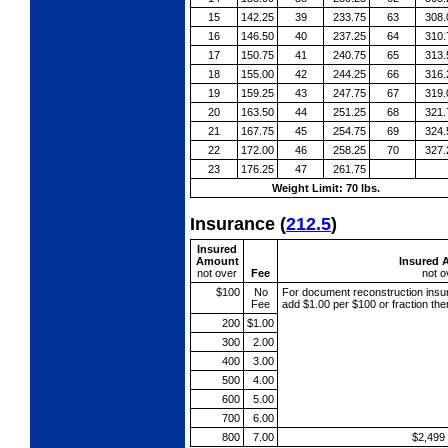
15
142.25
39
233.75
63
308.
16
146.50
40
237.25
64
310.
17
150.75
41
240.75
65
313.
18
155.00
42
244.25
66
316.
19
159.25
43
247.75
67
319.
20
163.50
44
251.25
68
321.
21
167.75
45
254.75
69
324.
22
172.00
46
258.25
70
327.
23
176.25
47
261.75
Weight Limit: 70 lbs.
Insurance
(
212.5
)
Insured
Amount
Insured 
not over
Fee
not o
$100
No
For document reconstruction
insu
Fee
add $1.00 per $100 or fraction th
200
$1.00
300
2.00
400
3.00
500
4.00
600
5.00
700
6.00
800
7.00
$2,499