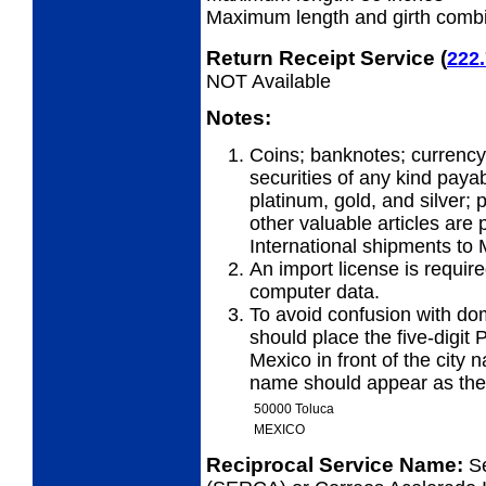
Maximum length and girth combi
Return Receipt Service
(
222
NOT Available
Notes:
Coins; banknotes; currency
securities of any kind payab
platinum, gold, and silver;
other valuable articles are 
International shipments to 
An import license is require
computer data.
To avoid confusion with dom
should place the five-digit 
Mexico in front of the city 
name should appear as the 
50000 Toluca
MEXICO
Reciprocal Service Name:
S