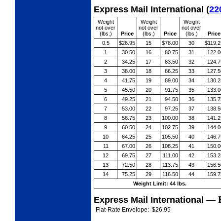
Express Mail International
(
22
Weight
Weight
Weight
not over
not over
not over
(lbs.)
Price
(lbs.)
Price
(lbs.)
Price
0.5
$26.95
15
$78.00
30
$119.2
1
30.50
16
80.75
31
122.0
2
34.25
17
83.50
32
124.7
3
38.00
18
86.25
33
127.5
4
41.75
19
89.00
34
130.2
5
45.50
20
91.75
35
133.0
6
49.25
21
94.50
36
135.7
7
53.00
22
97.25
37
138.5
8
56.75
23
100.00
38
141.2
9
60.50
24
102.75
39
144.0
10
64.25
25
105.50
40
146.7
11
67.00
26
108.25
41
150.0
12
69.75
27
111.00
42
153.2
13
72.50
28
113.75
43
156.5
14
75.25
29
116.50
44
159.7
Weight Limit: 44 lbs.
—
Express Mail International
Flat-Rate Envelope:
$26.95