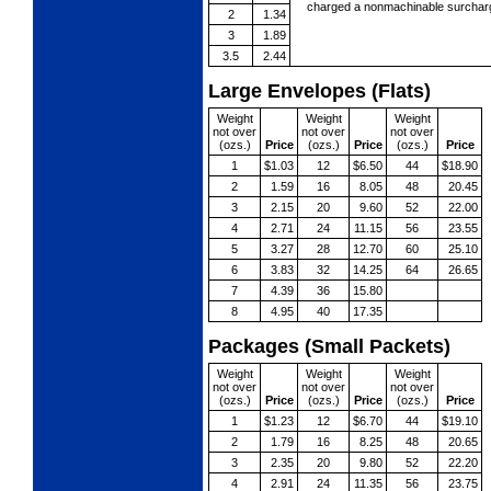
charged a nonmachinable surcharg
2
1.34
3
1.89
3.5
2.44
Large Envelopes (Flats)
Weight
Weight
Weight
not over
not over
not over
(ozs.)
Price
(ozs.)
Price
(ozs.)
Price
1
$1.03
12
$6.50
44
$18.90
2
1.59
16
8.05
48
20.45
3
2.15
20
9.60
52
22.00
4
2.71
24
11.15
56
23.55
5
3.27
28
12.70
60
25.10
6
3.83
32
14.25
64
26.65
7
4.39
36
15.80
8
4.95
40
17.35
Packages (Small Packets)
Weight
Weight
Weight
not over
not over
not over
(ozs.)
Price
(ozs.)
Price
(ozs.)
Price
1
$1.23
12
$6.70
44
$19.10
2
1.79
16
8.25
48
20.65
3
2.35
20
9.80
52
22.20
4
2.91
24
11.35
56
23.75