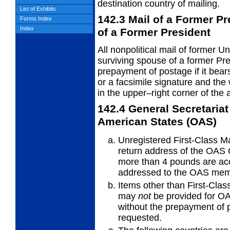
destination country of mailing.
List of Exhibits
142.3
Mail of a Former P
Forms Index
Index
of a
Former President
All nonpolitical mail of former U
surviving
spouse of a former Pre
prepayment of postage if it bears
or a facsimile signature and 
in the upper–right corner of the 
142.4
General Secretariat
American States
(OAS)
Unregistered First-Class Ma
return
address of the OAS 
more than 4 pounds are ac
addressed to the OAS memb
Items other than First-Class
may
not
be provided for OAS
without the prepayment of p
requested.