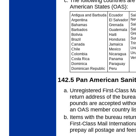
The following countries ar
American
States (OAS):
Antigua and Barbuda
Ecuador
Sai
Ne
Argentina
El Salvador
Sai
Bahamas
Grenada
Sai
Barbados
Guatemala
Gr
Bolivia
Haiti
Su
Brazil
Honduras
Tri
Canada
Jamaica
Uni
Chile
Mexico
Ur
Colombia
Nicaragua
Ve
Costa Rica
Panama
Dominica
Paraguay
Dominican Republic
Peru
142.5
Pan American Sanit
Unregistered First-Class Ma
return
address of the bure
pounds are accepted witho
an OAS member country lis
Items with the bureau retur
First-
Class Mail Internation
prepay all postage and fees