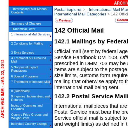
ARCHIV
- International Mail Manual -
Postal Explorer
>
- International Mail Ma
Contents
International Mail Categories
> 142 Offici
Summary of Changes
142
Official Mail
Transmittal Letter
1 International Mail Services
142.1
Mailings by Federa
2 Conditions for Mailing
Official mail (sent by federal ag
3 Extra Services
Service Handbook DM–103,
Off
4 Treatment of Outbound
HIVED IMM - JAN 22, 2012
Mail
prescribed in DMM 703 may be se
5 Nonpostal Export
items are subject to the postag
Regulations
size limits, customs form requir
6 Special Programs
mailing that otherwise apply to 
7 Treatment of Inbound Mail
international mail being sent.
8 (Reserved)
142.2
Postal Service Mail
9 Inquiries, Indemnities, and
Refunds
International mailpieces that are
Index of Countries and
Localities
Postal
Service must bear the pre
Country Price Groups and
Service official mail is subject t
Weight Limits
and weight limits) as defined in 
Individual Country Listings