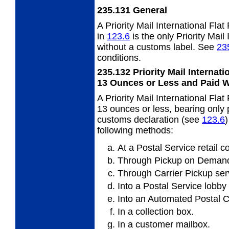
235.131
General
A Priority Mail International Fl
in
123.6
is the only Priority Mail
without a customs label. See
23
conditions.
235.132
Priority Mail Internat
13 Ounces or Less
and Paid 
A Priority Mail International Fl
13 ounces or less, bearing only
customs declaration (see
123.6
following methods:
At a Postal Service retail c
Through Pickup on Demand
Through Carrier Pickup ser
Into a Postal Service lobby
Into an Automated Postal C
In a collection box.
In a customer mailbox.