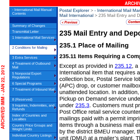
ARCHIV
- International Mail Manual -
Postal Explorer
>
- International Mail Ma
Contents
Mail International
> 235 Mail Entry and D
Summary of Changes
235
Mail Entry and Dep
Transmittal Letter
1 International Mail Services
235.1
Place of Mailing
2 Conditions for Mailing
235.11
Items Requiring a Com
3 Extra Services
4 Treatment of Outbound
Except as provided in
235.12
, a
HIVED IMM - JAN 22, 2012
Mail
International item that requires
5 Nonpostal Export
Regulations
collection box, Postal Service 
6 Special Programs
(APC) drop, or customer mailbox,
7 Treatment of Inbound Mail
unattended location. In addition
Pickup on Demand service und
8 (Reserved)
under
235.3
. Customers must pr
9 Inquiries, Indemnities, and
Refunds
Post Office retail service coun
Index of Countries and
mailings paid with a permit impr
Localities
items through a business mail e
Country Price Groups and
Weight Limits
by the district BMEU manager, t
Individual Country Listings
unit (DMU) at a mailer’s plant. T