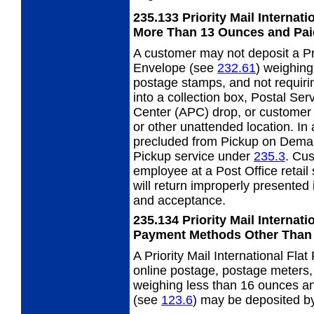
235.133
Priority Mail Internat
More Than
13 Ounces and Pai
A customer may not deposit a Pri
Envelope
(see
232.61
) weighing
postage stamps, and not requiri
into a collection box, Postal Se
Center (APC) drop, or customer 
or other unattended location. In 
precluded from Pickup on Dema
Pickup service under
235.3
. Cu
employee at a Post Office retail
will return improperly presented 
and acceptance.
235.134
Priority Mail Internat
Payment Methods
Other Than
A Priority Mail International Fl
online postage, postage meters, 
weighing less than 16 ounces an
(see
123.6
) may be deposited by