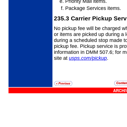
Priority Mail items.
Package Services items.
235.3
Carrier Pickup Serv
No pickup fee will be charged wh
or items
are picked up during a le
during a scheduled stop made to 
pickup fee. Pickup service is pr
information in DMM 507.6; for mor
site at
usps.com/pickup
.
ARCHIV