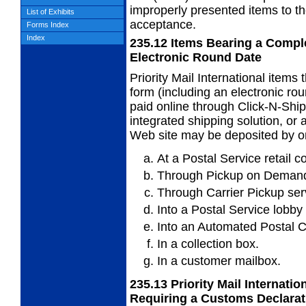
improperly presented items to th
List of Exhibits
acceptance.
Forms Index
Index
235.12
Items Bearing a Compl
Electronic Round Date
Priority Mail International items
form
(including an electronic r
paid online through Click-N-Shi
integrated shipping solution, o
Web site may be deposited by on
At a Postal Service retail c
Through Pickup on Demand
Through Carrier Pickup ser
Into a Postal Service lobby
Into an Automated Postal C
In a collection box.
In a customer mailbox.
235.13
Priority Mail Internati
Requiring a
Customs Declarat