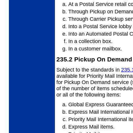
At a Postal Service retail c
Through Pickup on Demand
Through Carrier Pickup ser
Into a Postal Service lobby
Into an Automated Postal C
In a collection box.
In a customer mailbox.
235.2
Pickup On Demand 
Subject to the standards in
235.
available for Priority Mail Intern
for Pickup On Demand service 
of the number of items scheduled
or all of the following items:
Global Express Guaranteed
Express Mail International 
Priority Mail International i
Express Mail items.