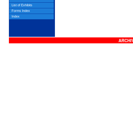
List of Exhibits
Forms Index
Index
ARCHIV