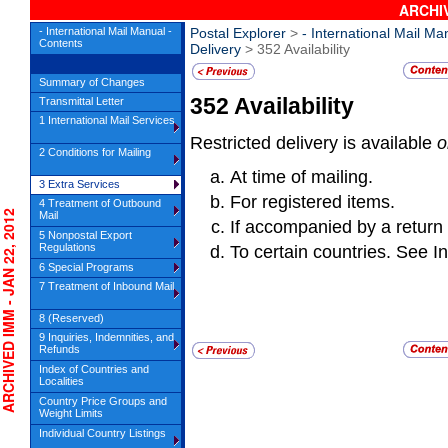
ARCHIV
- International Mail Manual -
Postal Explorer
>
- International Mail Ma
Contents
Delivery
> 352 Availability
Summary of Changes
352
Availability
Transmittal Letter
1 International Mail Services
Restricted delivery is available
o
2 Conditions for Mailing
At time of mailing.
3 Extra Services
For registered items.
4 Treatment of Outbound
HIVED IMM - JAN 22, 2012
Mail
If accompanied by a return
5 Nonpostal Export
Regulations
To certain countries. See In
6 Special Programs
7 Treatment of Inbound Mail
8 (Reserved)
9 Inquiries, Indemnities, and
Refunds
Index of Countries and
Localities
Country Price Groups and
Weight Limits
Individual Country Listings