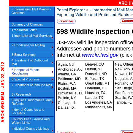
ARCHIV
- International Mail Manual -
Postal Explorer
>
- International Mail Ma
Contents
Exporting Wildlife and Protected Plants
> 
Summary of Changes
598
Wildlife Inspection 
Transmittal Letter
1 International Mail Services
USFWS wildlife inspection offices
2 Conditions for Mailing
Addresses and phone numbers fo
Internet at
www.le.fws.gov
(clic
3 Extra Services
4 Treatment of Outbound
HIVED IMM - JAN 22, 2012
Mail
Agana, GU
Denver, CO
New Orlean
Detroit, MI
New York,
Anchorage, AK
5 Nonpostal Export
Regulations
Dunseith, ND
Newark, N
Atlanta, GA
El Paso, TX
Nogales, A
Baltimore, MD
6 Special Programs
Great Falls, MT
Portland, 
Blaine, WA
7 Treatment of Inbound Mail
Honolulu, HI
San Diego
Boston, MA
Houston, TX
San Franci
Brownsville, TX
8 (Reserved)
Laredo, TX
Seattle, W
Buffalo, NY
9 Inquiries, Indemnities, and
Los Angeles, CA
Tampa, FL
Chicago, IL
Refunds
Minneapolis, MN
Dallas, TX
Index of Countries and
Localities
Country Price Groups and
Weight Limits
Individual Country Listings