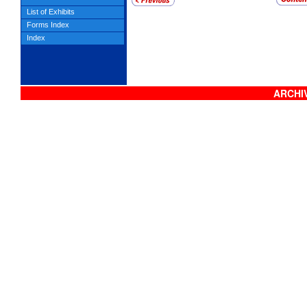
List of Exhibits
Forms Index
Index
ARCHIV