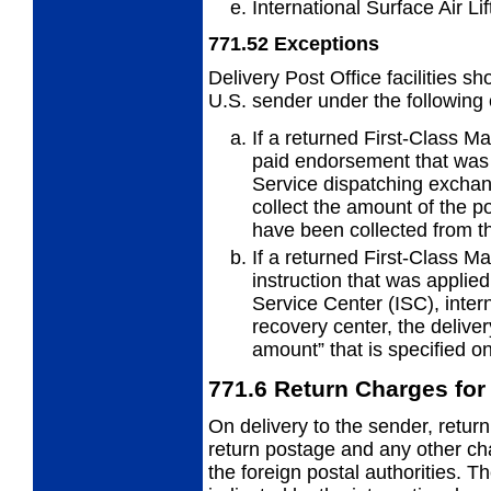
International Surface Air Lif
771.52
Exceptions
Delivery Post Office facilities s
U.S.
sender under the following
If a returned First-Class Ma
paid endorsement that was o
Service dispatching exchang
collect the amount of the p
have been collected from t
If a returned First-Class Ma
instruction that was applied
Service Center (ISC), inter
recovery center, the deliver
amount” that is specified o
771.6
Return Charges for P
On delivery to the sender, return
return
postage and any other ch
the foreign postal authorities. 