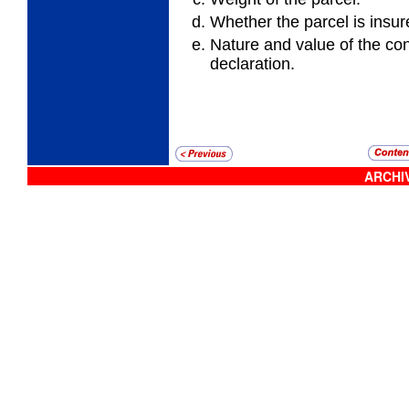
Whether the parcel is insur
Nature and value of the co
declaration.
ARCHIV