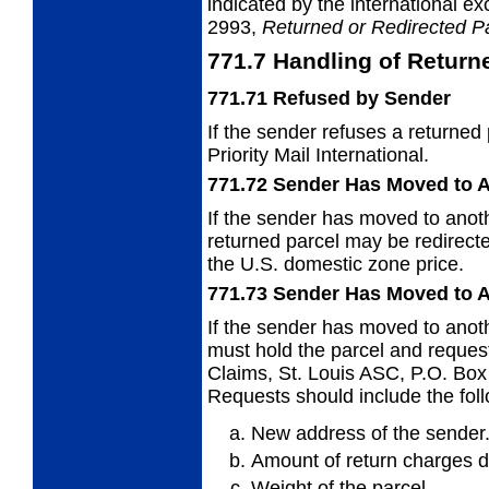
indicated by the international e
2993,
Returned or
Redirected P
771.7
Handling of Return
771.71
Refused by Sender
If the sender refuses a returned
Priority Mail International.
771.72
Sender Has Moved to A
If the sender has moved to anoth
returned parcel may be redirecte
the U.S. domestic zone price.
771.73
Sender Has Moved to A
If the sender has moved to anothe
must hold
the parcel and request
Claims, St. Louis ASC, P.O. Bo
Requests should include the foll
New address of the sender
Amount of return charges d
Weight of the parcel.