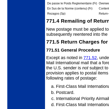
De passe le Poids Reglementaire (Fr)
Overwei
En Sus de la Norme (contenu) (Fr)
Content
Rezagos (Sp)
Return
771.4
Remailing of Retur
New postage must be applied to 
subsequently
reentered into the 
771.5
Return Charges for 
771.51
General Procedure
Except as noted in
771.52
, unde
Mail International mail that a for
the U.S. sender is
not
subject to
provision applies to postal items
following rates of postage:
First-Class Mail Internationa
Postcard.
International Priority Airmai
First-Class Mail Internation