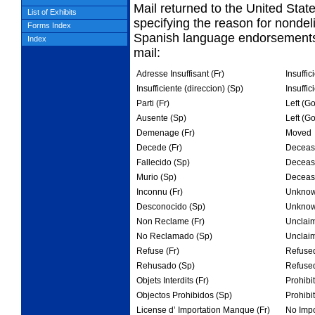
Mail returned to the United Sta
List of Exhibits
specifying
the reason for nondel
Forms Index
Spanish language endorsements 
Index
mail:
Adresse Insuffisant (Fr)
Insuffic
Insufficiente (direccion) (Sp)
Insuffic
Parti (Fr)
Left (G
Ausente (Sp)
Left (G
Demenage (Fr)
Moved
Decede (Fr)
Deceas
Fallecido (Sp)
Deceas
Murio (Sp)
Deceas
Inconnu (Fr)
Unkno
Desconocido (Sp)
Unkno
Non Reclame (Fr)
Unclai
No Reclamado (Sp)
Unclai
Refuse (Fr)
Refuse
Rehusado (Sp)
Refuse
Objets Interdits (Fr)
Prohibi
Objectos Prohibidos (Sp)
Prohibi
License d’ Importation Manque (Fr)
No Impo