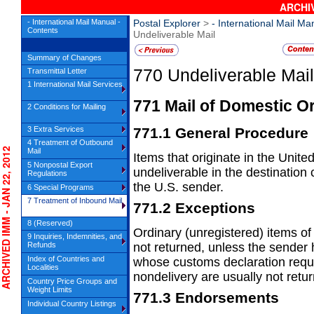
ARCHIV
- International Mail Manual -
Postal Explorer
>
- International Mail Ma
Contents
Undeliverable Mail
Summary of Changes
770
Undeliverable Mail
Transmittal Letter
1 International Mail Services
771
Mail of Domestic Or
2 Conditions for Mailing
3 Extra Services
771.1
General Procedure
4 Treatment of Outbound
HIVED IMM - JAN 22, 2012
Mail
Items that originate in the Unite
5 Nonpostal Export
undeliverable in
the destination 
Regulations
the U.S. sender.
6 Special Programs
7 Treatment of Inbound Mail
771.2
Exceptions
8 (Reserved)
Ordinary (unregistered) items of
9 Inquiries, Indemnities, and
not
returned, unless the sender 
Refunds
Index of Countries and
whose customs declaration requ
Localities
nondelivery are usually not retu
Country Price Groups and
Weight Limits
771.3
Endorsements
Individual Country Listings