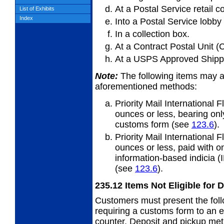
At a Postal Service retail c
List of Exhibits
Index
Into a Postal Service lobby
In a collection box.
At a Contract Postal Unit (
At a USPS Approved Shippe
Note:
The following items may a
aforementioned methods:
Priority Mail International
ounces or
less, bearing on
customs form (see
123.6
).
Priority Mail International
ounces or
less, paid with 
information-based indicia (
(see
123.6
).
235.12
Items Not Eligible for 
Customers must present the follo
requiring a customs form to an e
counter. Deposit and pickup met