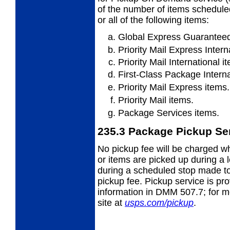
of the number of items scheduled
or all of the following items:
Global Express Guaranteed
Priority Mail Express Intern
Priority Mail International i
First-Class Package Interna
Priority Mail Express items.
Priority Mail items.
Package Services items.
235.3
Package Pickup Se
No pickup fee will be charged wh
or items
are picked up during a le
during a scheduled stop made to 
pickup fee. Pickup service is pr
information in DMM 507.7; for mor
site at
usps.com/pickup
.