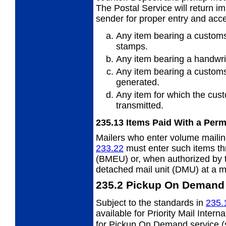
The Postal Service will return i
sender for proper entry and acc
Any item bearing a customs
stamps.
Any item bearing a handwri
Any item bearing a customs
generated.
Any item for which the cust
transmitted.
235.13
Items Paid With a Perm
Mailers who enter volume mailing
233.22
must enter such items th
(BMEU) or, when authorized by 
detached mail unit (DMU) at a ma
235.2
Pickup On Demand 
Subject to the standards in
235.
available for Priority Mail Intern
for Pickup On Demand service 