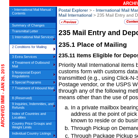
ARCHIV
- International Mail Manual -
Postal Explorer
>
- International Mail Ma
Contents
Mail International
> 235 Mail Entry and D
Summary of Changes
235
Mail Entry and Dep
Transmittal Letter
1 International Mail Services
235.1
Place of Mailing
2 Conditions for Mailing
235.11
Items Eligible for Depo
3 Extra Services
4 Treatment of Outbound
Priority Mail International item
HIVED IMM - JAN 26, 2015
Mail
customs form
with customs data 
5 Nonpostal Export
Regulations
transmitted (e.g., using Click-N
6 Special Programs
Postage vendor, or the USPS W
7 Treatment of Inbound Mail
through any of the following met
means other than the use of po
8 (Reserved)
9 Inquiries, Indemnities, and
In a private mailbox bearin
Refunds
address
at the point of pi
Index of Countries and
Localities
known to reside or do busin
Country Price Groups and
Through Pickup on Demand
Weight Limits
Individual Country Listings
Through Package Pickup se