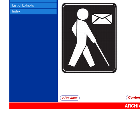
List of Exhibits
Index
ARCHIV