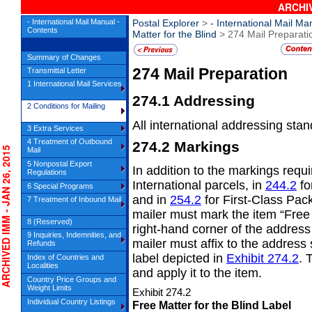
ARCHIV
- International Mail Manual -
Postal Explorer
>
- International Mail Ma
Contents
Matter for the Blind
> 274 Mail Preparati
Summary of Changes
274
Mail Preparation
Transmittal Letter
1 International Mail Services
274.1
Addressing
2 Conditions for Mailing
All international addressing sta
3 Extra Services
4 Treatment of Outbound
274.2
Markings
HIVED IMM - JAN 26, 2015
Mail
5 Nonpostal Export
In addition to the markings requ
Regulations
International parcels, in
244.2
fo
6 Special Programs
and in
254.2
for First-Class Pack
7 Treatment of Inbound Mail
mailer must mark the item “Free 
8 (Reserved)
right-hand corner of the address 
9 Inquiries, Indemnities, and
mailer must affix to the address 
Refunds
label depicted in
Exhibit 274.2
. 
Index of Countries and
Localities
and apply it to the item.
Country Price Groups and
Weight Limits
Exhibit 274.2
Individual Country Listings
Free Matter for the Blind Label