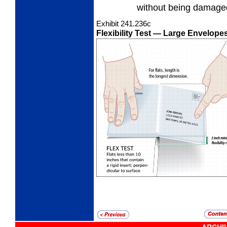
without being damage
Exhibit 241.236
c
Flexibility Test
— Large Envelopes 