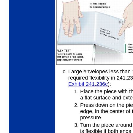
Large envelopes less than 
required flexibility in 241.2
Exhibit 241.236
c
):
Place the piece with t
a flat
surface and exte
Press down on the piec
edge, in
the center of 
pressure.
Turn the piece around
is
flexible if both ends