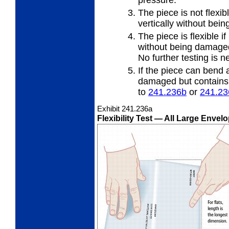
pressure.
The piece is not flexibl
vertically
without bei
The piece is flexible if
without
being damaged 
No further testing is n
If the piece can bend a
damaged but contains a
to
241.236
b
or
241.23
Exhibit 241.236
a
Flexibility Test
— All Large Envelo