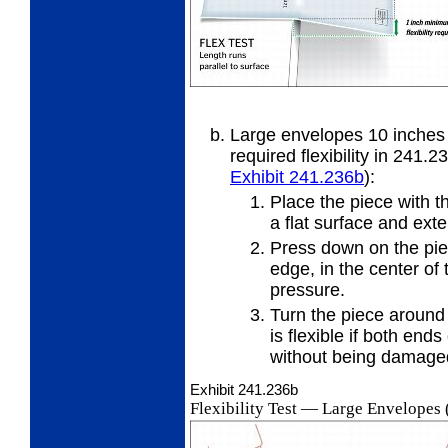
Large envelopes 10 inches 
required
flexibility in 241.2
Exhibit 241.236
b
):
Place the piece with t
a flat
surface and exte
Press down on the piec
edge, in
the center of 
pressure.
Turn the piece around
is
flexible if both ends
without being damage
Exhibit 241.236
b
Flexibility Test
—
Large Envelopes (