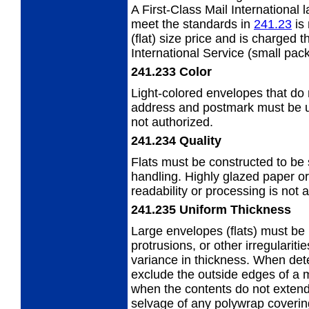
A First-Class Mail International 
meet the standards in
241.23
is 
(flat) size price and is charged 
International Service (small pack
241.233
Color
Light-colored envelopes that do n
address
and postmark must be us
not authorized.
241.234
Quality
Flats must be constructed to be
handling. Highly glazed paper or
readability or processing is not 
241.235
Uniform Thickness
Large envelopes (flats) must be 
protrusions, or other irregularit
variance in thickness. When det
exclude the outside edges of a 
when the contents do not extend
selvage of any polywrap covering