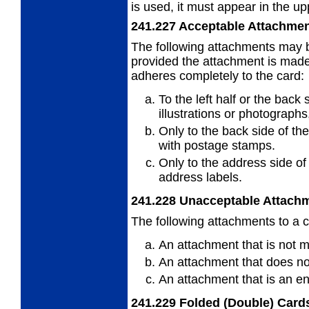
is used, it must appear in the upp
241.227
Acceptable Attachme
The following attachments may b
provided
the attachment is made 
adheres completely to the card:
To the left half or the back 
illustrations or photographs
Only to the back side of th
with
postage stamps.
Only to the address side of
address
labels.
241.228
Unacceptable Attach
The following attachments to a c
An attachment that is not 
An attachment that does not
An attachment that is an e
241.229
Folded (Double) Card