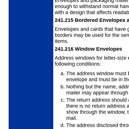
Envelopes and packaging materi
enough to withstand normal hand
with a design that affects readab
241.215
Bordered Envelopes 
Envelopes and cards that have g
borders
may be used for the send
items.
241.216
Window Envelopes
Address windows for letter-size
following
conditions:
The address window must be 
envelope
and must be in th
Nothing but the name, add
mailer may appear through
The return address should a
there is no
return address 
show through the window, t
mail.
The address disclosed thr