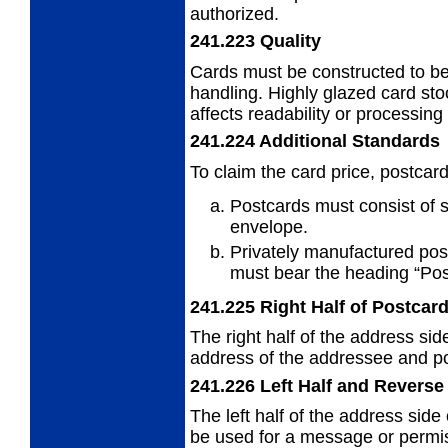
authorized.
241.223
Quality
Cards must be constructed to b
handling. Highly glazed card sto
affects readability or processing
241.224
Additional Standards
To claim the card price, postcar
Postcards must consist of s
envelope.
Privately manufactured pos
must
bear the heading “Pos
241.225
Right Half of Postcar
The right half of the address sid
address
of the addressee and pos
241.226
Left Half and Reverse
The left half of the address side
be used
for a message or permis