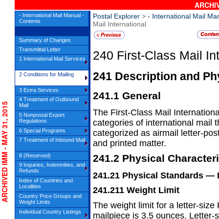
ARCHIV
- International Mail Manual -
Postal Explorer
>
- International Mail Ma
Contents
Mail International
Summary of Changes
Transmittal Letter
240
First-Class Mail In
1 International Mail Services
241
Description and Phy
2 Conditions for Mailing
3 Extra Services
241.1
General
4 Treatment of Outbound
CHIVED IMM - MAY 31, 2015
Mail
The First-Class Mail Internation
5 Nonpostal Export
Regulations
categories
of international mail
6 Special Programs
categorized as airmail letter-po
7 Treatment of Inbound Mail
and printed matter.
8 (Reserved)
241.2
Physical Characteri
9 Inquiries, Indemnities, and
Refunds
241.21
Physical Standards
— 
Index of Countries and
Localities
241.211
Weight Limit
Country Price Groups and
Weight Limits
The weight limit for a letter-size
Individual Country Listings
mailpiece is
3.5 ounces. Letter-