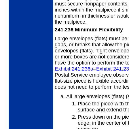
must secure nonpaper contents t
inches within the mailpiece if sh
nonuniform in thickness or would 
the mailpiece.
241.236
Minimum Flexibility
Large envelopes (flats) must be 
gaps,
or breaks that allow the p
envelopes (flats). Tight envelope
or more boxes are not considere
have the option to perform the te
Exhibit 241.236
a
–
Exhibit 241.2
Postal Service employee observ
flat-size piece is flexible accor
does not need to perform the test
All large envelopes (flats) 
Place the piece with th
surface and extend the
Press down on the piec
edge, in
the center of 