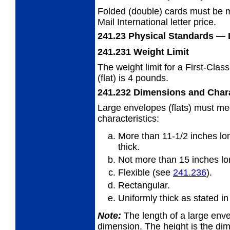
Folded (double) cards must be m
Mail
International letter price.
241.23
Physical Standards
— 
241.231
Weight Limit
The weight limit for a First-Clas
(flat) is
4 pounds.
241.232
Dimensions and Chara
Large envelopes (flats) must me
characteristics:
More than 11-1/2 inches lon
thick.
Not more than 15 inches lon
Flexible (see
241.236
).
Rectangular.
Uniformly thick as stated i
Note:
The length of a large envel
dimension. The
height is the di