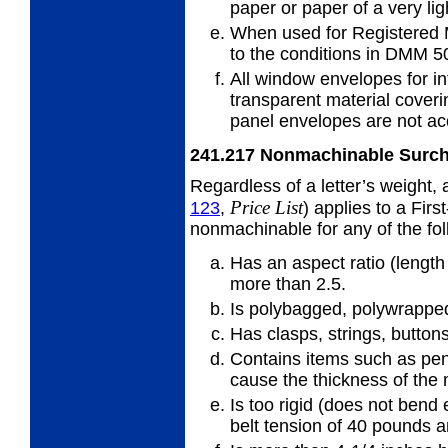
paper or
paper of a very lig
When used for Registered 
to
the conditions in DMM 5
All window envelopes for in
transparent
material cover
panel envelopes are not ac
241.217
Nonmachinable Surc
Regardless of a letter’s weight,
Price
List
123
,
) applies to a First
nonmachinable for any of the fo
Has an aspect ratio (length 
more
than 2.5.
Is polybagged, polywrapped,
Has clasps, strings, buttons
Contains items such as pens
cause
the thickness of the
Is too rigid (does not bend
belt
tension of 40 pounds a