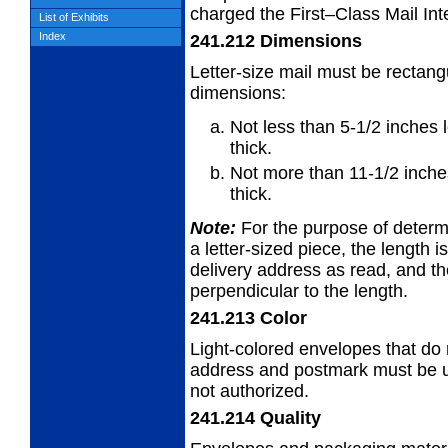
charged the First–Class Mail Inte
List of Exhibits
Index
241.212
Dimensions
Letter-size mail must be rectang
dimensions:
Not less than 5-1/2 inches 
thick.
Not more than 11-1/2 inches
thick.
Note:
For the purpose of determi
a
letter-sized piece, the length i
delivery address as read, and th
perpendicular to the length.
241.213
Color
Light-colored envelopes that do n
address
and postmark must be us
not authorized.
241.214
Quality