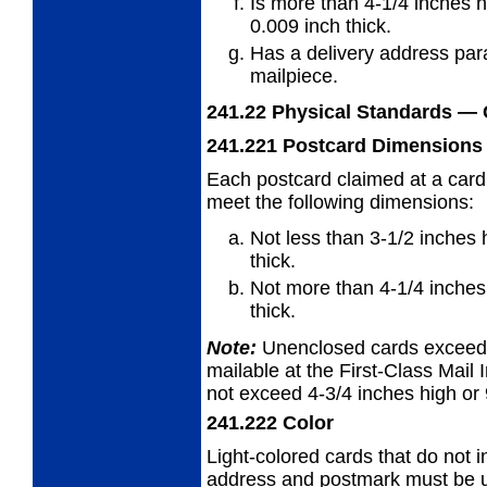
Is more than 4-1/4 inches h
0.009 inch thick.
Has a delivery address para
mailpiece.
241.22
Physical Standards
— 
241.221
Postcard Dimensions
Each postcard claimed at a card
meet
the following dimensions:
Not less than 3-1/2 inches 
thick.
Not more than 4-1/4 inches 
thick.
Note:
Unenclosed cards exceedin
mailable at the First-Class Mail I
not exceed 4-3/4 inches high or 
241.222
Color
Light-colored cards that do not i
address and
postmark must be us