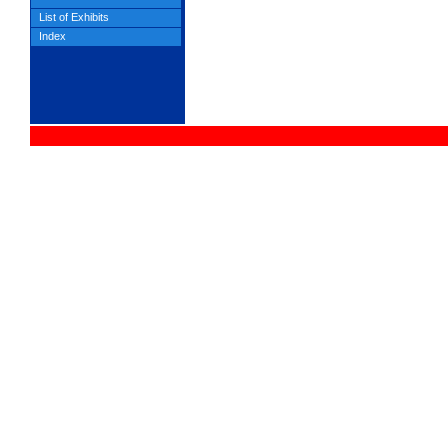
List of Exhibits
Index