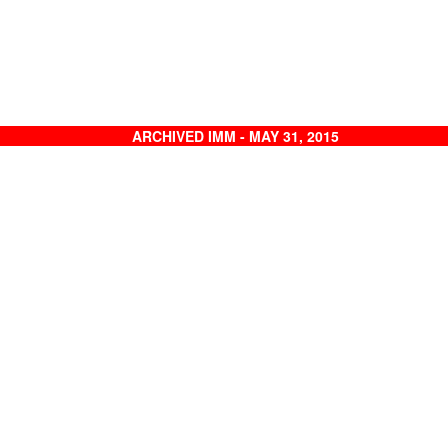
ARCHIVED IMM - MAY 31, 2015