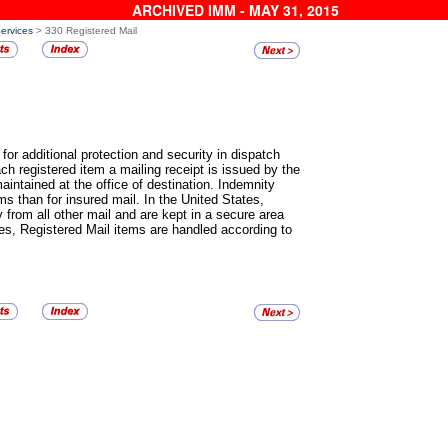
ARCHIVED IMM - MAY 31, 2015
Services
> 330 Registered Mail
for additional protection and security in dispatch
h registered item a mailing receipt is issued by the
maintained at the office of destination. Indemnity
ms than for insured mail. In the United States,
 from all other mail and are kept in a secure area
ies,
Registered Mail
items are handled according to