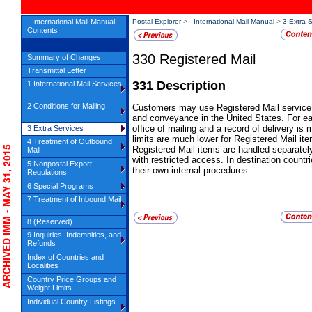
- International Mail Manual -
Postal Explorer
>
- International Mail Manual
>
3 Extra 
Contents
330
Registered Mail
Summary of Changes
Transmittal Letter
331
Description
1 International Mail Services
2 Conditions for Mailing
Customers may use
Registered Mail
service 
and conveyance in the United States. For eac
office of mailing and a record of delivery is 
3 Extra Services
limits are much lower for
Registered Mail
ite
4 Treatment of Outbound
CHIVED IMM - MAY 31, 2015
Registered Mail
items are handled separately
Mail
with restricted access. In destination countr
5 Nonpostal Export
their own internal procedures.
Regulations
6 Special Programs
7 Treatment of Inbound Mail
8 (Reserved)
9 Inquiries, Indemnities, and
Refunds
Index of Countries and
Localities
Country Price Groups and
Weight Limits
Individual Country Listings