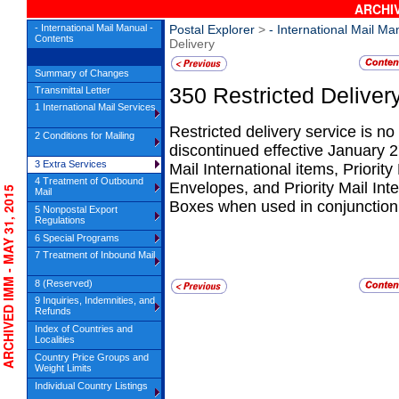
ARCHIV
- International Mail Manual -
Postal Explorer
>
- International Mail Ma
Contents
Delivery
Summary of Changes
350
Restricted Deliver
Transmittal Letter
1 International Mail Services
Restricted delivery service is no
2 Conditions for Mailing
discontinued effective January 27
3 Extra Services
Mail International items, Priority
4 Treatment of Outbound
Envelopes, and Priority Mail Int
CHIVED IMM - MAY 31, 2015
Mail
Boxes when used in conjunction 
5 Nonpostal Export
Regulations
6 Special Programs
7 Treatment of Inbound Mail
8 (Reserved)
9 Inquiries, Indemnities, and
Refunds
Index of Countries and
Localities
Country Price Groups and
Weight Limits
Individual Country Listings