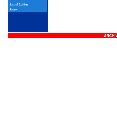
List of Exhibits
Index
ARCHIV